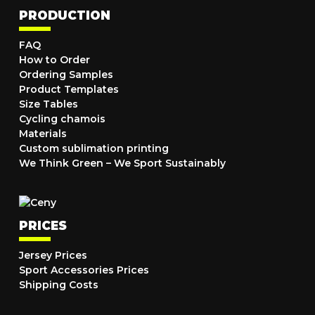
PRODUCTION
FAQ
How to Order
Ordering Samples
Product Templates
Size Tables
Cycling chamois
Materials
Custom sublimation printing
We Think Green – We Sport Sustainably
PRICES
Jersey Prices
Sport Accessories Prices
Shipping Costs