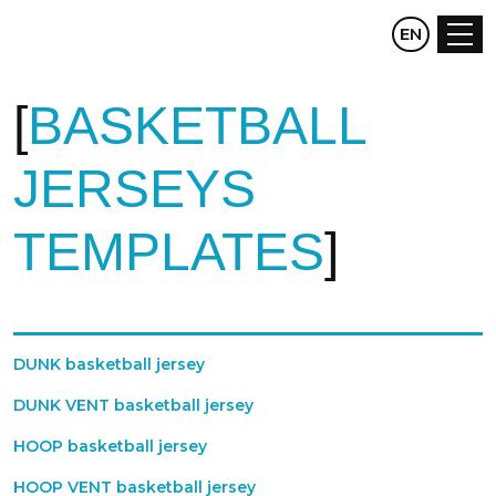
CZ
EN
DE
BASKETBALL
JERSEYS
TEMPLATES
DUNK basketball jersey
DUNK VENT basketball jersey
HOOP basketball jersey
HOOP VENT basketball jersey