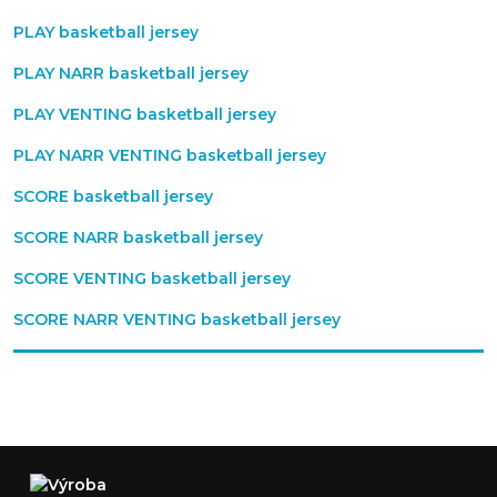
PLAY basketball jersey
PLAY NARR basketball jersey
PLAY VENTING basketball jersey
PLAY NARR VENTING basketball jersey
SCORE basketball jersey
SCORE NARR basketball jersey
SCORE VENTING basketball jersey
SCORE NARR VENTING basketball jersey