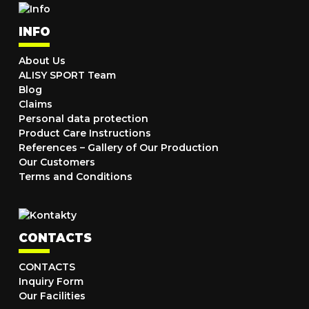
INFO
About Us
ALISY SPORT Team
Blog
Claims
Personal data protection
Product Care Instructions
References – Gallery of Our Production
Our Customers
Terms and Conditions
CONTACTS
CONTACTS
Inquiry Form
Our Facilities