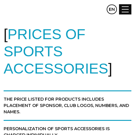
CZ
EN
DE
PRICES OF
SPORTS
ACCESSORIES
THE PRICE LISTED FOR PRODUCTS INCLUDES
PLACEMENT OF SPONSOR, CLUB LOGOS, NUMBERS, AND
NAMES.
PERSONALIZATION OF SPORTS ACCESSORIES IS