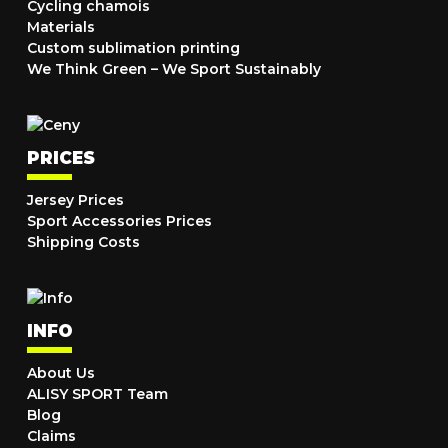
Cycling chamois
Materials
Custom sublimation printing
We Think Green – We Sport Sustainably
PRICES
Jersey Prices
Sport Accessories Prices
Shipping Costs
INFO
About Us
ALISY SPORT Team
Blog
Claims