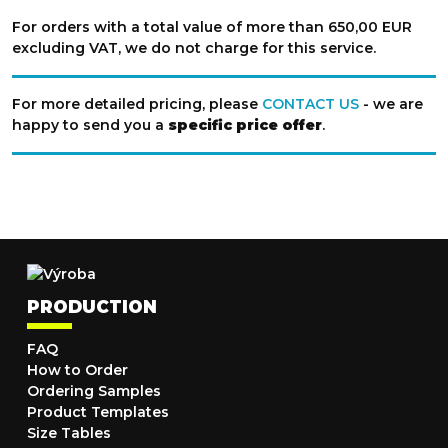
For orders with a total value of more than 650,00 EUR
excluding VAT, we do not charge for this service.
For more detailed pricing, please
CONTACT US
- we are
happy to send you a
specific price offer
.
PRODUCTION
FAQ
How to Order
Ordering Samples
Product Templates
Size Tables