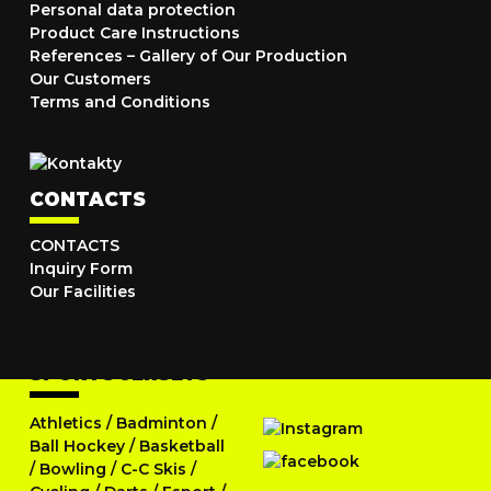
Personal data protection
Product Care Instructions
References – Gallery of Our Production
Our Customers
Terms and Conditions
CONTACTS
CONTACTS
Inquiry Form
Our Facilities
SPORTS JERSEYS
Athletics
/
Badminton
/
Ball Hockey
/
Basketball
/
Bowling
/
C-C Skis
/