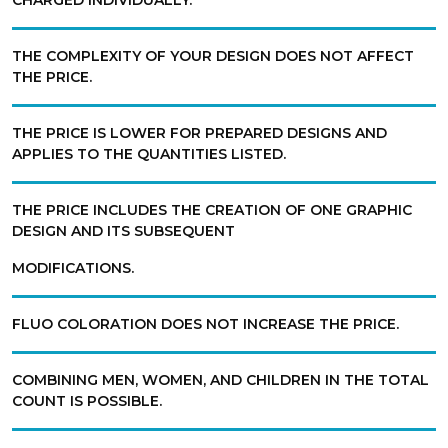
CHARGED INDIVIDUALLY.
THE COMPLEXITY OF YOUR DESIGN DOES NOT AFFECT
THE PRICE.
THE PRICE IS LOWER FOR PREPARED DESIGNS AND
APPLIES TO THE QUANTITIES LISTED.
THE PRICE INCLUDES THE CREATION OF ONE GRAPHIC
DESIGN AND ITS SUBSEQUENT
MODIFICATIONS.
FLUO COLORATION DOES NOT INCREASE THE PRICE.
COMBINING MEN, WOMEN, AND CHILDREN IN THE TOTAL
COUNT IS POSSIBLE.