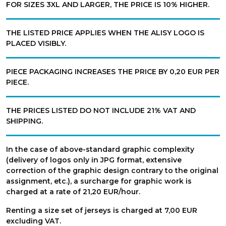
FOR SIZES 3XL AND LARGER, THE PRICE IS 10% HIGHER.
THE LISTED PRICE APPLIES WHEN THE ALISY LOGO IS
PLACED VISIBLY.
PIECE PACKAGING INCREASES THE PRICE BY 0,20 EUR PER
PIECE.
THE PRICES LISTED DO NOT INCLUDE 21% VAT AND
SHIPPING.
In the case of above-standard graphic complexity
(delivery of logos only in JPG format, extensive
correction of the graphic design contrary to the original
assignment, etc.), a surcharge for graphic work is
charged at a rate of 21,20 EUR/hour.
Renting a size set of jerseys is charged at 7,00 EUR
excluding VAT.