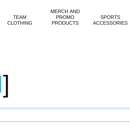
MERCH AND
TEAM
PROMO
SPORTS
CLOTHING
PRODUCTS
ACCESSORIES
H