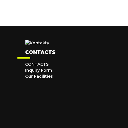
CONTACTS
CONTACTS
Inquiry Form
Our Facilities