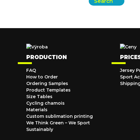
Search
PRODUCTION
PRICE
FAQ
Jersey P
How to Order
Sport Ac
Ordering Samples
Shippin
Product Templates
Size Tables
Cycling chamois
Materials
Custom sublimation printing
We Think Green – We Sport
Sustainably