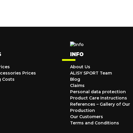
S
INFO
rices
About Us
cessories Prices
ALISY SPORT Team
g Costs
Blog
Claims
Personal data protection
Product Care Instructions
References – Gallery of Our
Production
Our Customers
Terms and Conditions