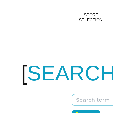
SPORT
SELECTION
SEARC