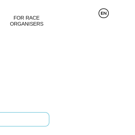
CZ
EN
DE
FOR RACE
ORGANISERS