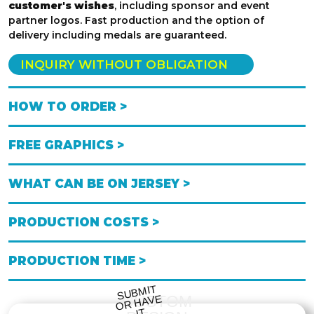
customer's wishes
, including sponsor and event
partner logos. Fast production and the option of
delivery including medals are guaranteed.
INQUIRY WITHOUT OBLIGATION
HOW TO ORDER >
FREE GRAPHICS >
WHAT CAN BE ON JERSEY >
PRODUCTION COSTS >
PRODUCTION TIME >
S
UB
MIT
O
R
DESI
G
NE
CUSTOM
HAVE
IT