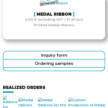
DESIGN
D
MEDAL RIBBON
0,00 € excluding VAT / 31-50 pcs
Printed medal ribbons
Inquiry form
Ordering samples
REALIZED ORDERS