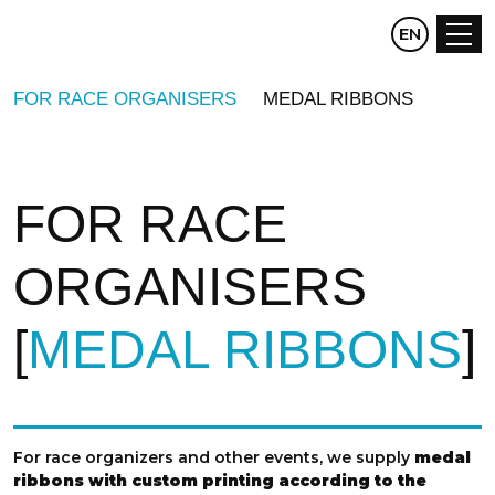
CZ
EN
DE
FOR RACE ORGANISERS
MEDAL RIBBONS
FOR RACE
ORGANISERS
MEDAL RIBBONS
For race organizers and other events, we supply
medal
ribbons with custom printing according to the