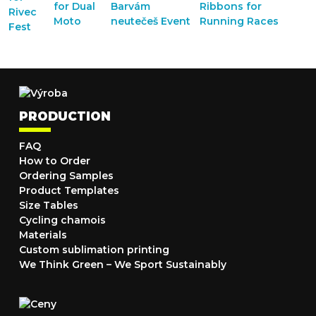
PRODUCTION
FAQ
How to Order
Ordering Samples
Product Templates
Size Tables
Cycling chamois
Materials
Custom sublimation printing
We Think Green – We Sport Sustainably