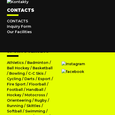
CONTACTS
CONTACTS
Inquiry Form
Our Facilities
SPORTS JERSEYS
Athletics
/
Badminton
/
Ball Hockey
/
Basketball
/
Bowling
/
C-C Skis
/
Cycling
/
Darts
/
Esport
/
Fire Sport
/
Floorball
/
Football
/
Handball
/
Hockey
/
Motocross
/
Orienteering
/
Rugby
/
Running
/
Skittles
/
Softball
/
Swimming
/