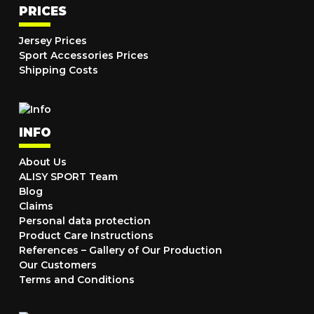
PRICES
Jersey Prices
Sport Accessories Prices
Shipping Costs
INFO
About Us
ALISY SPORT Team
Blog
Claims
Personal data protection
Product Care Instructions
References – Gallery of Our Production
Our Customers
Terms and Conditions