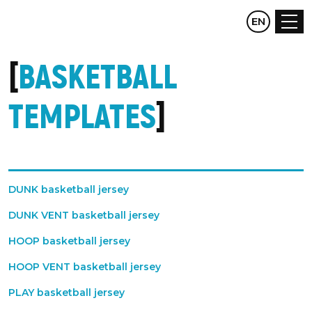
CZ
EN
DE
BASKETBALL
TEMPLATES
DUNK basketball jersey
DUNK VENT basketball jersey
HOOP basketball jersey
HOOP VENT basketball jersey
PLAY basketball jersey