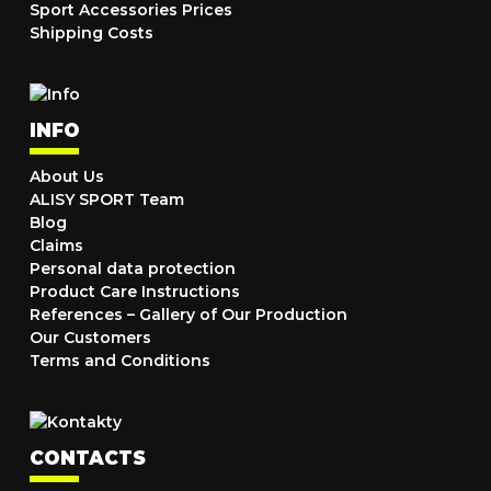
Sport Accessories Prices
Shipping Costs
INFO
About Us
ALISY SPORT Team
Blog
Claims
Personal data protection
Product Care Instructions
References – Gallery of Our Production
Our Customers
Terms and Conditions
CONTACTS