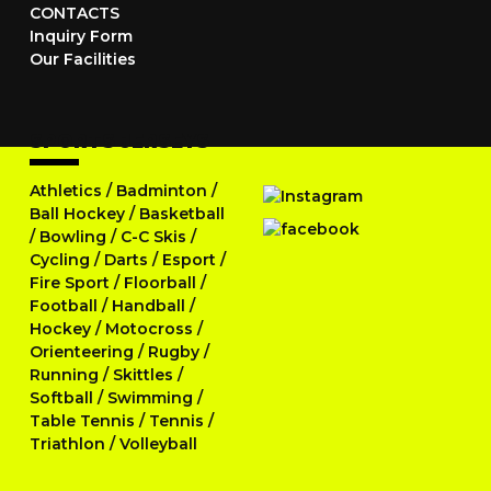
CONTACTS
Inquiry Form
Our Facilities
SPORTS JERSEYS
Athletics
/
Badminton
/
Ball Hockey
/
Basketball
/
Bowling
/
C-C Skis
/
Cycling
/
Darts
/
Esport
/
Fire Sport
/
Floorball
/
Football
/
Handball
/
Hockey
/
Motocross
/
Orienteering
/
Rugby
/
Running
/
Skittles
/
Softball
/
Swimming
/
Table Tennis
/
Tennis
/
Triathlon
/
Volleyball