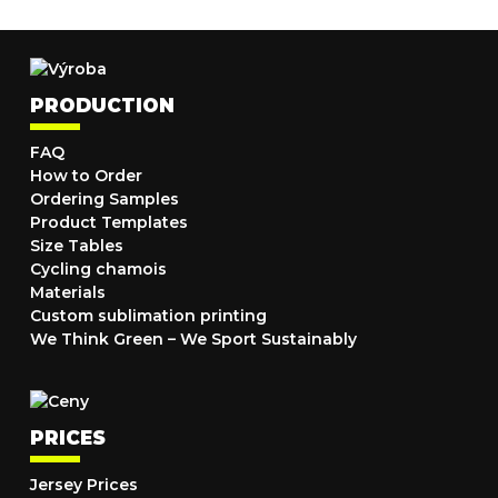
PRODUCTION
FAQ
How to Order
Ordering Samples
Product Templates
Size Tables
Cycling chamois
Materials
Custom sublimation printing
We Think Green – We Sport Sustainably
PRICES
Jersey Prices