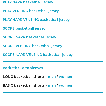
PLAY NARR basketball jersey
PLAY VENTING basketball jersey
PLAY NARR VENTING basketball jersey
SCORE basketball jersey
SCORE NARR basketball jersey
SCORE VENTING basketball jersey
SCORE NARR VENTING basketball jersey
Basketball arm sleeves
LONG basketball shorts -
men
/
women
BASIC basketball shorts -
men
/
women