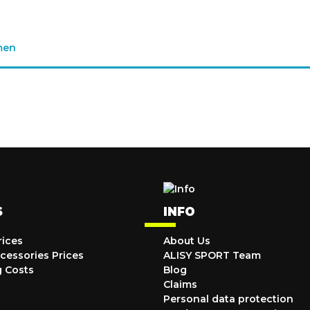
men
S
INFO
rices
About Us
cessories Prices
ALISY SPORT Team
g Costs
Blog
Claims
Personal data protection