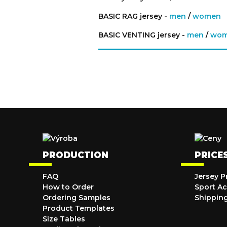
BASIC RAG jersey -
men
/
women
BASIC VENTING jersey -
men
/
wo
PRODUCTION
PRICE
FAQ
Jersey P
How to Order
Sport Ac
Ordering Samples
Shippin
Product Templates
Size Tables