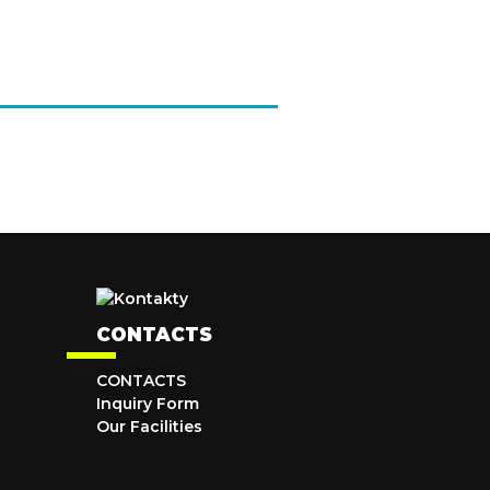
CONTACTS
CONTACTS
Inquiry Form
Our Facilities