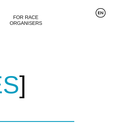
CZ
EN
DE
FOR RACE
ORGANISERS
ES