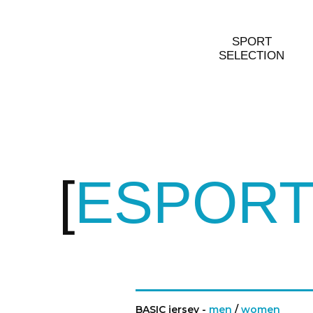
SPORT
SELECTION
ESPORT
BASIC jersey -
men
/
women