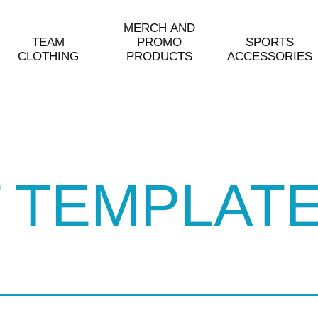
MERCH AND
TEAM
PROMO
SPORTS
CLOTHING
PRODUCTS
ACCESSORIES
 TEMPLAT