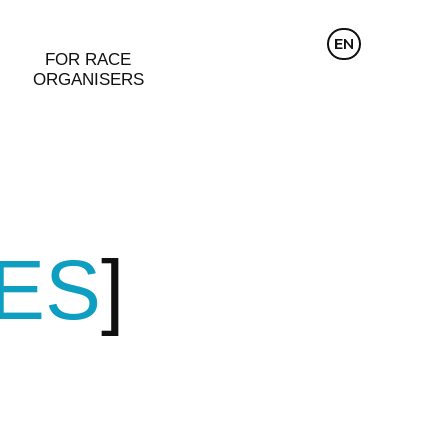
CZ
EN
DE
FOR RACE
ORGANISERS
ZES