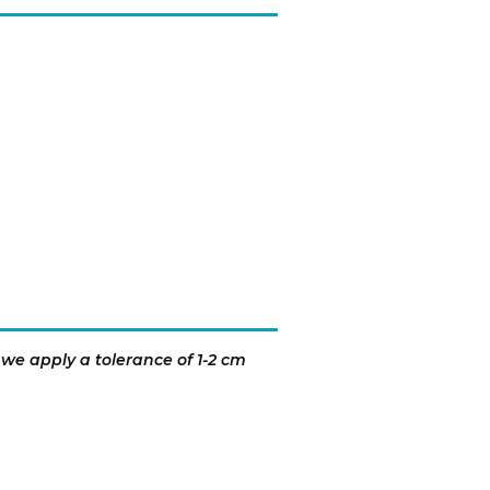
 we apply a tolerance of 1-2 cm