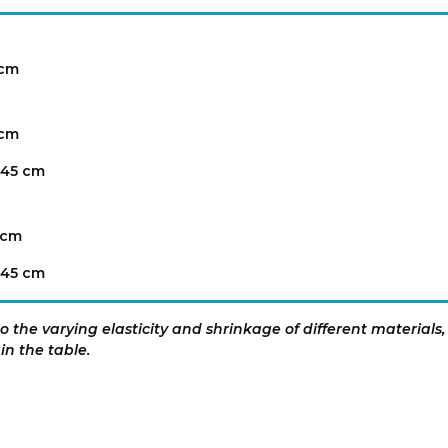
 cm
 cm
 45 cm
 cm
 45 cm
 the varying elasticity and shrinkage of different materials,
in the table.