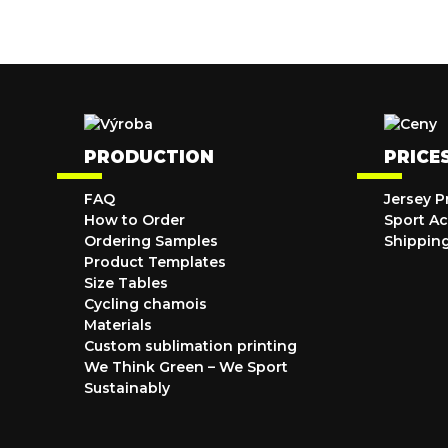
PRODUCTION
PRICE
FAQ
Jersey P
How to Order
Sport Ac
Ordering Samples
Shippin
Product Templates
Size Tables
Cycling chamois
Materials
Custom sublimation printing
We Think Green – We Sport
Sustainably