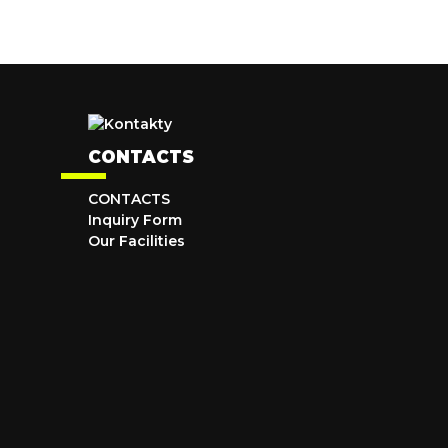
CONTACTS
CONTACTS
Inquiry Form
Our Facilities