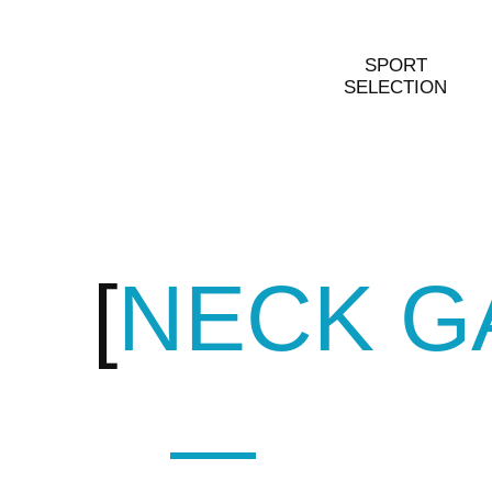
SPORT
SELECTION
NECK G