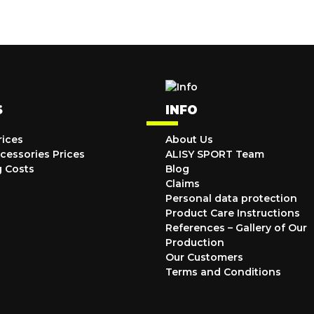
S
INFO
rices
About Us
cessories Prices
ALISY SPORT Team
g Costs
Blog
Claims
Personal data protection
Product Care Instructions
References – Gallery of Our
Production
Our Customers
Terms and Conditions