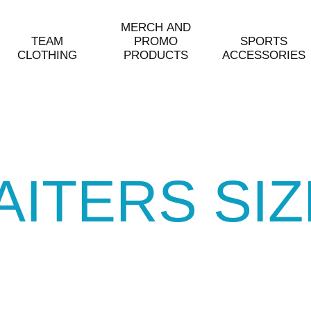
MERCH AND
TEAM
PROMO
SPORTS
CLOTHING
PRODUCTS
ACCESSORIES
AITERS SI