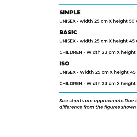
SIMPLE
UNISEX - width 25 cm X height 50
BASIC
UNISEX - width 25 cm X height 45
CHILDREN - Width 23 cm X height
ISO
UNISEX - Width 25 cm X height 45
CHILDREN - Width 23 cm X height
Size charts are approximate.Due to
difference from the figures shown 