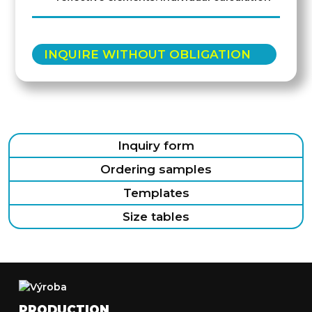
INQUIRE WITHOUT OBLIGATION
Inquiry form
Ordering samples
Templates
Size tables
PRODUCTION