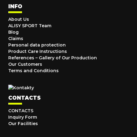
INFO
About Us
ALISY SPORT Team
Blog
Claims
Personal data protection
Product Care Instructions
References – Gallery of Our Production
Our Customers
Terms and Conditions
CONTACTS
CONTACTS
Inquiry Form
Our Facilities