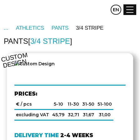
CZ
EN
DE
ATHLETICS
PANTS
3/4 STRIPE
PANTS
3/4 STRIPE
C
U
S
T
O
M
D
E
SI
G
N
PRICES:
€ / pcs
5-10
11-30
31-50
51-100
excluding VAT
45,79
32,71
31,67
31,00
DELIVERY TIME
2-4 WEEKS