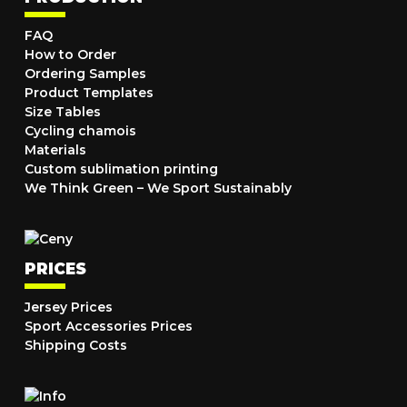
FAQ
How to Order
Ordering Samples
Product Templates
Size Tables
Cycling chamois
Materials
Custom sublimation printing
We Think Green – We Sport Sustainably
PRICES
Jersey Prices
Sport Accessories Prices
Shipping Costs