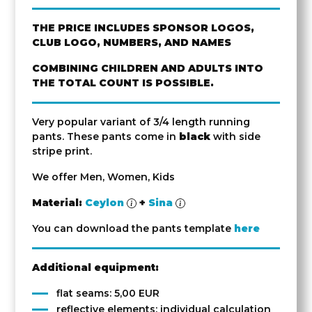
THE PRICE INCLUDES SPONSOR LOGOS,
CLUB LOGO, NUMBERS, AND NAMES
COMBINING CHILDREN AND ADULTS INTO
THE TOTAL COUNT IS POSSIBLE.
Very popular variant of 3/4 length running
pants. These pants come in
black
with side
stripe print.
We offer Men, Women, Kids
Material:
Ceylon
+
Sina
You can download the pants template
here
Additional equipment:
flat seams: 5,00 EUR
reflective elements: individual calculation