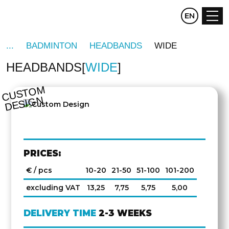
CZ
EN
DE
BADMINTON
HEADBANDS
WIDE
HEADBANDS
WIDE
C
U
S
T
O
M
D
E
SI
G
N
PRICES:
€ / pcs
10-20
21-50
51-100
101-200
excluding VAT
13,25
7,75
5,75
5,00
DELIVERY TIME
2-3 WEEKS