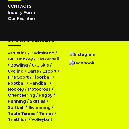
CONTACTS
Inquiry Form
Our Facilities
SPORTS JERSEYS
Athletics
/
Badminton
/
Ball Hockey
/
Basketball
/
Bowling
/
C-C Skis
/
Cycling
/
Darts
/
Esport
/
Fire Sport
/
Floorball
/
Football
/
Handball
/
Hockey
/
Motocross
/
Orienteering
/
Rugby
/
Running
/
Skittles
/
Softball
/
Swimming
/
Table Tennis
/
Tennis
/
Triathlon
/
Volleyball