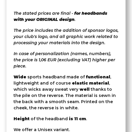
The stated prices are final -
for headbands
with your ORIGINAL design
.
The price includes the addition of sponsor logos,
your club's logo, and all graphic work related to
processing your materials into the design.
In case of personalization (names, numbers),
the price is 1,06 EUR (excluding VAT) higher per
piece.
Wide
sports headband made of
functional
,
lightweight and of course
elastic material
,
which wicks away sweat very
well
thanks to
the pile on the reverse. The material is sewn in
the back with a smooth seam. Printed on the
cheek, the reverse is in white.
Height
of the headband
is 11 cm
.
We offer a Unisex variant.