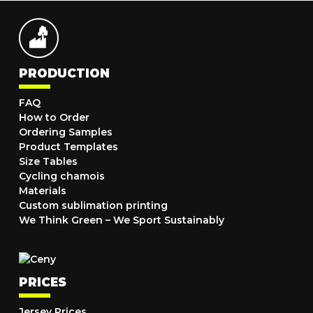
PRODUCTION
FAQ
How to Order
Ordering Samples
Product Templates
Size Tables
Cycling chamois
Materials
Custom sublimation printing
We Think Green – We Sport Sustainably
PRICES
Jersey Prices