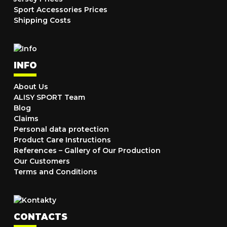
Sport Accessories Prices
Shipping Costs
INFO
About Us
ALISY SPORT Team
Blog
Claims
Personal data protection
Product Care Instructions
References – Gallery of Our Production
Our Customers
Terms and Conditions
CONTACTS