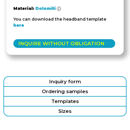
Material:
Dolomiti
You can download the headband template
here
INQUIRE WITHOUT OBLIGATION
Inquiry form
Ordering samples
Templates
Sizes