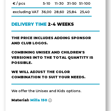
€ / pcs
5-10
11-30
31-50
51-100
excluding VAT
36,00
28,60
25,84
25,40
DELIVERY TIME
2-4 WEEKS
THE PRICE INCLUDES ADDING SPONSOR
AND CLUB LOGOS.
COMBINING UNISEX AND CHILDREN'S
VERSIONS INTO THE TOTAL QUANTITY IS
POSSIBLE.
WE WILL ADJUST THE COLOR
COMBINATION TO SUIT YOUR NEEDS.
We offer the Unisex and Kids options.
Material:
Milla 150