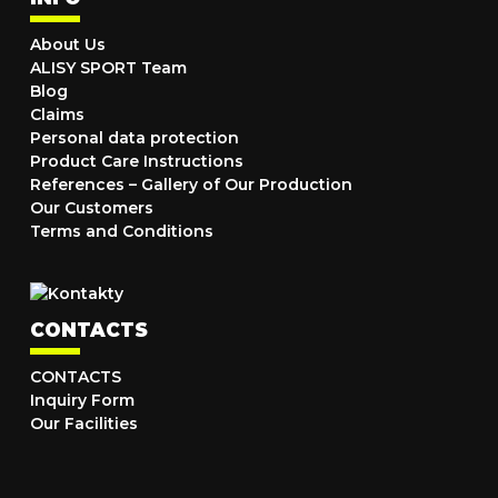
About Us
ALISY SPORT Team
Blog
Claims
Personal data protection
Product Care Instructions
References – Gallery of Our Production
Our Customers
Terms and Conditions
CONTACTS
CONTACTS
Inquiry Form
Our Facilities