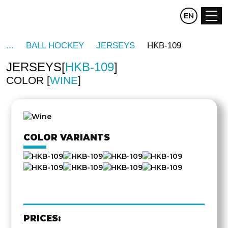
CZ
EN
DE
BALL HOCKEY
JERSEYS
HKB-109
JERSEYS
HKB-109
COLOR
WINE
OTHER
SIDE
COLOR VARIANTS
PRICES: