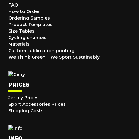
FAQ
How to Order
Ordering Samples
Product Templates
Size Tables
Cycling chamois
Materials
Custom sublimation printing
We Think Green – We Sport Sustainably
PRICES
Jersey Prices
Sport Accessories Prices
Shipping Costs
INFO