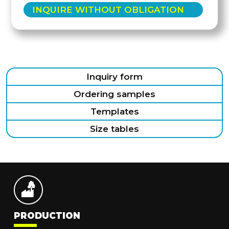
INQUIRE WITHOUT OBLIGATION
Inquiry form
Ordering samples
Templates
Size tables
PRODUCTION