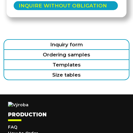
INQUIRE WITHOUT OBLIGATION
Inquiry form
Ordering samples
Templates
Size tables
PRODUCTION
FAQ