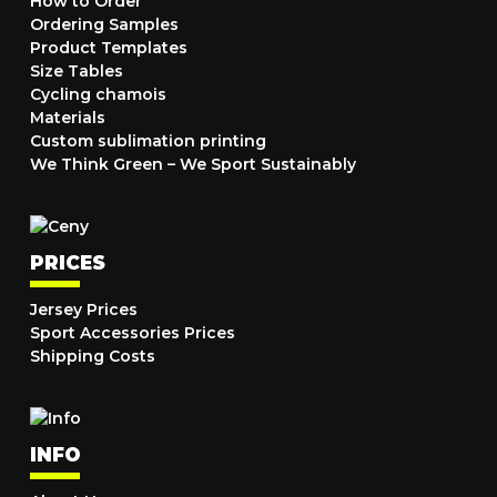
How to Order
Ordering Samples
Product Templates
Size Tables
Cycling chamois
Materials
Custom sublimation printing
We Think Green – We Sport Sustainably
PRICES
Jersey Prices
Sport Accessories Prices
Shipping Costs
INFO