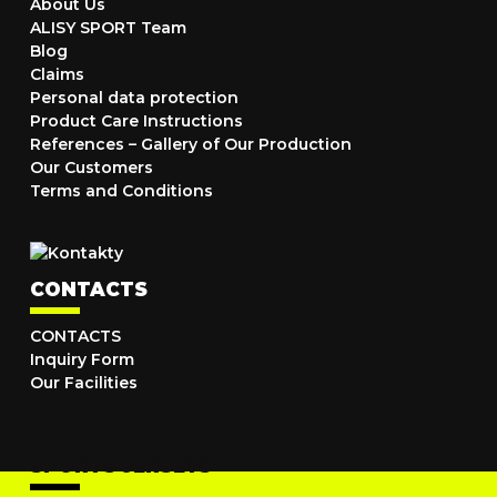
About Us
ALISY SPORT Team
Blog
Claims
Personal data protection
Product Care Instructions
References – Gallery of Our Production
Our Customers
Terms and Conditions
CONTACTS
CONTACTS
Inquiry Form
Our Facilities
SPORTS JERSEYS