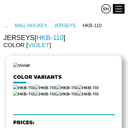
CZ
EN
DE
BALL HOCKEY
JERSEYS
HKB-110
JERSEYS
HKB-110
COLOR
VIOLET
OTHER
SIDE
COLOR VARIANTS
PRICES: