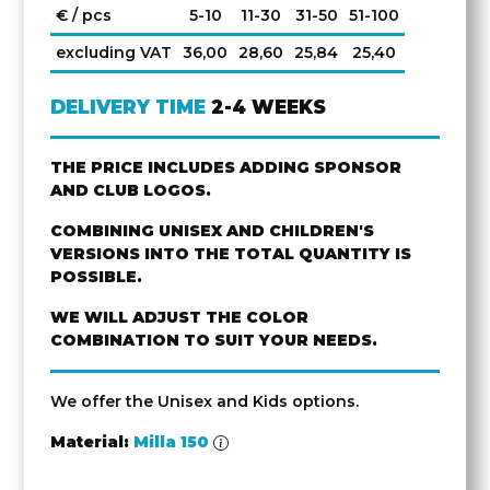
€ / pcs
5-10
11-30
31-50
51-100
excluding VAT
36,00
28,60
25,84
25,40
DELIVERY TIME
2-4 WEEKS
THE PRICE INCLUDES ADDING SPONSOR
AND CLUB LOGOS.
COMBINING UNISEX AND CHILDREN'S
VERSIONS INTO THE TOTAL QUANTITY IS
POSSIBLE.
WE WILL ADJUST THE COLOR
COMBINATION TO SUIT YOUR NEEDS.
We offer the Unisex and Kids options.
Material:
Milla 150