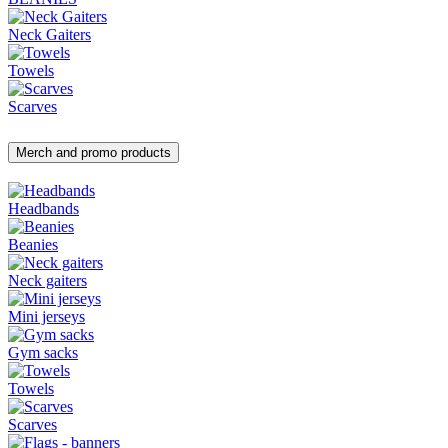
Neck Gaiters
Towels
Scarves
Merch and promo products
Headbands
Beanies
Neck gaiters
Mini jerseys
Gym sacks
Towels
Scarves