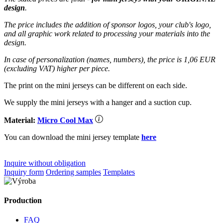
design
.
The price includes the addition of sponsor logos, your club's logo,
and all graphic work related to processing your materials into the
design.
In case of personalization (names, numbers), the price is 1,06 EUR
(excluding VAT) higher per piece.
The print on the mini jerseys can be different on each side.
We supply the mini jerseys with a hanger and a suction cup.
Material:
Micro Cool Max
You can download the mini jersey template
here
Inquire without obligation
Inquiry form
Ordering samples
Templates
Production
FAQ