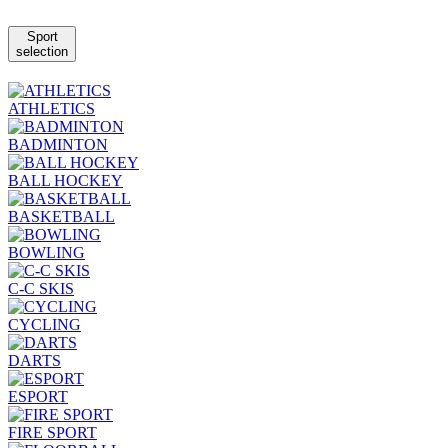
Sport
selection
ATHLETICS
BADMINTON
BALL HOCKEY
BASKETBALL
BOWLING
C-C SKIS
CYCLING
DARTS
ESPORT
FIRE SPORT