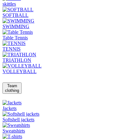
skittles
SOFTBALL
SWIMMING
Table Tennis
TENNIS
TRIATHLON
VOLLEYBALL
Team
clothing
Jackets
Softshell jackets
Sweatshirts