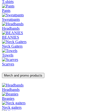
T-shirts
Pants
Sweatpants
Headbands
BEANIES
Neck Gaiters
Towels
Scarves
Merch and promo products
Headbands
Beanies
Neck gaiters