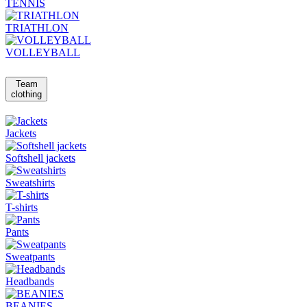
TENNIS
TRIATHLON
VOLLEYBALL
Team
clothing
Jackets
Softshell jackets
Sweatshirts
T-shirts
Pants
Sweatpants
Headbands
BEANIES