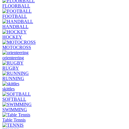
FLOORBALL
FOOTBALL
HANDBALL
HOCKEY
MOTOCROSS
orienteering
RUGBY
RUNNING
skittles
SOFTBALL
SWIMMING
Table Tennis