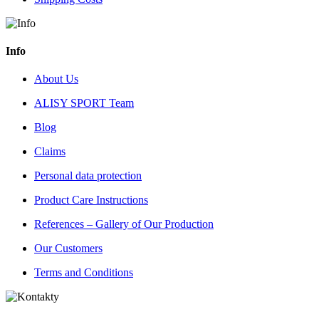
Info
About Us
ALISY SPORT Team
Blog
Claims
Personal data protection
Product Care Instructions
References – Gallery of Our Production
Our Customers
Terms and Conditions