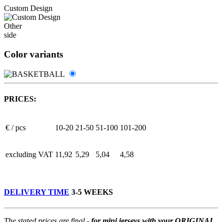
Custom Design
Other
side
Color variants
PRICES:
€ / pcs
10-20
21-50
51-100
101-200
excluding VAT
11,92
5,29
5,04
4,58
DELIVERY TIME
3-5 WEEKS
The stated prices are final -
for mini jerseys with your ORIGINAL