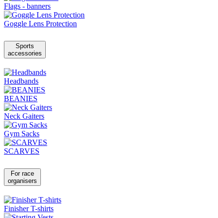
Flags - banners
Goggle Lens Protection
Sports
accessories
Headbands
BEANIES
Neck Gaiters
Gym Sacks
SCARVES
For race
organisers
Finisher T-shirts