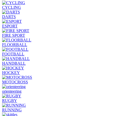
CYCLING
DARTS
ESPORT
FIRE SPORT
FLOORBALL
FOOTBALL
HANDBALL
HOCKEY
MOTOCROSS
orienteering
RUGBY
RUNNING