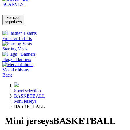
SCARVES
For race
organisers
Finisher T-shirts
Starting Vests
Flags - Banners
Medal ribbons
Back
Sport selection
BASKETBALL
Mini jerseys
BASKETBALL
Mini jerseys
BASKETBALL