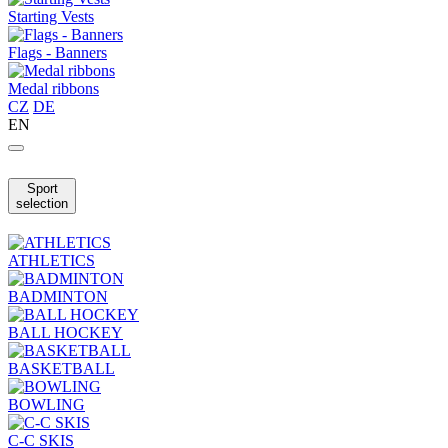
Starting Vests
Flags - Banners
Medal ribbons
CZ
DE
EN
Sport
selection
ATHLETICS
BADMINTON
BALL HOCKEY
BASKETBALL
BOWLING
C-C SKIS