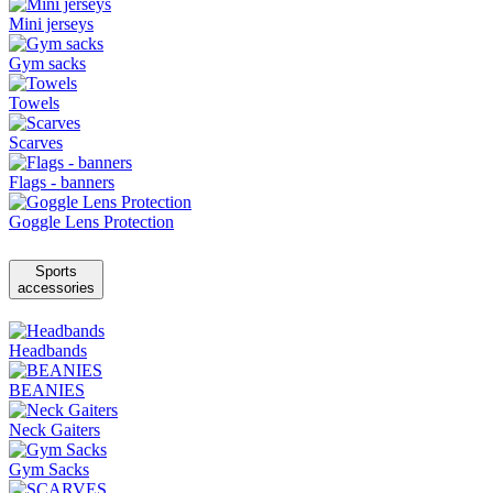
Mini jerseys
Gym sacks
Towels
Scarves
Flags - banners
Goggle Lens Protection
Sports
accessories
Headbands
BEANIES
Neck Gaiters
Gym Sacks