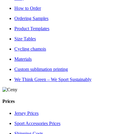
How to Order
Ordering Samples
Product Templates
Size Tables
Cycling chamois
Materials
Custom sublimation printing
We Think Green – We Sport Sustainably
Prices
Jersey Prices
Sport Accessories Prices
Shipping Costs