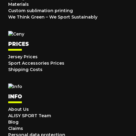
Materials
Custom sublimation printing
We Think Green – We Sport Sustainably
PRICES
Jersey Prices
Sport Accessories Prices
Shipping Costs
INFO
About Us
ALISY SPORT Team
Blog
Claims
Personal data protection