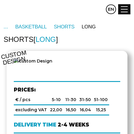
CZ
EN
DE
BASKETBALL
SHORTS
LONG
SHORTS
LONG
C
U
S
T
O
M
D
E
SI
G
N
PRICES:
€ / pcs
5-10
11-30
31-50
51-100
excluding VAT
22,00
16,50
16,04
15,25
DELIVERY TIME
2-4 WEEKS