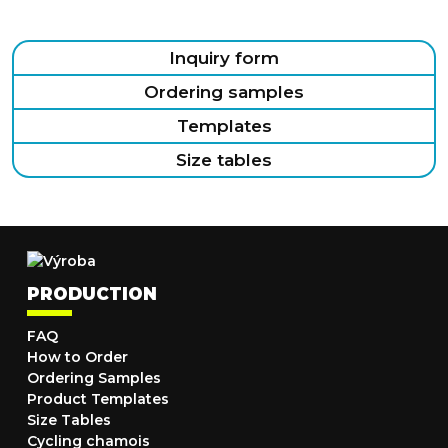
Inquiry form
Ordering samples
Templates
Size tables
PRODUCTION
FAQ
How to Order
Ordering Samples
Product Templates
Size Tables
Cycling chamois