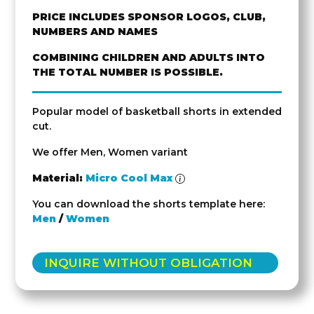
PRICE INCLUDES SPONSOR LOGOS, CLUB,
NUMBERS AND NAMES
COMBINING CHILDREN AND ADULTS INTO
THE TOTAL NUMBER IS POSSIBLE.
Popular model of basketball shorts in extended
cut.
We offer Men, Women variant
Material:
Micro Cool Max
You can download the shorts template here:
Men
/
Women
INQUIRE WITHOUT OBLIGATION