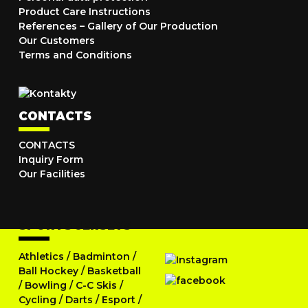
Product Care Instructions
References – Gallery of Our Production
Our Customers
Terms and Conditions
CONTACTS
CONTACTS
Inquiry Form
Our Facilities
SPORTS JERSEYS
Athletics
/
Badminton
/
Ball Hockey
/
Basketball
/
Bowling
/
C-C Skis
/
Cycling
/
Darts
/
Esport
/