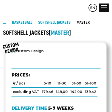
CZ
EN
DE
BASKETBALL
SOFTSHELL JACKETS
MASTER
SOFTSHELL JACKETS
MASTER
C
UST
O
M
DESIG
N
PRICES:
€ / pcs
5-10
11-30
31-50
51-100
excluding VAT
179,46
149,00
142,00
139,42
DELIVERY TIME
5-7 WEEKS