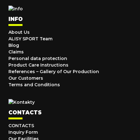
INFO
About Us
ALISY SPORT Team
Blog
Claims
Personal data protection
Product Care Instructions
References – Gallery of Our Production
Our Customers
Terms and Conditions
CONTACTS
CONTACTS
Inquiry Form
Our Facilities