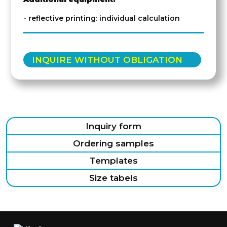
- reflective printing: individual calculation
INQUIRE WITHOUT OBLIGATION
Inquiry form
Ordering samples
Templates
Size tabels