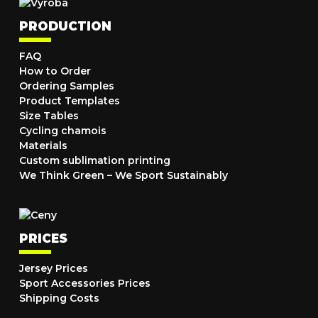
PRODUCTION
FAQ
How to Order
Ordering Samples
Product Templates
Size Tables
Cycling chamois
Materials
Custom sublimation printing
We Think Green – We Sport Sustainably
PRICES
Jersey Prices
Sport Accessories Prices
Shipping Costs