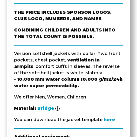
THE PRICE INCLUDES SPONSOR LOGOS,
CLUB LOGO, NUMBERS, AND NAMES
COMBINING CHILDREN AND ADULTS INTO
THE TOTAL COUNT IS POSSIBLE.
Version softshell jackets with collar. Two front
pockets, chest pocket,
ventilation in
armpits
, comfort cuffs in sleeves. The reverse
of the softshell jacket is white. Material
-
10,000 mm water column
10,000 g/m2/24h
water vapor permeability.
We offer Men, Women, Children
Material:
Bridge
You can download the jacket template
here
Additional equipment: