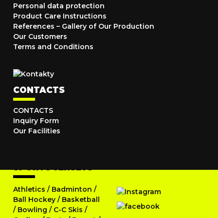
Personal data protection
Product Care Instructions
References – Gallery of Our Production
Our Customers
Terms and Conditions
CONTACTS
CONTACTS
Inquiry Form
Our Facilities
SPORTS JERSEYS
Athletics
/
Badminton
/
Ball Hockey
/
Basketball
/
Bowling
/
C-C Skis
/