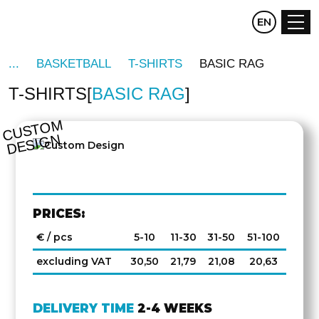
CZ
EN
DE
BASKETBALL
T-SHIRTS
BASIC RAG
T-SHIRTS
BASIC RAG
C
U
S
T
O
M
D
E
SI
G
N
PRICES:
€ / pcs
5-10
11-30
31-50
51-100
excluding VAT
30,50
21,79
21,08
20,63
DELIVERY TIME
2-4 WEEKS