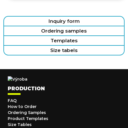
Inquiry form
Ordering samples
Templates
Size tabels
PRODUCTION
FAQ
How to Order
Ordering Samples
Product Templates
Size Tables