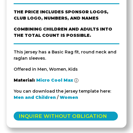
THE PRICE INCLUDES SPONSOR LOGOS,
CLUB LOGO, NUMBERS, AND NAMES
COMBINING CHILDREN AND ADULTS INTO
THE TOTAL COUNT IS POSSIBLE.
This jersey has a Basic Rag fit, round neck and
raglan sleeves.
Offered in Men, Women, Kids
Material:
Micro Cool Max
You can download the jersey template here:
Men and Children
/
Women
INQUIRE WITHOUT OBLIGATION