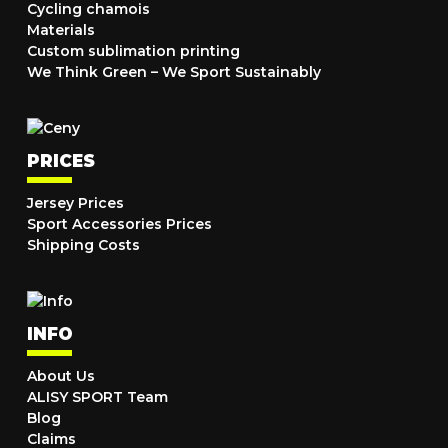
Cycling chamois
Materials
Custom sublimation printing
We Think Green – We Sport Sustainably
PRICES
Jersey Prices
Sport Accessories Prices
Shipping Costs
INFO
About Us
ALISY SPORT Team
Blog
Claims