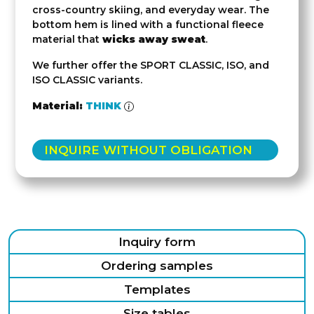
cross-country skiing, and everyday wear. The
bottom hem is lined with a functional fleece
material that
wicks away sweat
.
We further offer the SPORT CLASSIC, ISO, and
ISO CLASSIC variants.
Material:
THINK
INQUIRE WITHOUT OBLIGATION
Inquiry form
Ordering samples
Templates
Size tables