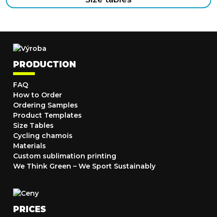
PRODUCTION
FAQ
How to Order
Ordering Samples
Product Templates
Size Tables
Cycling chamois
Materials
Custom sublimation printing
We Think Green – We Sport Sustainably
PRICES