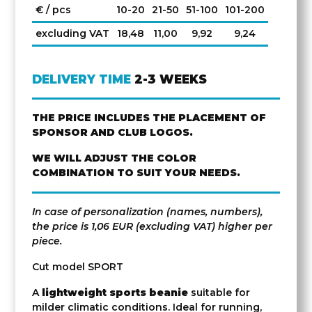
€ / pcs
10-20
21-50
51-100
101-200
excluding VAT
18,48
11,00
9,92
9,24
DELIVERY TIME
2-3 WEEKS
THE PRICE INCLUDES THE PLACEMENT OF
SPONSOR AND CLUB LOGOS.
WE WILL ADJUST THE COLOR
COMBINATION TO SUIT YOUR NEEDS.
In case of personalization (names, numbers),
the price is 1,06 EUR (excluding VAT) higher per
piece.
Cut model SPORT
A
lightweight sports beanie
suitable for
milder climatic conditions. Ideal for running,