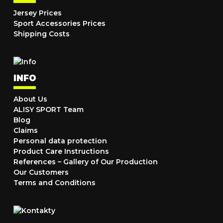
Jersey Prices
Sport Accessories Prices
Shipping Costs
INFO
About Us
ALISY SPORT Team
Blog
Claims
Personal data protection
Product Care Instructions
References – Gallery of Our Production
Our Customers
Terms and Conditions