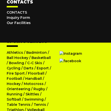
CONTACTS
CONTACTS
Inquiry Form
Our Facilities
SPORTS JERSEYS
Athletics
/
Badminton
/
Ball Hockey
/
Basketball
/
Bowling
/
C-C Skis
/
Cycling
/
Darts
/
Esport
/
Fire Sport
/
Floorball
/
Football
/
Handball
/
Hockey
/
Motocross
/
Orienteering
/
Rugby
/
Running
/
Skittles
/
Softball
/
Swimming
/
Table Tennis
/
Tennis
/
Triathlon
/
Volleyball