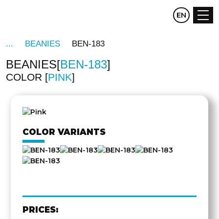
CZ
EN
DE
BEANIES
BEN-183
BEANIES
BEN-183
COLOR
PINK
COLOR VARIANTS
PRICES: