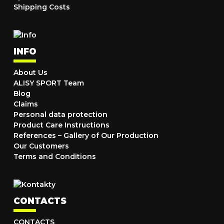
Shipping Costs
INFO
About Us
ALISY SPORT Team
Blog
Claims
Personal data protection
Product Care Instructions
References – Gallery of Our Production
Our Customers
Terms and Conditions
CONTACTS
CONTACTS