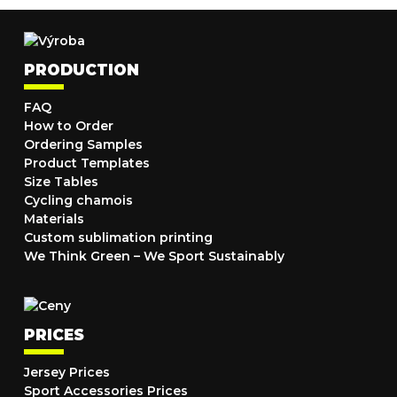
PRODUCTION
FAQ
How to Order
Ordering Samples
Product Templates
Size Tables
Cycling chamois
Materials
Custom sublimation printing
We Think Green – We Sport Sustainably
PRICES
Jersey Prices
Sport Accessories Prices