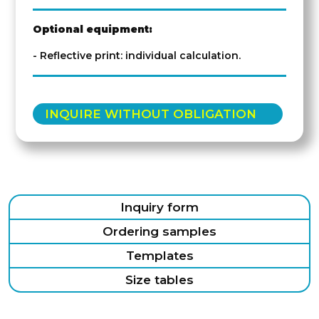
Optional equipment:
- Reflective print: individual calculation.
INQUIRE WITHOUT OBLIGATION
Inquiry form
Ordering samples
Templates
Size tables