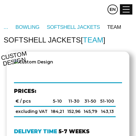
CZ
EN
DE
BOWLING
SOFTSHELL JACKETS
TEAM
SOFTSHELL JACKETS
TEAM
C
U
S
T
O
M
D
E
SI
G
N
PRICES:
€ / pcs
5-10
11-30
31-50
51-100
excluding VAT
184,21
152,96
145,79
143,13
DELIVERY TIME
5-7 WEEKS