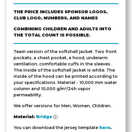
THE PRICE INCLUDES SPONSOR LOGOS,
CLUB LOGO, NUMBERS, AND NAMES
COMBINING CHILDREN AND ADULTS INTO
THE TOTAL COUNT IS POSSIBLE.
Team version of the softshell jacket. Two front
pockets, a chest pocket, a hood, underarm
ventilation, comfortable cuffs in the sleeves.
The inside of the softshell jacket is white. The
inside of the hood can be printed according to
your specifications. Material - 10,000 mm water
column and 10,000 g/m²/24h vapor
permeability.
We offer versions for Men, Women, Children.
Material:
Bridge
You can download the jersey template
here
.