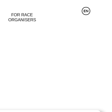
CZ
EN
DE
FOR RACE
ORGANISERS