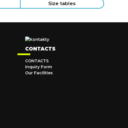
Size tables
CONTACTS
CONTACTS
Inquiry Form
Our Facilities