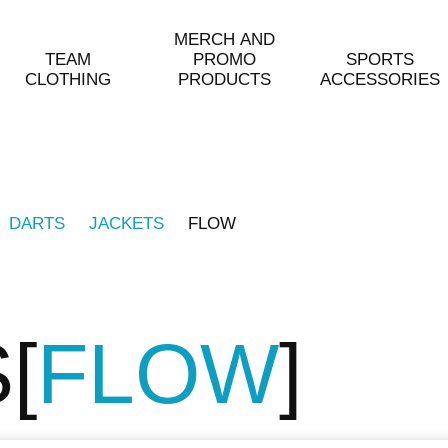
MERCH AND
TEAM
PROMO
SPORTS
CLOTHING
PRODUCTS
ACCESSORIES
DARTS
JACKETS
FLOW
S
FLOW