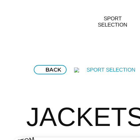
SPORT
SELECTION
BACK
SPORT SELECTION
JACKET