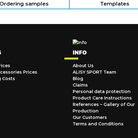
Ordering samples
Templates
S
INFO
rices
About Us
cessories Prices
ALISY SPORT Team
g Costs
Blog
Claims
Personal data protection
Product Care Instructions
References – Gallery of Our
Production
Our Customers
Terms and Conditions