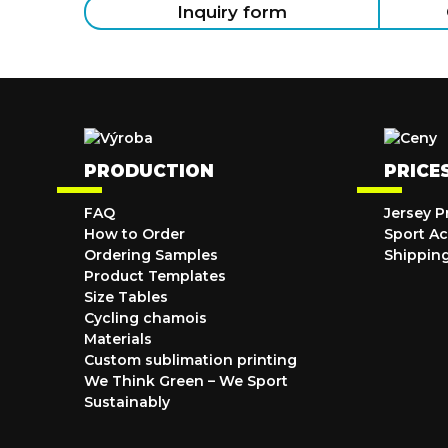
Inquiry form
PRODUCTION
PRICE
FAQ
Jersey P
How to Order
Sport Ac
Ordering Samples
Shippin
Product Templates
Size Tables
Cycling chamois
Materials
Custom sublimation printing
We Think Green – We Sport
Sustainably