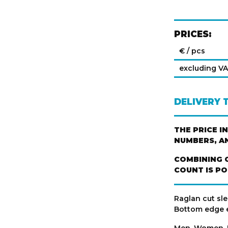
PRICES:
€ / pcs
excluding V
DELIVERY 
THE PRICE I
NUMBERS, A
COMBINING 
COUNT IS PO
Raglan cut sle
Bottom edge e