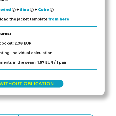
Kids
iwind
+
Sina
+
Cube
oad the jacket template
from here
tures:
 pocket: 2,08 EUR
inting: individual calculation
ements in the seam: 1,67 EUR / 1 pair
 WITHOUT OBLIGATION