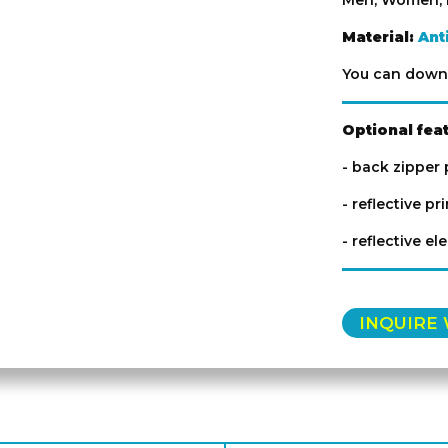
Men, Women, 
Material:
Ant
You can downl
Optional fea
- back zipper
- reflective pr
- reflective el
INQUIRE