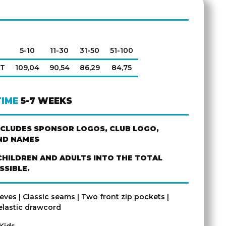
5-10
11-30
31-50
51-100
AT
109,04
90,54
86,29
84,75
TIME
5-7 WEEKS
NCLUDES SPONSOR LOGOS, CLUB LOGO,
ND NAMES
CHILDREN AND ADULTS INTO THE TOTAL
SSIBLE.
eves | Classic seams | Two front zip pockets |
lastic drawcord