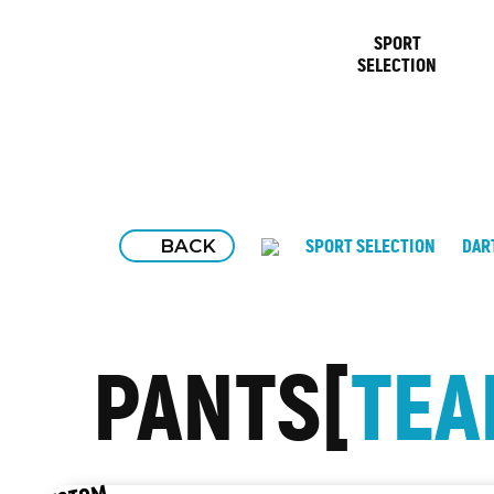
SPORT
SELECTION
BACK
SPORT SELECTION
DAR
PANTS
TE