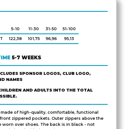
5-10
11-30
31-50
51-100
AT
122,38
101,75
96,96
95,13
TIME
5-7 WEEKS
NCLUDES SPONSOR LOGOS, CLUB LOGO,
ND NAMES
CHILDREN AND ADULTS INTO THE TOTAL
SSIBLE.
 made of high-quality, comfortable, functional
 front zippered pockets. Outer zippers above the
 worn over shoes. The back is in black - not