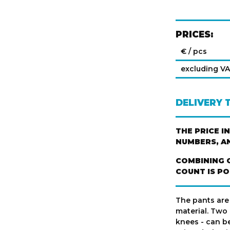
PRICES:
€ / pcs
excluding V
DELIVERY 
THE PRICE I
NUMBERS, A
COMBINING 
COUNT IS PO
The pants are
material. Two
knees - can be