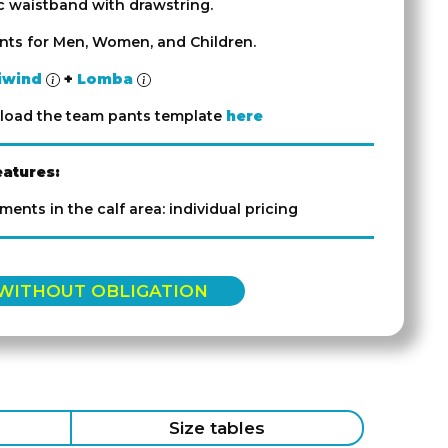
ic waistband with drawstring.
ants for Men, Women, and Children.
iwind
+
Lomba
load the team pants template
here
eatures:
ements in the calf area: individual pricing
 WITHOUT OBLIGATION
Size tables