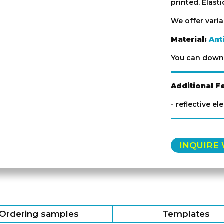
printed. Elast
We offer vari
Material:
Ant
You can down
Additional F
- reflective el
INQUIRE
Ordering samples
Templates