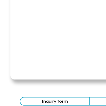
Inquiry form