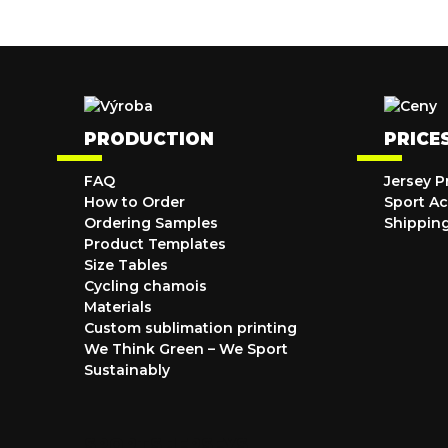
PRODUCTION
PRICE
FAQ
Jersey P
How to Order
Sport Ac
Ordering Samples
Shippin
Product Templates
Size Tables
Cycling chamois
Materials
Custom sublimation printing
We Think Green – We Sport
Sustainably
SPORTS JERSEYS