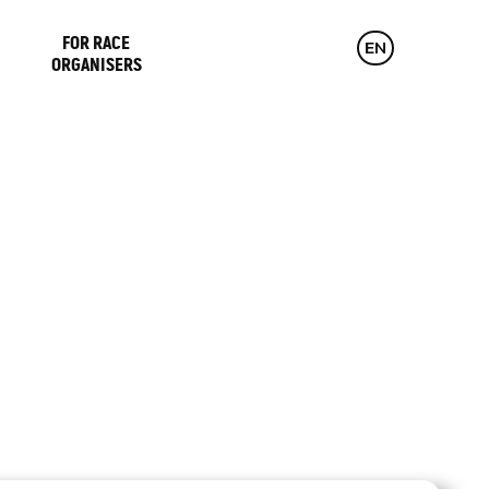
FOR RACE
CZ
EN
DE
ORGANISERS