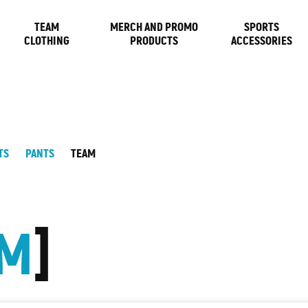
TEAM
MERCH AND PROMO
SPORTS
CLOTHING
PRODUCTS
ACCESSORIES
TS
PANTS
TEAM
AM