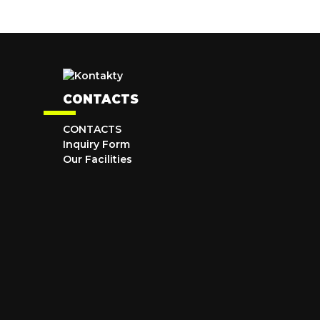
CONTACTS
CONTACTS
Inquiry Form
Our Facilities