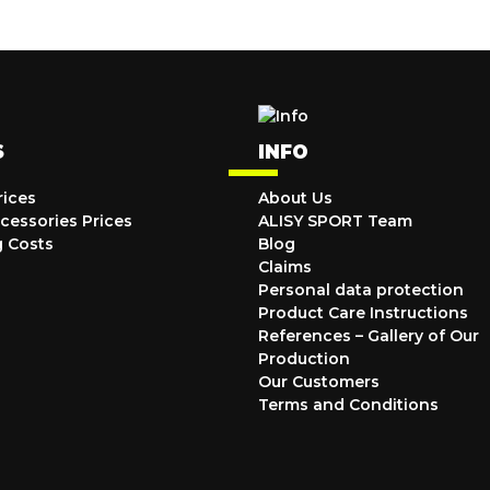
S
INFO
rices
About Us
cessories Prices
ALISY SPORT Team
g Costs
Blog
Claims
Personal data protection
Product Care Instructions
References – Gallery of Our
Production
Our Customers
Terms and Conditions