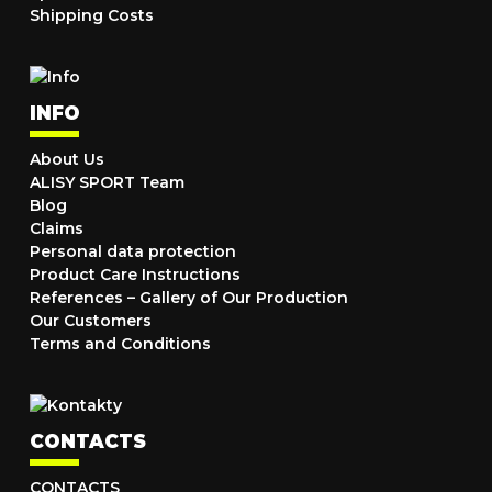
Shipping Costs
INFO
About Us
ALISY SPORT Team
Blog
Claims
Personal data protection
Product Care Instructions
References – Gallery of Our Production
Our Customers
Terms and Conditions
CONTACTS
CONTACTS