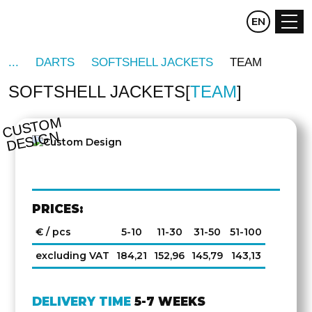
CZ
EN
DE
DARTS
SOFTSHELL JACKETS
TEAM
SOFTSHELL JACKETS
TEAM
C
U
S
T
O
M
D
E
SI
G
N
PRICES:
€ / pcs
5-10
11-30
31-50
51-100
excluding VAT
184,21
152,96
145,79
143,13
DELIVERY TIME
5-7 WEEKS