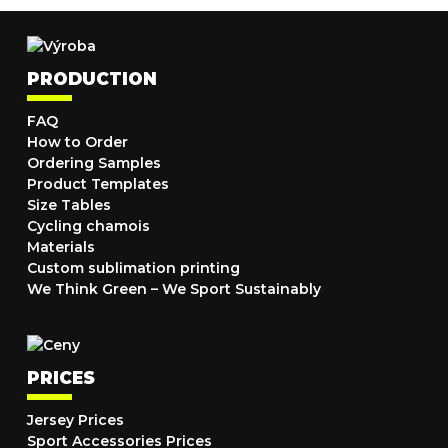
PRODUCTION
FAQ
How to Order
Ordering Samples
Product Templates
Size Tables
Cycling chamois
Materials
Custom sublimation printing
We Think Green – We Sport Sustainably
PRICES
Jersey Prices
Sport Accessories Prices