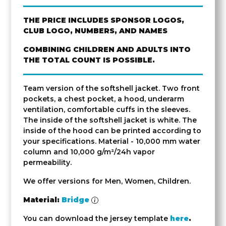
THE PRICE INCLUDES SPONSOR LOGOS,
CLUB LOGO, NUMBERS, AND NAMES
COMBINING CHILDREN AND ADULTS INTO
THE TOTAL COUNT IS POSSIBLE.
Team version of the softshell jacket. Two front
pockets, a chest pocket, a hood, underarm
ventilation, comfortable cuffs in the sleeves.
The inside of the softshell jacket is white. The
inside of the hood can be printed according to
your specifications. Material - 10,000 mm water
column and 10,000 g/m²/24h vapor
permeability.
We offer versions for Men, Women, Children.
Material:
Bridge
You can download the jersey template
here
.