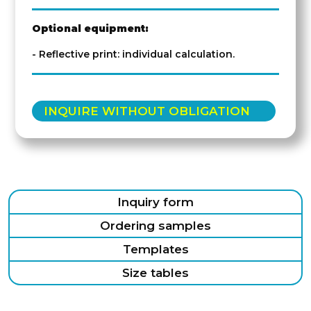
Optional equipment:
- Reflective print: individual calculation.
INQUIRE WITHOUT OBLIGATION
Inquiry form
Ordering samples
Templates
Size tables