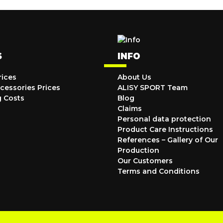
S
INFO
rices
About Us
cessories Prices
ALISY SPORT Team
g Costs
Blog
Claims
Personal data protection
Product Care Instructions
References – Gallery of Our
Production
Our Customers
Terms and Conditions