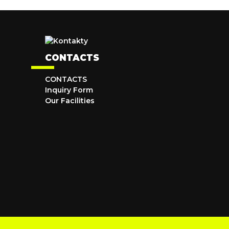
CONTACTS
CONTACTS
Inquiry Form
Our Facilities