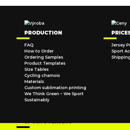
PRODUCTION
PRICE
FAQ
Jersey P
How to Order
Sport Ac
Ordering Samples
Shippin
Product Templates
Size Tables
Cycling chamois
Materials
Custom sublimation printing
We Think Green – We Sport
Sustainably
SPORTS JERSEYS