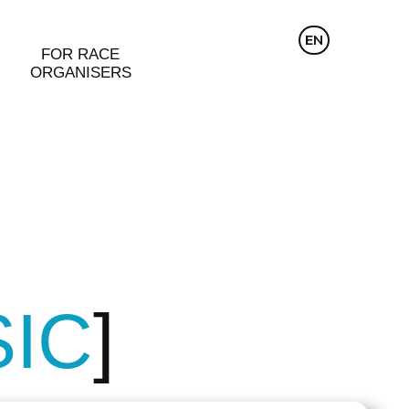
CZ
EN
DE
FOR RACE
ORGANISERS
SIC