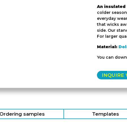
An insulated
colder seasons
everyday wear.
that wicks awa
side. Our stan
For larger quan
Material:
Dol
You can down
INQUIRE
Ordering samples
Templates