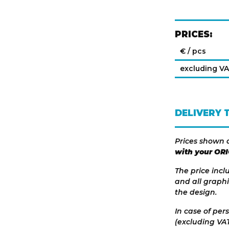
PRICES:
€ / pcs
excluding V
DELIVERY 
Prices shown 
with your OR
The price incl
and all graphi
the design.
In case of per
(excluding VAT