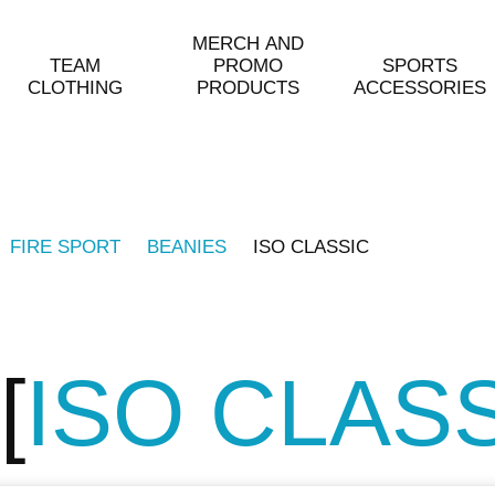
MERCH AND
TEAM
PROMO
SPORTS
CLOTHING
PRODUCTS
ACCESSORIES
FIRE SPORT
BEANIES
ISO CLASSIC
ISO CLAS