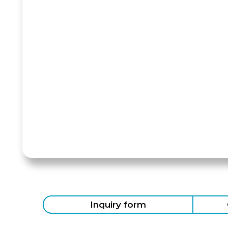
Inquiry form