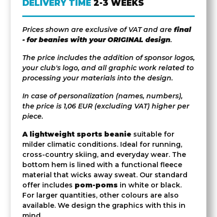
DELIVERY TIME
2-3 WEEKS
Prices shown are exclusive of VAT and are
final
- for beanies with your ORIGINAL design
.
The price includes the addition of sponsor logos,
your club's logo, and all graphic work related to
processing your materials into the design.
In case of personalization (names, numbers),
the price is 1,06 EUR (excluding VAT) higher per
piece.
A lightweight sports beanie
suitable for
milder climatic conditions. Ideal for running,
cross-country skiing, and everyday wear. The
bottom hem is lined with a functional fleece
material that wicks away sweat. Our standard
offer includes
pom-poms
in white or black.
For larger quantities, other colours are also
available. We design the graphics with this in
mind.