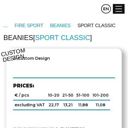
CZ
EN
DE
FIRE SPORT
BEANIES
SPORT CLASSIC
BEANIES
SPORT CLASSIC
C
U
S
T
O
M
D
E
SI
G
N
PRICES:
€ / pcs
10-20
21-50
51-100
101-200
excluding VAT
22,17
13,21
11,88
11,08