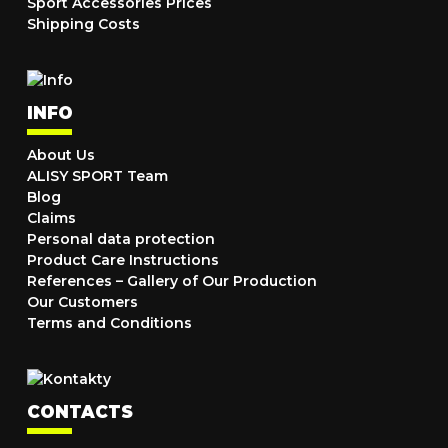
Sport Accessories Prices
Shipping Costs
INFO
About Us
ALISY SPORT Team
Blog
Claims
Personal data protection
Product Care Instructions
References – Gallery of Our Production
Our Customers
Terms and Conditions
CONTACTS