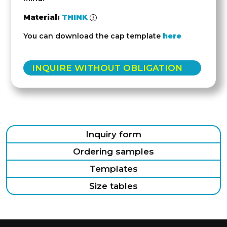
Material:
THINK
You can download the cap template
here
INQUIRE WITHOUT OBLIGATION
Inquiry form
Ordering samples
Templates
Size tables