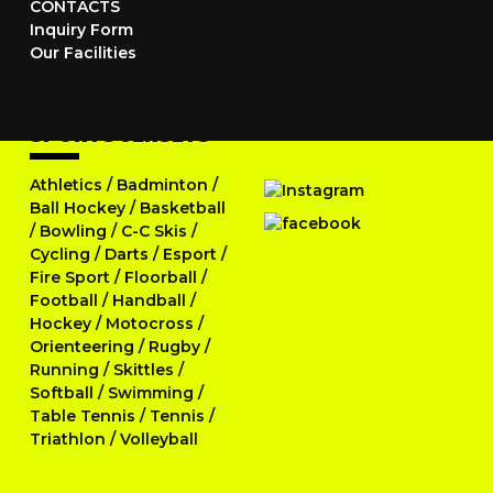
CONTACTS
Inquiry Form
Our Facilities
SPORTS JERSEYS
Athletics
/
Badminton
/
Ball Hockey
/
Basketball
/
Bowling
/
C-C Skis
/
Cycling
/
Darts
/
Esport
/
Fire Sport
/
Floorball
/
Football
/
Handball
/
Hockey
/
Motocross
/
Orienteering
/
Rugby
/
Running
/
Skittles
/
Softball
/
Swimming
/
Table Tennis
/
Tennis
/
Triathlon
/
Volleyball