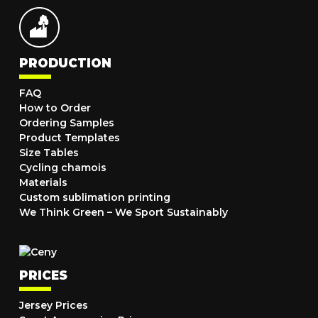
PRODUCTION
FAQ
How to Order
Ordering Samples
Product Templates
Size Tables
Cycling chamois
Materials
Custom sublimation printing
We Think Green – We Sport Sustainably
PRICES
Jersey Prices