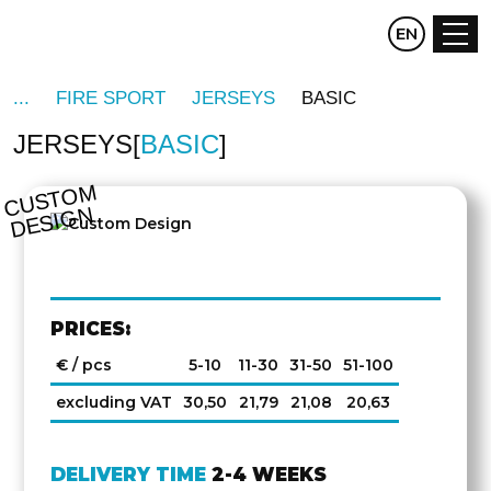
CZ
EN
DE
FIRE SPORT
JERSEYS
BASIC
JERSEYS
BASIC
OTHER
SIDE
C
U
S
T
O
M
D
E
SI
G
N
PRICES:
€ / pcs
5-10
11-30
31-50
51-100
excluding VAT
30,50
21,79
21,08
20,63
DELIVERY TIME
2-4 WEEKS