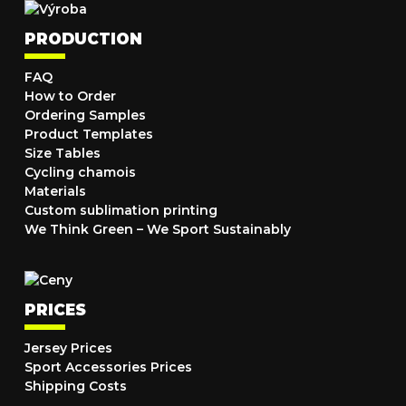
PRODUCTION
FAQ
How to Order
Ordering Samples
Product Templates
Size Tables
Cycling chamois
Materials
Custom sublimation printing
We Think Green – We Sport Sustainably
PRICES
Jersey Prices
Sport Accessories Prices
Shipping Costs