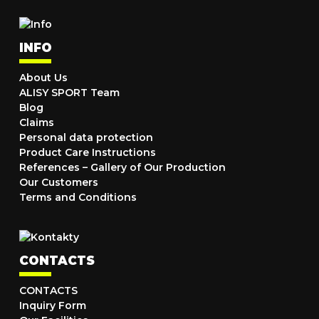
INFO
About Us
ALISY SPORT Team
Blog
Claims
Personal data protection
Product Care Instructions
References – Gallery of Our Production
Our Customers
Terms and Conditions
CONTACTS
CONTACTS
Inquiry Form