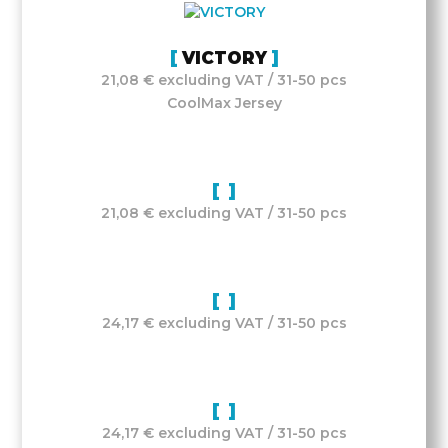
VICTORY
21,08 € excluding VAT / 31-50 pcs
CoolMax Jersey
21,08 € excluding VAT / 31-50 pcs
24,17 € excluding VAT / 31-50 pcs
24,17 € excluding VAT / 31-50 pcs