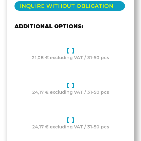
INQUIRE WITHOUT OBLIGATION
ADDITIONAL OPTIONS:
21,08 € excluding VAT / 31-50 pcs
24,17 € excluding VAT / 31-50 pcs
24,17 € excluding VAT / 31-50 pcs