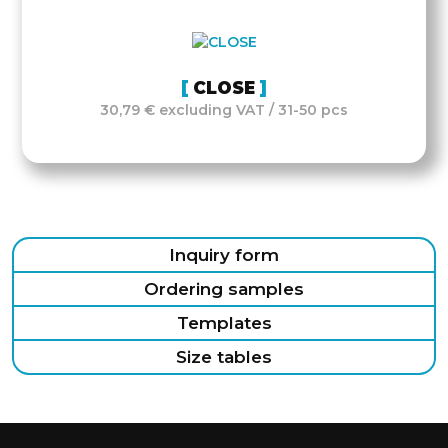
CLOSE
30,79 € excluding VAT / 31-50 pcs
Inquiry form
Ordering samples
Templates
Size tables