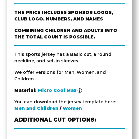
THE PRICE INCLUDES SPONSOR LOGOS,
CLUB LOGO, NUMBERS, AND NAMES
COMBINING CHILDREN AND ADULTS INTO
THE TOTAL COUNT IS POSSIBLE.
This sports jersey has a Basic cut, a round
neckline, and set-in sleeves.
We offer versions for Men, Women, and
Children.
Material:
Micro Cool Max
You can download the jersey template here:
Men and Children
/
Women
ADDITIONAL CUT OPTIONS: