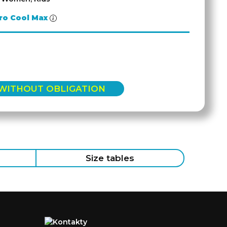
ro Cool Max
 WITHOUT OBLIGATION
Size tables