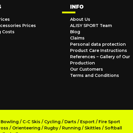
S
INFO
rices
About Us
cessories Prices
ALISY SPORT Team
g Costs
Blog
Claims
Personal data protection
Product Care Instructions
References – Gallery of Our
Production
Our Customers
Terms and Conditions
/
Bowling
/
C-C Skis
/
Cycling
/
Darts
/
Esport
/
Fire Sport
ross
/
Orienteering
/
Rugby
/
Running
/
Skittles
/
Softball