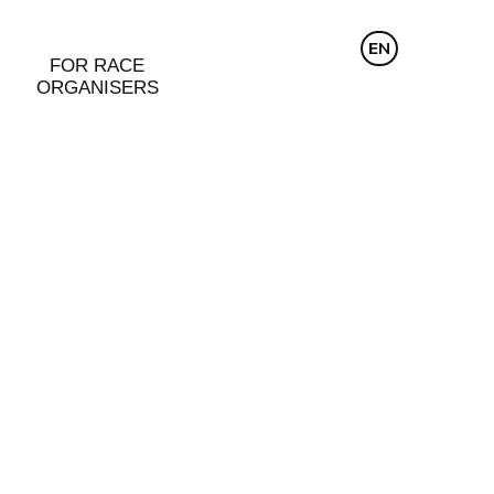
CZ
EN
DE
FOR RACE
ORGANISERS