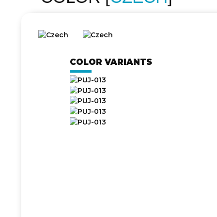
COLOR VARIANTS