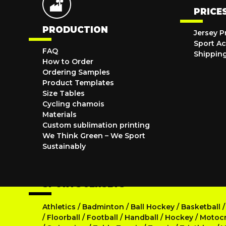
PRICE
PRODUCTION
Jersey P
Sport Ac
FAQ
Shippin
How to Order
Ordering Samples
Product Templates
Size Tables
Cycling chamois
Materials
Custom sublimation printing
We Think Green – We Sport
Sustainably
SPORTS JERSEYS
Athletics
/
Badminton
/
Ball Hockey
/
Basketball
/
Floorball
/
Football
/
Handball
/
Hockey
/
Motoc