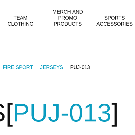
MERCH AND
TEAM
PROMO
SPORTS
CLOTHING
PRODUCTS
ACCESSORIES
FIRE SPORT
JERSEYS
PUJ-013
S
PUJ-013