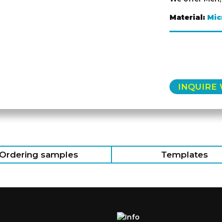
Material:
Mic
INQUIRE
Ordering samples
Templates