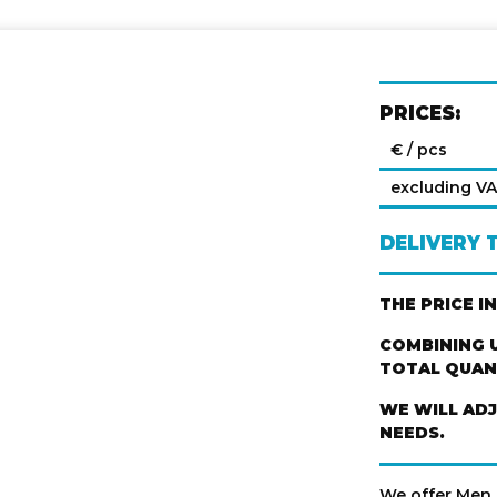
PRICES:
€ / pcs
excluding V
DELIVERY 
THE PRICE I
COMBINING U
TOTAL QUANT
WE WILL AD
NEEDS.
We offer Men