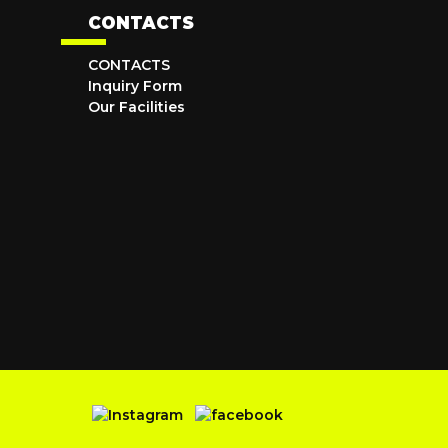
CONTACTS
CONTACTS
Inquiry Form
Our Facilities