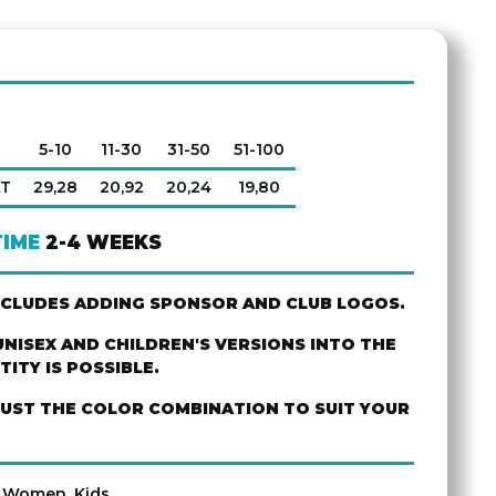
5-10
11-30
31-50
51-100
AT
29,28
20,92
20,24
19,80
TIME
2-4 WEEKS
NCLUDES ADDING SPONSOR AND CLUB LOGOS.
NISEX AND CHILDREN'S VERSIONS INTO THE
ITY IS POSSIBLE.
JUST THE COLOR COMBINATION TO SUIT YOUR
, Women, Kids