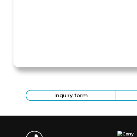
Inquiry form