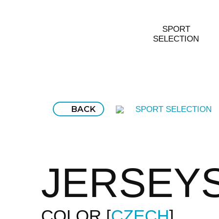
SPORT
SELECTION
BACK
SPORT SELECTION
JERSEY
COLOR
CZECH