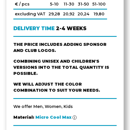
€ / pcs
5-10
11-30
31-50
51-100
excluding VAT
29,28
20,92
20,24
19,80
DELIVERY TIME
2-4 WEEKS
THE PRICE INCLUDES ADDING SPONSOR
AND CLUB LOGOS.
COMBINING UNISEX AND CHILDREN'S
VERSIONS INTO THE TOTAL QUANTITY IS
POSSIBLE.
WE WILL ADJUST THE COLOR
COMBINATION TO SUIT YOUR NEEDS.
We offer Men, Women, Kids
Material:
Micro Cool Max