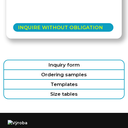
INQUIRE WITHOUT OBLIGATION
Inquiry form
Ordering samples
Templates
Size tables