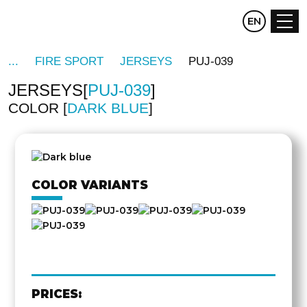
CZ
EN
DE
FIRE SPORT
JERSEYS
PUJ-039
JERSEYS
PUJ-039
COLOR
DARK BLUE
OTHER
SIDE
COLOR VARIANTS
PRICES: