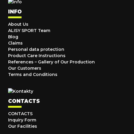
INFO
About Us
ALISY SPORT Team
Blog
Claims
Personal data protection
Product Care Instructions
References – Gallery of Our Production
Our Customers
Terms and Conditions
CONTACTS
CONTACTS
Inquiry Form
Our Facilities