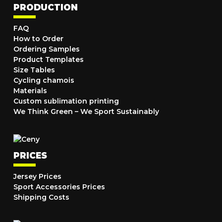
PRODUCTION
FAQ
How to Order
Ordering Samples
Product Templates
Size Tables
Cycling chamois
Materials
Custom sublimation printing
We Think Green – We Sport Sustainably
PRICES
Jersey Prices
Sport Accessories Prices
Shipping Costs