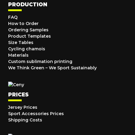
PRODUCTION
FAQ
How to Order
Ordering Samples
Product Templates
Size Tables
Cycling chamois
Materials
Custom sublimation printing
We Think Green – We Sport Sustainably
PRICES
Jersey Prices
Sport Accessories Prices
Shipping Costs