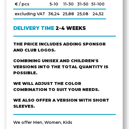
€ / pcs
5-10
11-30
31-50
51-100
excluding VAT
36,24
25,88
25,08
24,52
DELIVERY TIME
2-4 WEEKS
THE PRICE INCLUDES ADDING SPONSOR
AND CLUB LOGOS.
COMBINING UNISEX AND CHILDREN'S
VERSIONS INTO THE TOTAL QUANTITY IS
POSSIBLE.
WE WILL ADJUST THE COLOR
COMBINATION TO SUIT YOUR NEEDS.
WE ALSO OFFER A VERSION WITH SHORT
SLEEVES.
We offer Men, Women, Kids