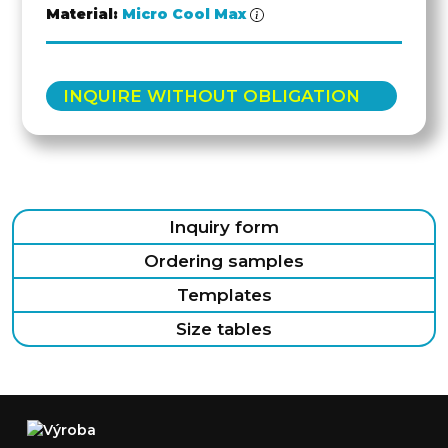
Material:
Micro Cool Max
INQUIRE WITHOUT OBLIGATION
Inquiry form
Ordering samples
Templates
Size tables