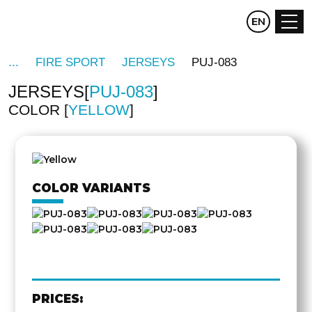
CZ
EN
DE
FIRE SPORT
JERSEYS
PUJ-083
JERSEYS
PUJ-083
COLOR
YELLOW
OTHER
SIDE
COLOR VARIANTS
PRICES: