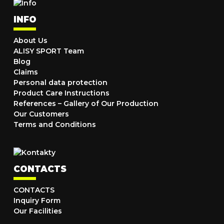
INFO
About Us
ALISY SPORT Team
Blog
Claims
Personal data protection
Product Care Instructions
References – Gallery of Our Production
Our Customers
Terms and Conditions
CONTACTS
CONTACTS
Inquiry Form
Our Facilities