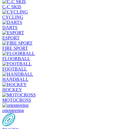
C-C SKIS
CYCLING
DARTS
ESPORT
FIRE SPORT
FLOORBALL
FOOTBALL
HANDBALL
HOCKEY
MOTOCROSS
orienteering