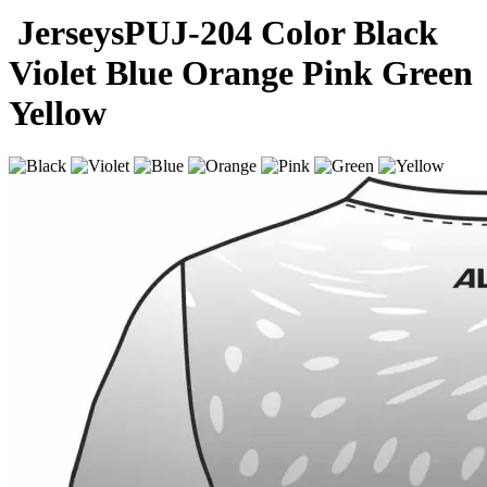
Jerseys
PUJ-204
Color
Black
Violet
Blue
Orange
Pink
Green
Yellow