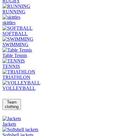
RUGBY
RUNNING
skittles
SOFTBALL
SWIMMING
Table Tennis
TENNIS
TRIATHLON
VOLLEYBALL
Team
clothing
Jackets
Softshell jackets