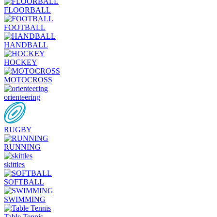
FLOORBALL
FOOTBALL
HANDBALL
HOCKEY
MOTOCROSS
orienteering
RUGBY
RUNNING
skittles
SOFTBALL
SWIMMING
Table Tennis