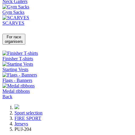
Neck Gaiters
Gym Sacks
SCARVES
For race
organisers
Finisher T-shirts
Starting Vests
Flags - Banners
Medal ribbons
Back
Sport selection
FIRE SPORT
Jerseys
PUJ-204