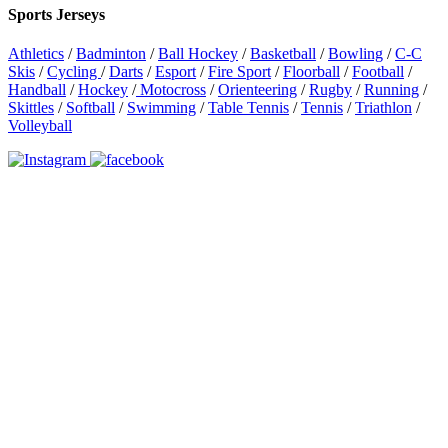
Sports Jerseys
Athletics
/
Badminton
/
Ball Hockey
/
Basketball
/
Bowling
/
C-C
Skis
/
Cycling
/
Darts
/
Esport
/
Fire Sport
/
Floorball
/
Football
/
Handball
/
Hockey
/
Motocross
/
Orienteering
/
Rugby
/
Running
/
Skittles
/
Softball
/
Swimming
/
Table Tennis
/
Tennis
/
Triathlon
/
Volleyball