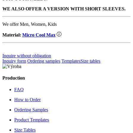
WE ALSO OFFER A VERSION WITH SHORT SLEEVES.
We offer Men, Women, Kids
Material:
Micro Cool Max
Inquire without obligation
Inquiry form
Ordering samples
Templates
Size tables
Production
FAQ
How to Order
Ordering Samples
Product Templates
Size Tables