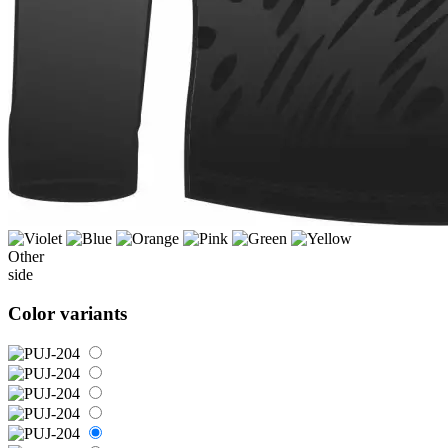
Other
side
Color variants