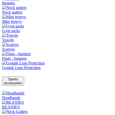
Beanies
Neck gaiters
Mini jerseys
Gym sacks
Towels
Scarves
Flags - banners
Goggle Lens Protection
Sports
accessories
Headbands
BEANIES