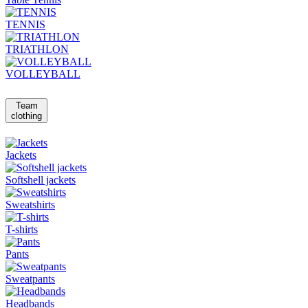
TENNIS
TRIATHLON
VOLLEYBALL
Team
clothing
Jackets
Softshell jackets
Sweatshirts
T-shirts
Pants
Sweatpants
Headbands