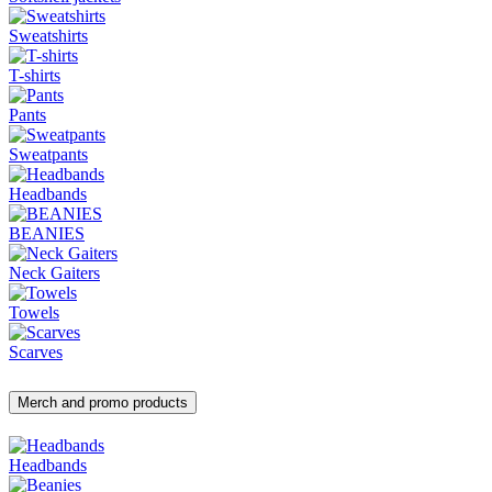
Sweatshirts
T-shirts
Pants
Sweatpants
Headbands
BEANIES
Neck Gaiters
Towels
Scarves
Merch and promo products
Headbands