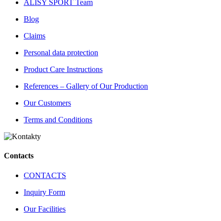
ALISY SPORT Team
Blog
Claims
Personal data protection
Product Care Instructions
References – Gallery of Our Production
Our Customers
Terms and Conditions
Contacts
CONTACTS
Inquiry Form
Our Facilities