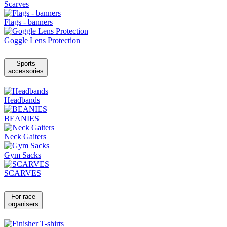
Scarves
Flags - banners
Goggle Lens Protection
Sports
accessories
Headbands
BEANIES
Neck Gaiters
Gym Sacks
SCARVES
For race
organisers