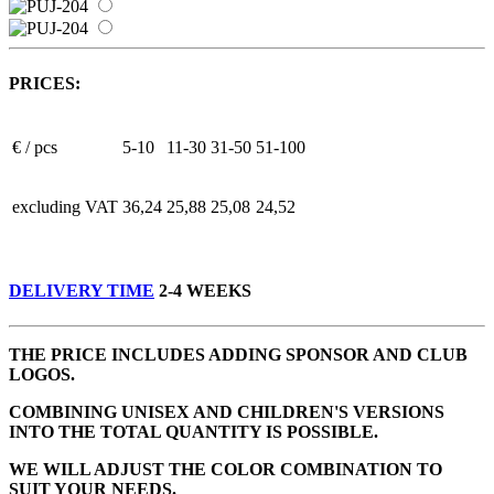
PRICES:
€ / pcs
5-10
11-30
31-50
51-100
excluding VAT
36,24
25,88
25,08
24,52
DELIVERY TIME
2-4 WEEKS
THE PRICE INCLUDES ADDING SPONSOR AND CLUB
LOGOS.
COMBINING UNISEX AND CHILDREN'S VERSIONS
INTO THE TOTAL QUANTITY IS POSSIBLE.
WE WILL ADJUST THE COLOR COMBINATION TO
SUIT YOUR NEEDS.