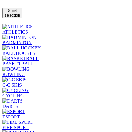
Sport
selection
ATHLETICS
BADMINTON
BALL HOCKEY
BASKETBALL
BOWLING
C-C SKIS
CYCLING
DARTS
ESPORT
FIRE SPORT