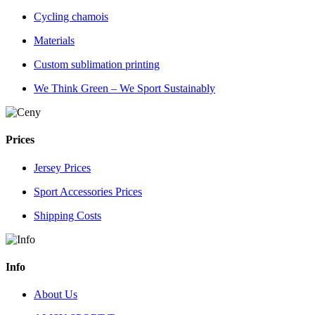
Cycling chamois
Materials
Custom sublimation printing
We Think Green – We Sport Sustainably
Prices
Jersey Prices
Sport Accessories Prices
Shipping Costs
Info
About Us