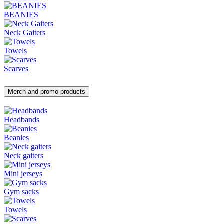
BEANIES
Neck Gaiters
Towels
Scarves
Merch and promo products
Headbands
Beanies
Neck gaiters
Mini jerseys
Gym sacks
Towels