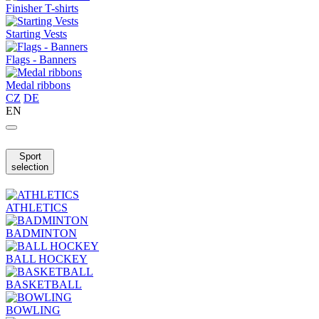
Finisher T-shirts
Starting Vests
Flags - Banners
Medal ribbons
CZ
DE
EN
Sport
selection
ATHLETICS
BADMINTON
BALL HOCKEY
BASKETBALL
BOWLING