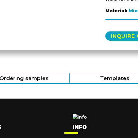
Material:
Mic
INQUIRE
Ordering samples
Templates
S
INFO