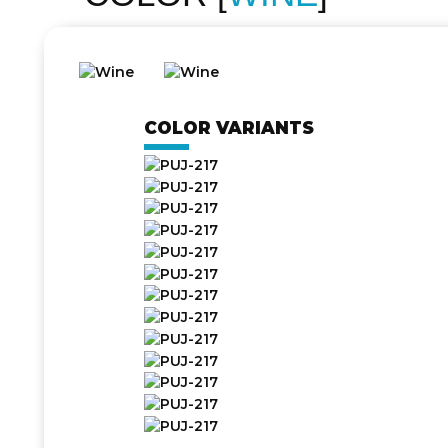
COLOR VARIANTS