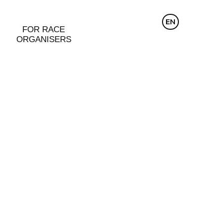
CZ
EN
DE
FOR RACE
ORGANISERS