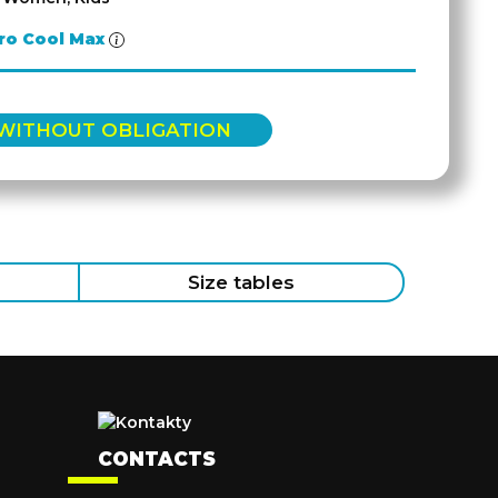
ro Cool Max
 WITHOUT OBLIGATION
Size tables
CONTACTS