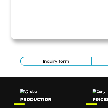
Inquiry form
PRODUCTION
PRICE