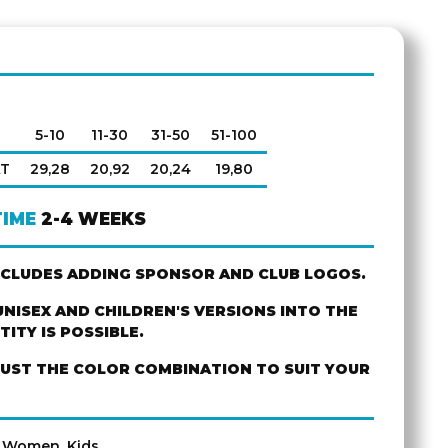
5-10
11-30
31-50
51-100
AT
29,28
20,92
20,24
19,80
TIME
2-4 WEEKS
NCLUDES ADDING SPONSOR AND CLUB LOGOS.
NISEX AND CHILDREN'S VERSIONS INTO THE
ITY IS POSSIBLE.
JUST THE COLOR COMBINATION TO SUIT YOUR
, Women, Kids