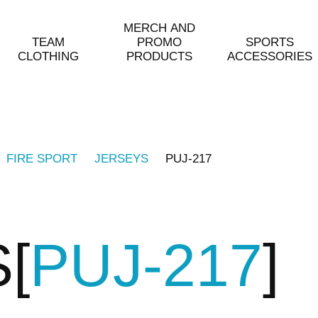
MERCH AND
TEAM
PROMO
SPORTS
CLOTHING
PRODUCTS
ACCESSORIES
FIRE SPORT
JERSEYS
PUJ-217
S
PUJ-217