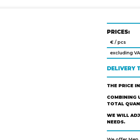
PRICES:
€ / pcs
excluding V
DELIVERY 
THE PRICE I
COMBINING U
TOTAL QUANT
WE WILL AD
NEEDS.
We offer Men