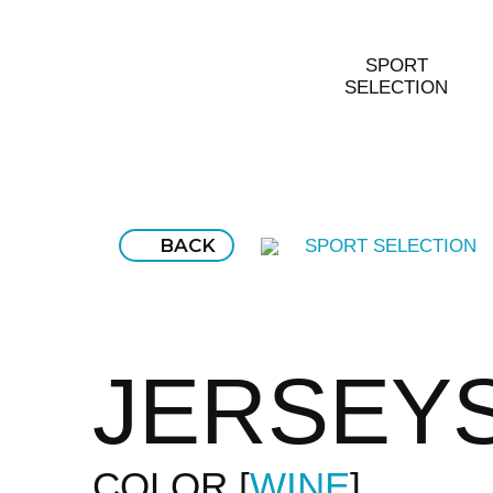
SPORT
SELECTION
BACK
SPORT SELECTION
JERSEY
COLOR
WINE