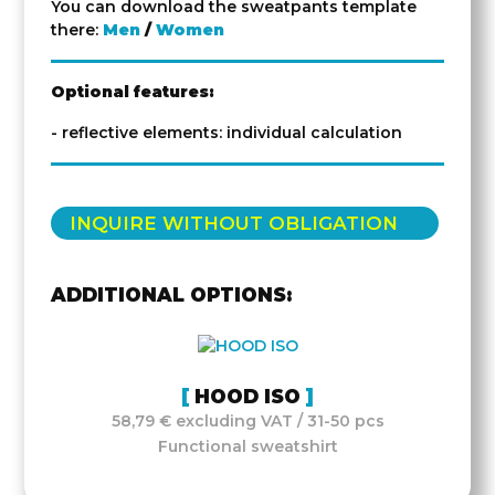
You can download the sweatpants template
there:
Men
/
Women
Optional features:
- reflective elements: individual calculation
INQUIRE WITHOUT OBLIGATION
ADDITIONAL OPTIONS:
HOOD ISO
58,79 € excluding VAT / 31-50 pcs
Functional sweatshirt