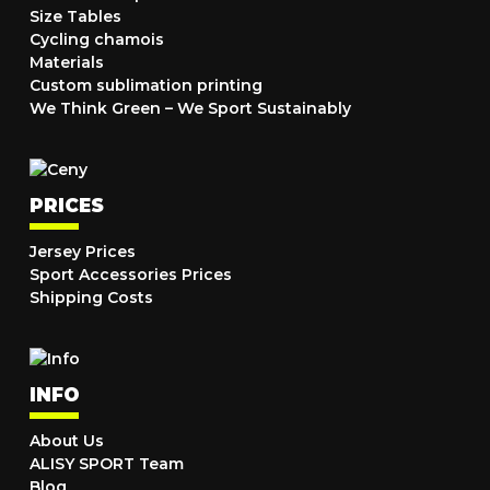
Size Tables
Cycling chamois
Materials
Custom sublimation printing
We Think Green – We Sport Sustainably
PRICES
Jersey Prices
Sport Accessories Prices
Shipping Costs
INFO
About Us
ALISY SPORT Team
Blog