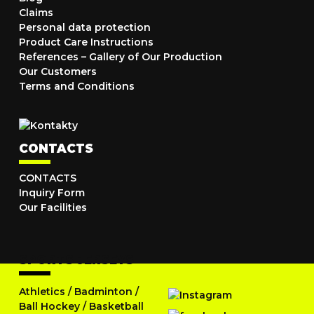
Claims
Personal data protection
Product Care Instructions
References – Gallery of Our Production
Our Customers
Terms and Conditions
CONTACTS
CONTACTS
Inquiry Form
Our Facilities
SPORTS JERSEYS
Athletics
/
Badminton
/
Ball Hockey
/
Basketball