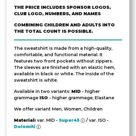
THE PRICE INCLUDES SPONSOR LOGOS,
CLUB LOGO, NUMBERS, AND NAMES
COMBINING CHILDREN AND ADULTS INTO
THE TOTAL COUNT IS POSSIBLE.
The sweatshirt is made from a high-quality,
comfortable, and functional material. It
features two front pockets without zippers.
The sleeves are finished with an elastic hem,
available in black or white. The inside of the
sweatshirt is white.
Available in two variants:
MID
- higher
grammage
ISO
- higher grammage, Elastane
We offer variant Men, Women, Children
Material:
var. MID -
Super45
/ var. ISO -
Dolomiti