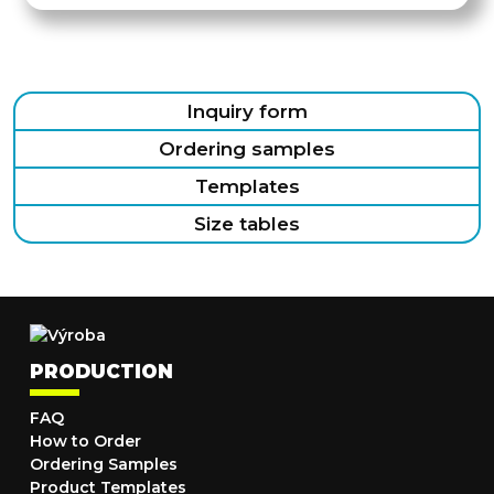
Inquiry form
Ordering samples
Templates
Size tables
PRODUCTION
FAQ
How to Order
Ordering Samples
Product Templates