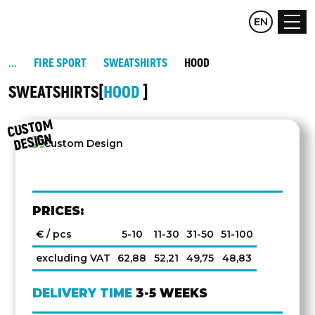
CZ
EN
DE
FIRE SPORT
SWEATSHIRTS
HOOD
SWEATSHIRTS
HOOD
C
UST
O
M
DESIG
N
PRICES:
€ / pcs
5-10
11-30
31-50
51-100
excluding VAT
62,88
52,21
49,75
48,83
DELIVERY TIME
3-5 WEEKS