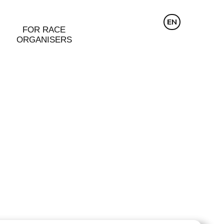
CZ
EN
DE
FOR RACE
ORGANISERS