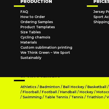
PRODUCTION
PRICE
FAQ
Jersey P
How to Order
Sport Ac
Ordering Samples
Shippin
Product Templates
Size Tables
Cycling chamois
Materials
Custom sublimation printing
We Think Green – We Sport
Sustainably
SPORTS JERSEYS
Athletics
/
Badminton
/
Ball Hockey
/
Basketball
/
Floorball
/
Football
/
Handball
/
Hockey
/
Motoc
/
Swimming
/
Table Tennis
/
Tennis
/
Triathlon
/
V