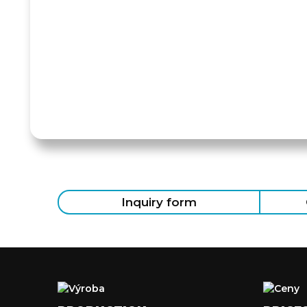
Inquiry form