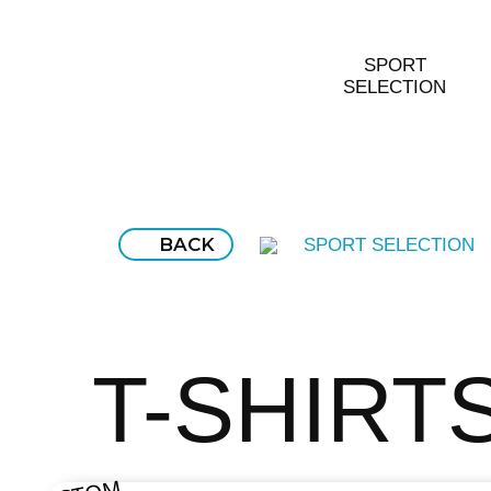
SPORT
SELECTION
BACK
SPORT SELECTION
T-SHIRT