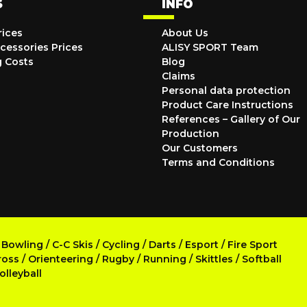
S
INFO
rices
About Us
cessories Prices
ALISY SPORT Team
g Costs
Blog
Claims
Personal data protection
Product Care Instructions
References – Gallery of Our
Production
Our Customers
Terms and Conditions
/
Bowling
/
C-C Skis
/
Cycling
/
Darts
/
Esport
/
Fire Sport
ross
/
Orienteering
/
Rugby
/
Running
/
Skittles
/
Softball
olleyball