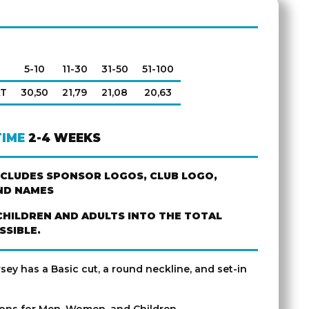
5-10
11-30
31-50
51-100
AT
30,50
21,79
21,08
20,63
TIME
2-4 WEEKS
NCLUDES SPONSOR LOGOS, CLUB LOGO,
ND NAMES
CHILDREN AND ADULTS INTO THE TOTAL
SSIBLE.
rsey has a Basic cut, a round neckline, and set-in