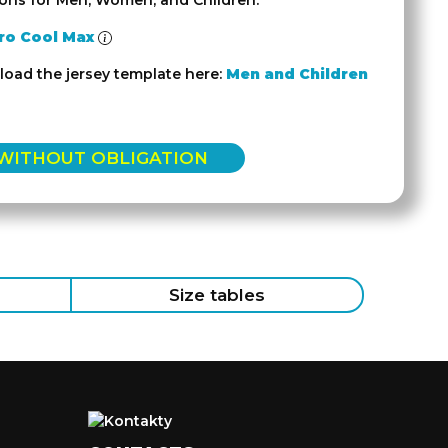
ions for Men, Women, and Children.
ro Cool Max
oad the jersey template here:
Men and Children
 WITHOUT OBLIGATION
Size tables