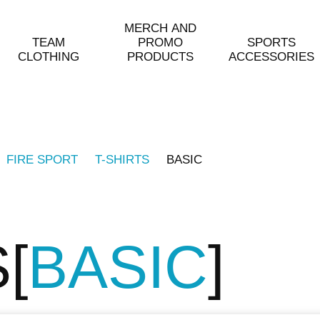
MERCH AND
TEAM
PROMO
SPORTS
CLOTHING
PRODUCTS
ACCESSORIES
FIRE SPORT
T-SHIRTS
BASIC
S
BASIC