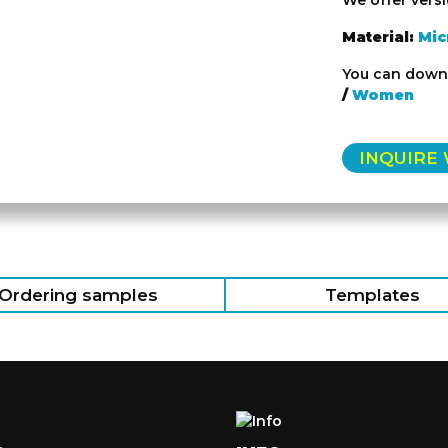
We offer vers
Material:
Mic
You can downl
/
Women
INQUIRE
Ordering samples
Templates