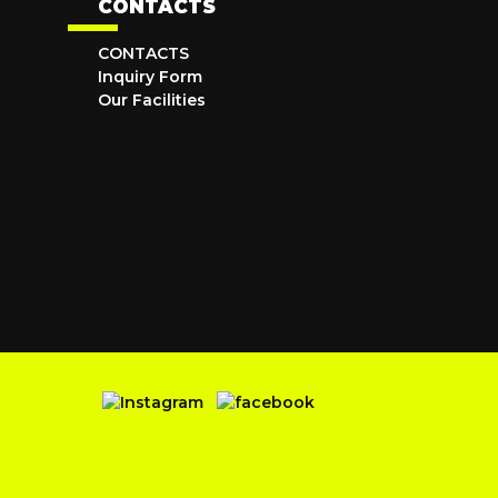
CONTACTS
CONTACTS
Inquiry Form
Our Facilities