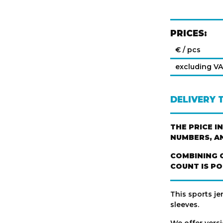
PRICES:
€ / pcs
excluding V
DELIVERY 
THE PRICE I
NUMBERS, A
COMBINING 
COUNT IS PO
This sports je
sleeves.