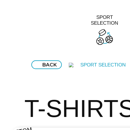
SPORT
SELECTION
BACK
SPORT SELECTION
T-SHIRT