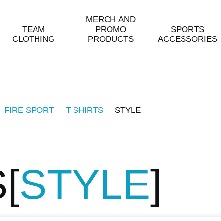
MERCH AND
TEAM
PROMO
SPORTS
CLOTHING
PRODUCTS
ACCESSORIES
FIRE SPORT
T-SHIRTS
STYLE
S
STYLE