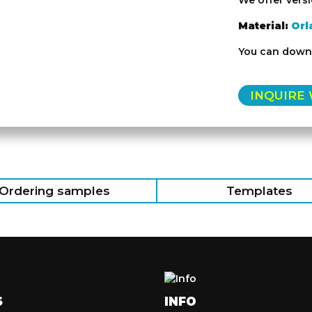
We offer vers
Material:
Orl
You can downl
INQUIRE
Ordering samples
Templates
S
INFO