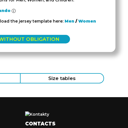
ions for Men, Women, and Children.
ando
oad the jersey template here:
Men
/
Women
 WITHOUT OBLIGATION
Size tables
CONTACTS