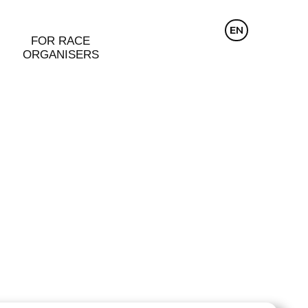
CZ
EN
DE
FOR RACE
ORGANISERS