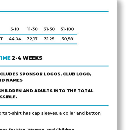
5-10
11-30
31-50
51-100
AT
44,04
32,17
31,25
30,58
TIME
2-4 WEEKS
NCLUDES SPONSOR LOGOS, CLUB LOGO,
ND NAMES
CHILDREN AND ADULTS INTO THE TOTAL
SSIBLE.
ts t-shirt has cap sleeves, a collar and button