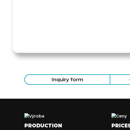
Inquiry form
PRODUCTION
PRICE