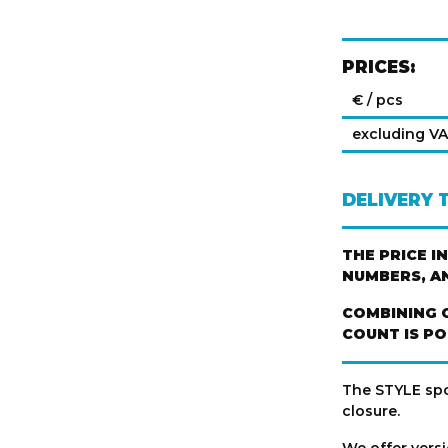
PRICES:
€ / pcs
excluding V
DELIVERY 
THE PRICE I
NUMBERS, A
COMBINING 
COUNT IS PO
The STYLE spor
closure.