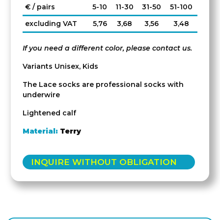
€ / pairs
5-10
11-30
31-50
51-100
excluding VAT
5,76
3,68
3,56
3,48
If you need a different color, please contact us.
Variants Unisex, Kids
The Lace socks are professional socks with
underwire
Lightened calf
Material:
Terry
INQUIRE WITHOUT OBLIGATION