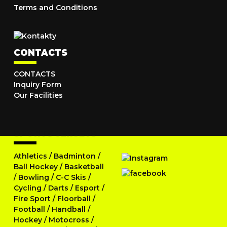
Terms and Conditions
CONTACTS
CONTACTS
Inquiry Form
Our Facilities
SPORTS JERSEYS
Athletics
/
Badminton
/
Ball Hockey
/
Basketball
/
Bowling
/
C-C Skis
/
Cycling
/
Darts
/
Esport
/
Fire Sport
/
Floorball
/
Football
/
Handball
/
Hockey
/
Motocross
/