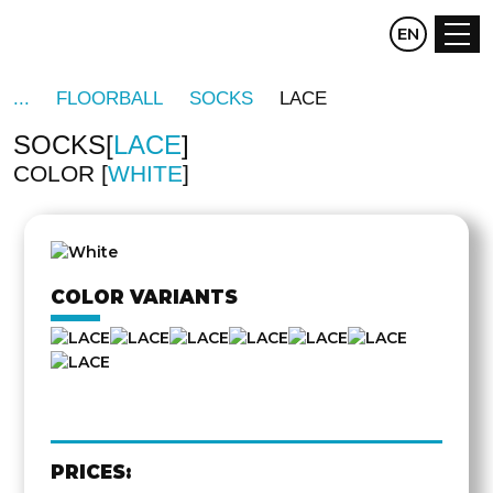
CZ
EN
DE
FLOORBALL
SOCKS
LACE
SOCKS
LACE
COLOR
WHITE
COLOR VARIANTS
PRICES: