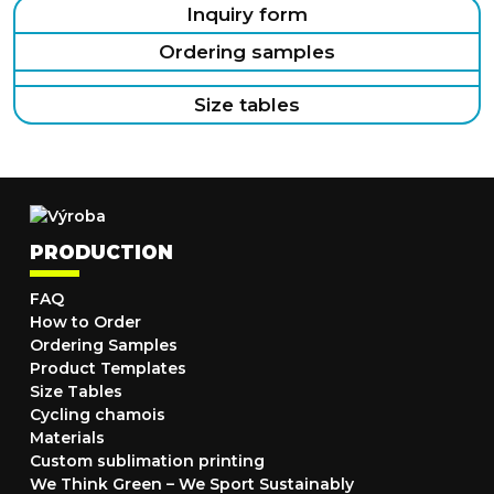
Inquiry form
Ordering samples
Size tables
PRODUCTION
FAQ
How to Order
Ordering Samples
Product Templates
Size Tables
Cycling chamois
Materials
Custom sublimation printing
We Think Green – We Sport Sustainably