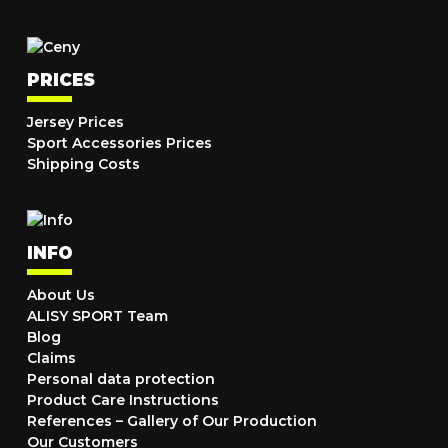
PRICES
Jersey Prices
Sport Accessories Prices
Shipping Costs
INFO
About Us
ALISY SPORT Team
Blog
Claims
Personal data protection
Product Care Instructions
References – Gallery of Our Production
Our Customers