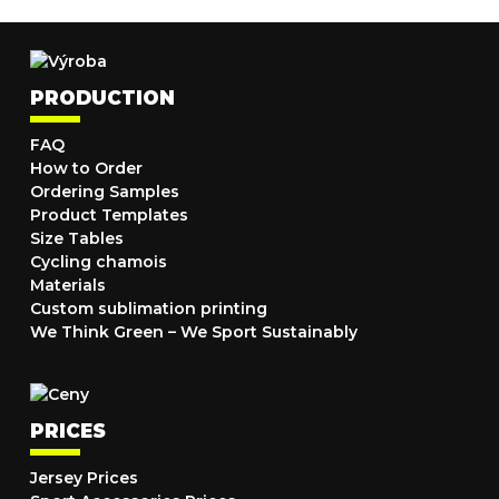
PRODUCTION
FAQ
How to Order
Ordering Samples
Product Templates
Size Tables
Cycling chamois
Materials
Custom sublimation printing
We Think Green – We Sport Sustainably
PRICES
Jersey Prices