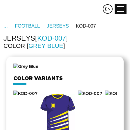
CZ
EN
DE
FOOTBALL
JERSEYS
KOD-007
JERSEYS
KOD-007
COLOR
GREY BLUE
OTHER
SIDE
COLOR VARIANTS