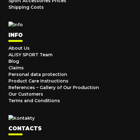
Sport Accessories Prices
Shipping Costs
INFO
About Us
ALISY SPORT Team
Blog
Claims
Personal data protection
Product Care Instructions
References – Gallery of Our Production
Our Customers
Terms and Conditions
CONTACTS