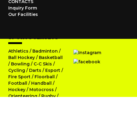
CONTACTS
Inquiry Form
Our Facilities
SPORTS JERSEYS
Athletics
/
Badminton
/
Ball Hockey
/
Basketball
/
Bowling
/
C-C Skis
/
Cycling
/
Darts
/
Esport
/
Fire Sport
/
Floorball
/
Football
/
Handball
/
Hockey
/
Motocross
/
Orienteering
/
Rugby
/
Running
/
Skittles
/
Softball
/
Swimming
/
Table Tennis
/
Tennis
/
Triathlon
/
Volleyball