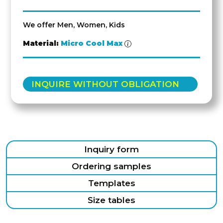
We offer Men, Women, Kids
Material:
Micro Cool Max
INQUIRE WITHOUT OBLIGATION
Inquiry form
Ordering samples
Templates
Size tables