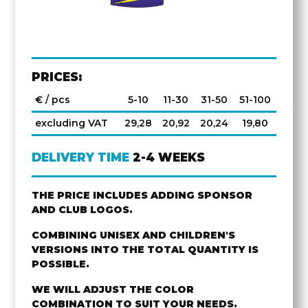
PRICES:
€ / pcs
5-10
11-30
31-50
51-100
excluding VAT
29,28
20,92
20,24
19,80
DELIVERY TIME
2-4 WEEKS
THE PRICE INCLUDES ADDING SPONSOR
AND CLUB LOGOS.
COMBINING UNISEX AND CHILDREN'S
VERSIONS INTO THE TOTAL QUANTITY IS
POSSIBLE.
WE WILL ADJUST THE COLOR
COMBINATION TO SUIT YOUR NEEDS.