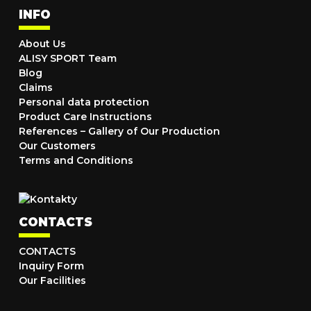
INFO
About Us
ALISY SPORT Team
Blog
Claims
Personal data protection
Product Care Instructions
References – Gallery of Our Production
Our Customers
Terms and Conditions
CONTACTS
CONTACTS
Inquiry Form
Our Facilities