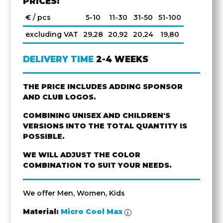
PRICES:
€ / pcs
5-10
11-30
31-50
51-100
excluding VAT
29,28
20,92
20,24
19,80
DELIVERY TIME
2-4 WEEKS
THE PRICE INCLUDES ADDING SPONSOR
AND CLUB LOGOS.
COMBINING UNISEX AND CHILDREN'S
VERSIONS INTO THE TOTAL QUANTITY IS
POSSIBLE.
WE WILL ADJUST THE COLOR
COMBINATION TO SUIT YOUR NEEDS.
We offer Men, Women, Kids
Material:
Micro Cool Max