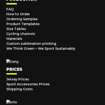
FAQ
How to Order
Ordering Samples
Product Templates
Size Tables
Cycling chamois
Materials
Custom sublimation printing
We Think Green – We Sport Sustainably
PRICES
Jersey Prices
Sport Accessories Prices
Shipping Costs