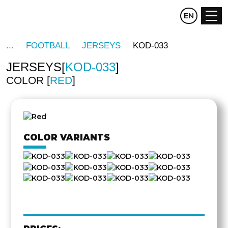
CZ
EN
DE
FOOTBALL
JERSEYS
KOD-033
JERSEYS
KOD-033
COLOR
RED
OTHER
SIDE
COLOR VARIANTS