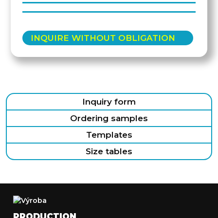
INQUIRE WITHOUT OBLIGATION
Inquiry form
Ordering samples
Templates
Size tables
PRODUCTION