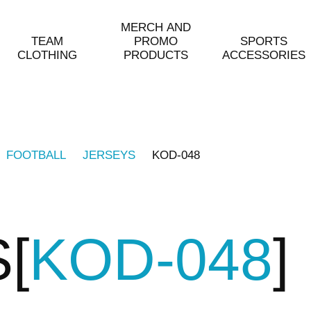
MERCH AND
TEAM
PROMO
SPORTS
CLOTHING
PRODUCTS
ACCESSORIES
FOOTBALL
JERSEYS
KOD-048
S
KOD-048