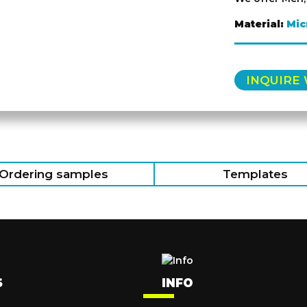
Material:
Mic
INQUIRE
Ordering samples
Templates
S
INFO