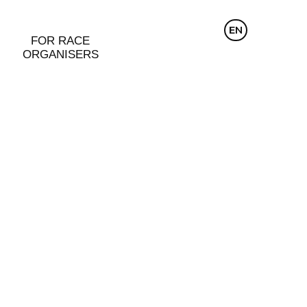
CZ
EN
DE
FOR RACE
ORGANISERS