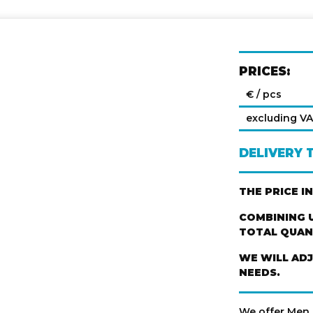
PRICES:
€ / pcs
excluding V
DELIVERY 
THE PRICE I
COMBINING U
TOTAL QUANT
WE WILL AD
NEEDS.
We offer Men