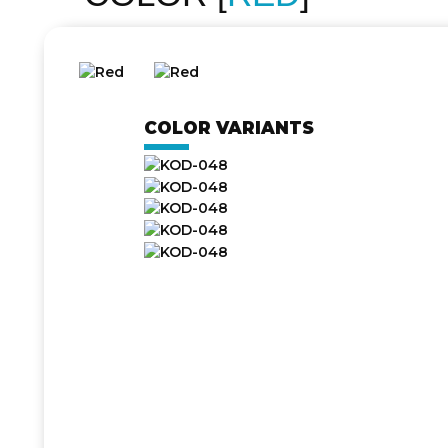
COLOR VARIANTS