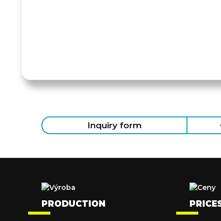
Inquiry form
PRODUCTION
PRICE