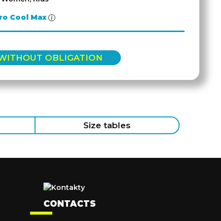
ro Cool Max
 WITHOUT OBLIGATION
Size tables
CONTACTS