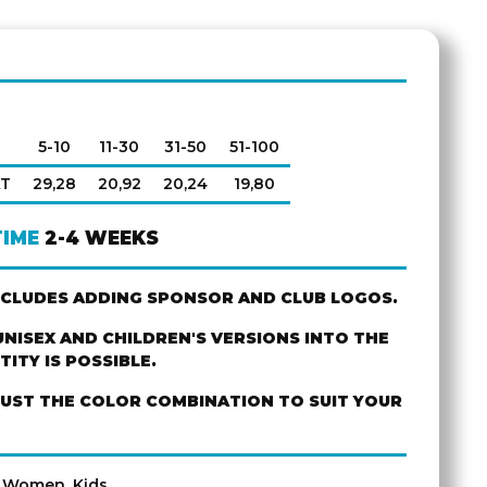
5-10
11-30
31-50
51-100
AT
29,28
20,92
20,24
19,80
TIME
2-4 WEEKS
NCLUDES ADDING SPONSOR AND CLUB LOGOS.
NISEX AND CHILDREN'S VERSIONS INTO THE
ITY IS POSSIBLE.
JUST THE COLOR COMBINATION TO SUIT YOUR
, Women, Kids