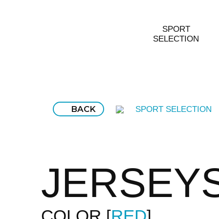
SPORT
SELECTION
BACK
SPORT SELECTION
JERSEY
COLOR
RED