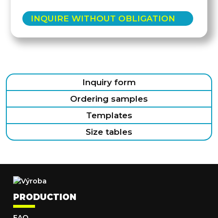
INQUIRE WITHOUT OBLIGATION
Inquiry form
Ordering samples
Templates
Size tables
PRODUCTION
FAQ