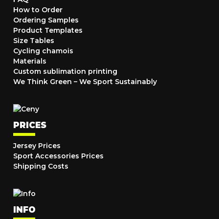
How to Order
Ordering Samples
Product Templates
Size Tables
Cycling chamois
Materials
Custom sublimation printing
We Think Green – We Sport Sustainably
PRICES
Jersey Prices
Sport Accessories Prices
Shipping Costs
INFO