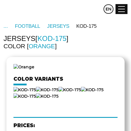
CZ
EN
DE
FOOTBALL
JERSEYS
KOD-175
JERSEYS
KOD-175
COLOR
ORANGE
OTHER
SIDE
COLOR VARIANTS
PRICES: