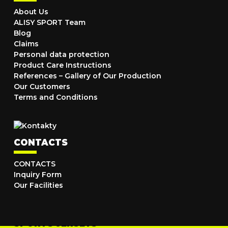
About Us
ALISY SPORT Team
Blog
Claims
Personal data protection
Product Care Instructions
References – Gallery of Our Production
Our Customers
Terms and Conditions
CONTACTS
CONTACTS
Inquiry Form
Our Facilities
SPORTS JERSEYS