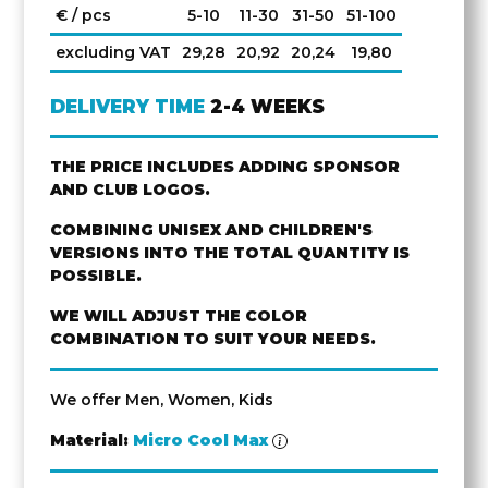
€ / pcs
5-10
11-30
31-50
51-100
excluding VAT
29,28
20,92
20,24
19,80
DELIVERY TIME
2-4 WEEKS
THE PRICE INCLUDES ADDING SPONSOR
AND CLUB LOGOS.
COMBINING UNISEX AND CHILDREN'S
VERSIONS INTO THE TOTAL QUANTITY IS
POSSIBLE.
WE WILL ADJUST THE COLOR
COMBINATION TO SUIT YOUR NEEDS.
We offer Men, Women, Kids
Material:
Micro Cool Max