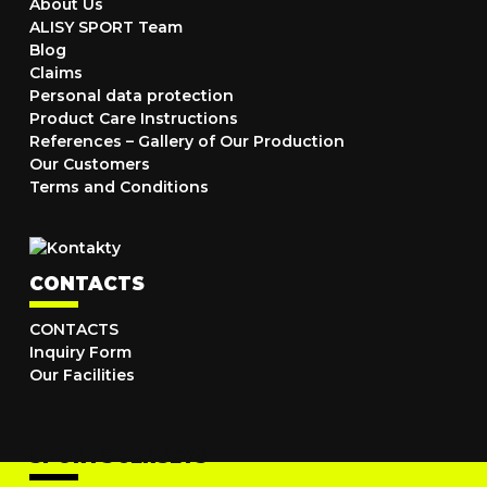
About Us
ALISY SPORT Team
Blog
Claims
Personal data protection
Product Care Instructions
References – Gallery of Our Production
Our Customers
Terms and Conditions
CONTACTS
CONTACTS
Inquiry Form
Our Facilities
SPORTS JERSEYS