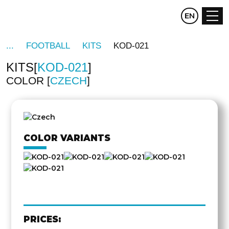
CZ
EN
DE
FOOTBALL
KITS
KOD-021
KITS
KOD-021
COLOR
CZECH
OTHER
SIDE
COLOR VARIANTS
PRICES: