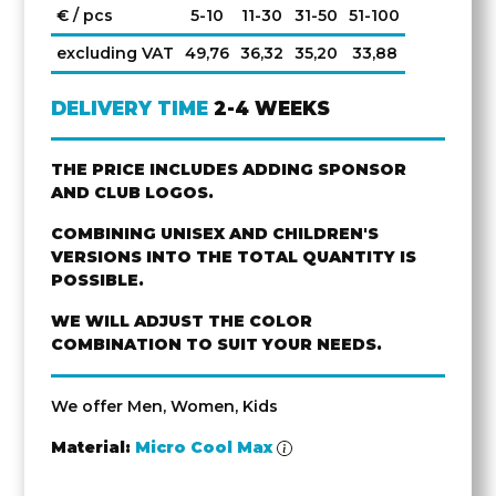
€ / pcs
5-10
11-30
31-50
51-100
excluding VAT
49,76
36,32
35,20
33,88
DELIVERY TIME
2-4 WEEKS
THE PRICE INCLUDES ADDING SPONSOR
AND CLUB LOGOS.
COMBINING UNISEX AND CHILDREN'S
VERSIONS INTO THE TOTAL QUANTITY IS
POSSIBLE.
WE WILL ADJUST THE COLOR
COMBINATION TO SUIT YOUR NEEDS.
We offer Men, Women, Kids
Material:
Micro Cool Max