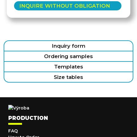
INQUIRE WITHOUT OBLIGATION
Inquiry form
Ordering samples
Templates
Size tables
PRODUCTION
FAQ