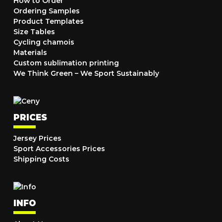
How to Order
Ordering Samples
Product Templates
Size Tables
Cycling chamois
Materials
Custom sublimation printing
We Think Green – We Sport Sustainably
PRICES
Jersey Prices
Sport Accessories Prices
Shipping Costs
INFO