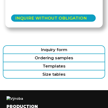
INQUIRE WITHOUT OBLIGATION
Inquiry form
Ordering samples
Templates
Size tables
PRODUCTION