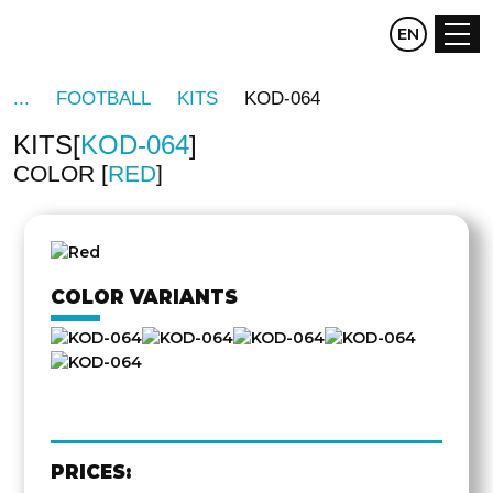
CZ
EN
DE
FOOTBALL
KITS
KOD-064
KITS
KOD-064
COLOR
RED
OTHER
SIDE
COLOR VARIANTS
PRICES: