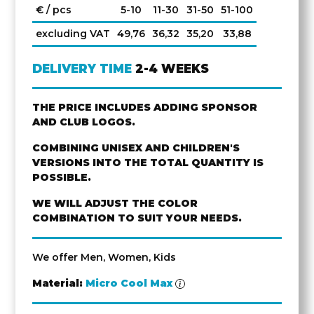
€ / pcs
5-10
11-30
31-50
51-100
excluding VAT
49,76
36,32
35,20
33,88
DELIVERY TIME
2-4 WEEKS
THE PRICE INCLUDES ADDING SPONSOR
AND CLUB LOGOS.
COMBINING UNISEX AND CHILDREN'S
VERSIONS INTO THE TOTAL QUANTITY IS
POSSIBLE.
WE WILL ADJUST THE COLOR
COMBINATION TO SUIT YOUR NEEDS.
We offer Men, Women, Kids
Material:
Micro Cool Max