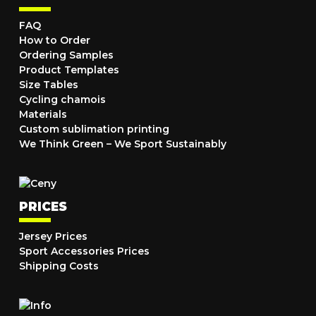
FAQ
How to Order
Ordering Samples
Product Templates
Size Tables
Cycling chamois
Materials
Custom sublimation printing
We Think Green – We Sport Sustainably
PRICES
Jersey Prices
Sport Accessories Prices
Shipping Costs