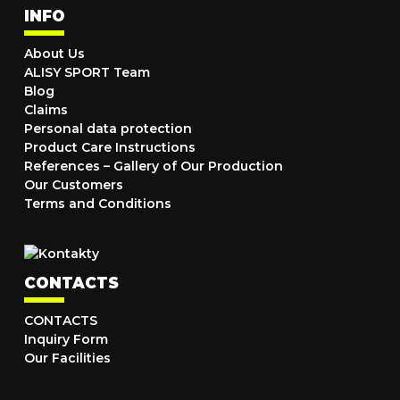
INFO
About Us
ALISY SPORT Team
Blog
Claims
Personal data protection
Product Care Instructions
References – Gallery of Our Production
Our Customers
Terms and Conditions
CONTACTS
CONTACTS
Inquiry Form
Our Facilities