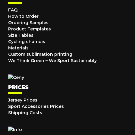
FAQ
How to Order
Ordering Samples
Product Templates
Size Tables
Cycling chamois
Materials
Custom sublimation printing
We Think Green – We Sport Sustainably
PRICES
Jersey Prices
Sport Accessories Prices
Shipping Costs