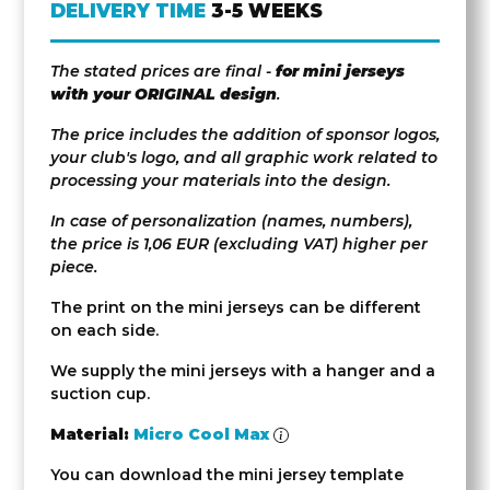
DELIVERY TIME
3-5 WEEKS
The stated prices are final -
for mini jerseys
with your ORIGINAL design
.
The price includes the addition of sponsor logos,
your club's logo, and all graphic work related to
processing your materials into the design.
In case of personalization (names, numbers),
the price is 1,06 EUR (excluding VAT) higher per
piece.
The print on the mini jerseys can be different
on each side.
We supply the mini jerseys with a hanger and a
suction cup.
Material:
Micro Cool Max
You can download the mini jersey template