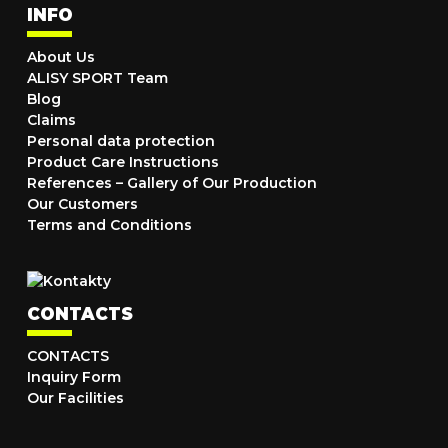
INFO
About Us
ALISY SPORT Team
Blog
Claims
Personal data protection
Product Care Instructions
References – Gallery of Our Production
Our Customers
Terms and Conditions
CONTACTS
CONTACTS
Inquiry Form
Our Facilities