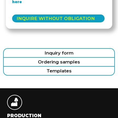
here
INQUIRE WITHOUT OBLIGATION
Inquiry form
Ordering samples
Templates
PRODUCTION