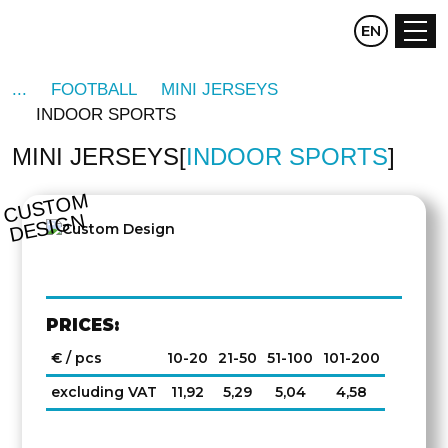
CZ
EN
DE
FOOTBALL
MINI JERSEYS
INDOOR SPORTS
MINI JERSEYS
INDOOR SPORTS
C
U
S
T
O
M
D
E
SI
G
N
PRICES:
€ / pcs
10-20
21-50
51-100
101-200
excluding VAT
11,92
5,29
5,04
4,58