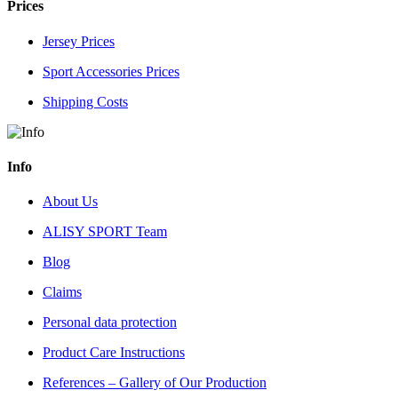
Prices
Jersey Prices
Sport Accessories Prices
Shipping Costs
Info
About Us
ALISY SPORT Team
Blog
Claims
Personal data protection
Product Care Instructions
References – Gallery of Our Production