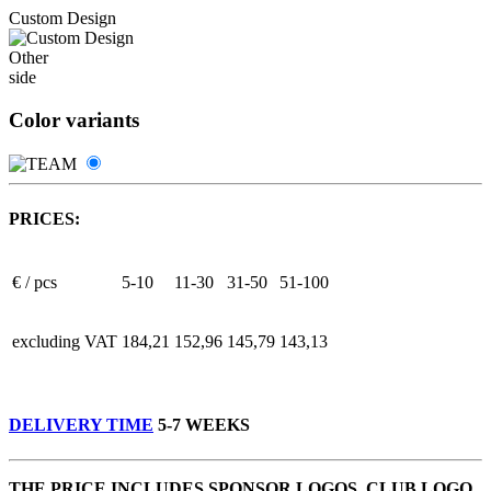
Custom Design
Other
side
Color variants
PRICES:
€ / pcs
5-10
11-30
31-50
51-100
excluding VAT
184,21
152,96
145,79
143,13
DELIVERY TIME
5-7 WEEKS
THE PRICE INCLUDES SPONSOR LOGOS, CLUB LOGO,