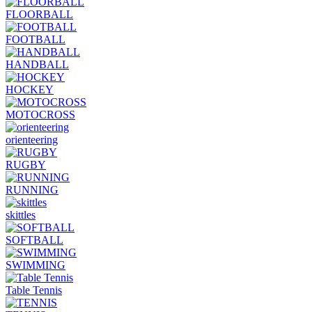
FLOORBALL
FOOTBALL
HANDBALL
HOCKEY
MOTOCROSS
orienteering
RUGBY
RUNNING
skittles
SOFTBALL
SWIMMING
Table Tennis