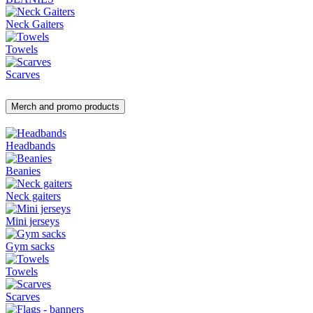
Neck Gaiters
Towels
Scarves
Merch and promo products
Headbands
Beanies
Neck gaiters
Mini jerseys
Gym sacks
Towels
Scarves