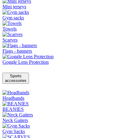
Mini jerseys
Gym sacks
Towels
Scarves
Flags - banners
Goggle Lens Protection
Sports
accessories
Headbands
BEANIES
Neck Gaiters
Gym Sacks