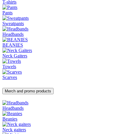
T-shirts
Pants
Sweatpants
Headbands
BEANIES
Neck Gaiters
Towels
Scarves
Merch and promo products
Headbands
Beanies
Neck gaiters