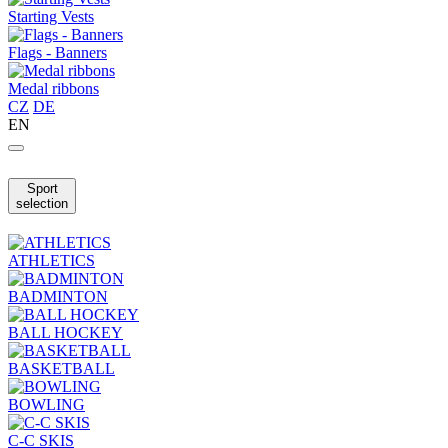
Starting Vests
Flags - Banners
Medal ribbons
CZ
DE
EN
Sport
selection
ATHLETICS
BADMINTON
BALL HOCKEY
BASKETBALL
BOWLING
C-C SKIS