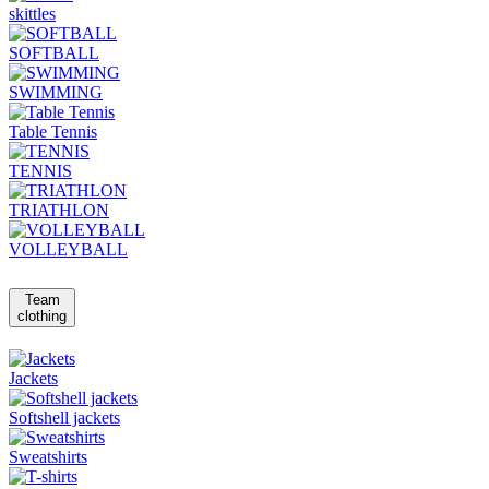
skittles
SOFTBALL
SWIMMING
Table Tennis
TENNIS
TRIATHLON
VOLLEYBALL
Team
clothing
Jackets
Softshell jackets
Sweatshirts