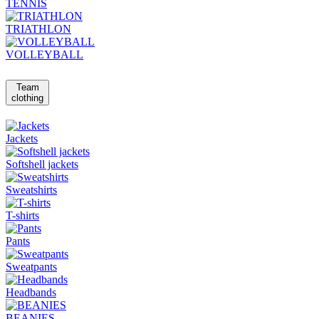
TENNIS
TRIATHLON
VOLLEYBALL
Team
clothing
Jackets
Softshell jackets
Sweatshirts
T-shirts
Pants
Sweatpants
Headbands
BEANIES