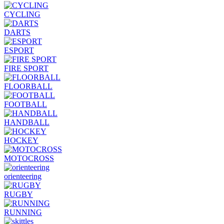
CYCLING
DARTS
ESPORT
FIRE SPORT
FLOORBALL
FOOTBALL
HANDBALL
HOCKEY
MOTOCROSS
orienteering
RUGBY
RUNNING