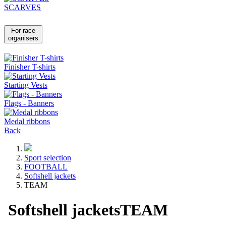
SCARVES
For race
organisers
Finisher T-shirts
Starting Vests
Flags - Banners
Medal ribbons
Back
Sport selection
FOOTBALL
Softshell jackets
TEAM
Softshell jackets
TEAM