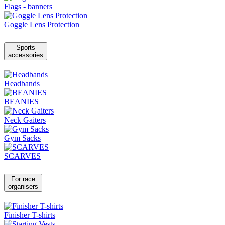
Flags - banners
Goggle Lens Protection
Sports
accessories
Headbands
BEANIES
Neck Gaiters
Gym Sacks
SCARVES
For race
organisers
Finisher T-shirts