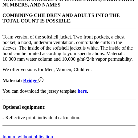
NUMBERS, AND NAMES
COMBINING CHILDREN AND ADULTS INTO THE
TOTAL COUNT IS POSSIBLE.
Team version of the softshell jacket. Two front pockets, a chest
pocket, a hood, underarm ventilation, comfortable cuffs in the
sleeves. The inside of the softshell jacket is white. The inside of the
hood can be printed according to your specifications. Material -
10,000 mm water column and 10,000 g/m²/24h vapor permeability.
We offer versions for Men, Women, Children.
Material:
Bridge
You can download the jersey template
here
.
Optional equipment:
- Reflective print: individual calculation.
Inquire without obligation