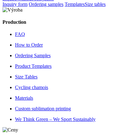
Inquiry form
Ordering samples
Templates
Size tables
Production
FAQ
How to Order
Ordering Samples
Product Templates
Size Tables
Cycling chamois
Materials
Custom sublimation printing
We Think Green – We Sport Sustainably