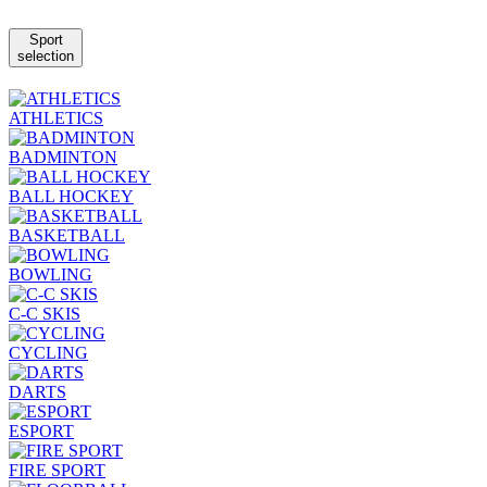
Sport
selection
ATHLETICS
BADMINTON
BALL HOCKEY
BASKETBALL
BOWLING
C-C SKIS
CYCLING
DARTS
ESPORT
FIRE SPORT