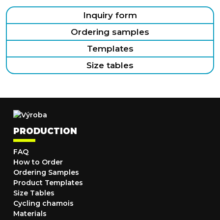
Inquiry form
Ordering samples
Templates
Size tables
PRODUCTION
FAQ
How to Order
Ordering Samples
Product Templates
Size Tables
Cycling chamois
Materials