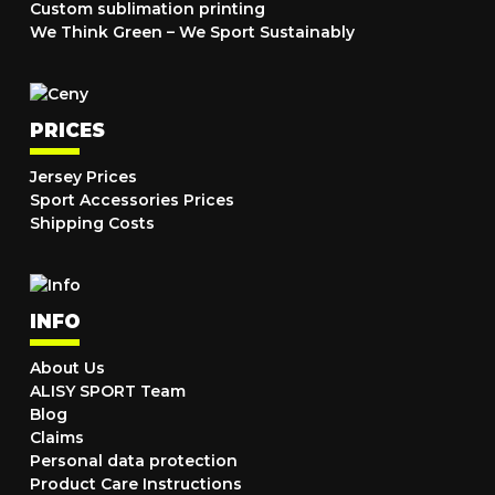
Custom sublimation printing
We Think Green – We Sport Sustainably
PRICES
Jersey Prices
Sport Accessories Prices
Shipping Costs
INFO
About Us
ALISY SPORT Team
Blog
Claims
Personal data protection
Product Care Instructions