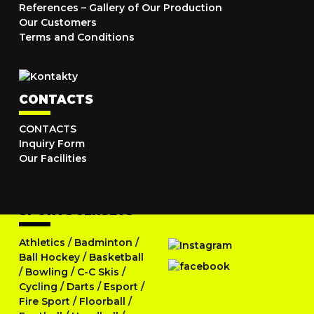
References – Gallery of Our Production
Our Customers
Terms and Conditions
CONTACTS
CONTACTS
Inquiry Form
Our Facilities
SPORTS JERSEYS
Athletics
/
Badminton
/
Ball Hockey
/
Basketball
/
Bowling
/
C-C Skis
/
Cycling
/
Darts
/
Esport
/
Fire Sport
/
Floorball
/