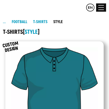
CZ
EN
DE
FOOTBALL
T-SHIRTS
STYLE
T-SHIRTS
STYLE
C
UST
O
M
DESIG
N