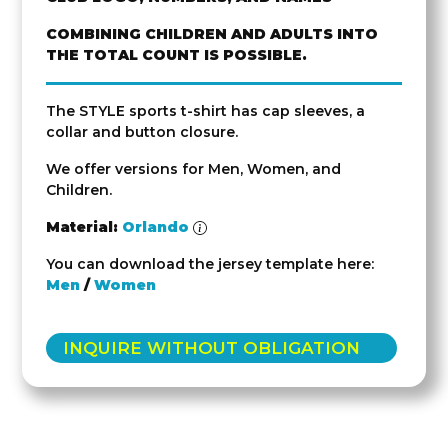
COMBINING CHILDREN AND ADULTS INTO
THE TOTAL COUNT IS POSSIBLE.
The STYLE sports t-shirt has cap sleeves, a
collar and button closure.
We offer versions for Men, Women, and
Children.
Material:
Orlando
You can download the jersey template here:
Men
/
Women
INQUIRE WITHOUT OBLIGATION