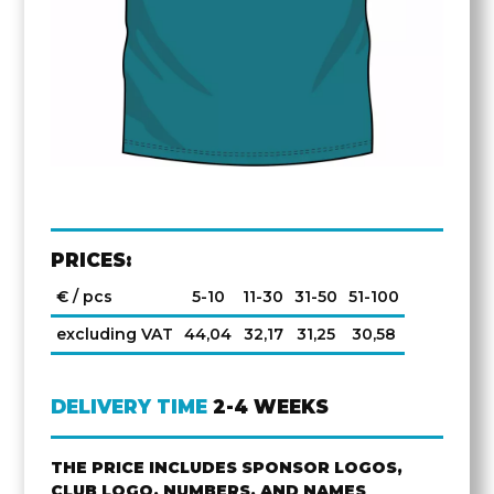
PRICES:
€ / pcs
5-10
11-30
31-50
51-100
excluding VAT
44,04
32,17
31,25
30,58
DELIVERY TIME
2-4 WEEKS
THE PRICE INCLUDES SPONSOR LOGOS,
CLUB LOGO, NUMBERS, AND NAMES