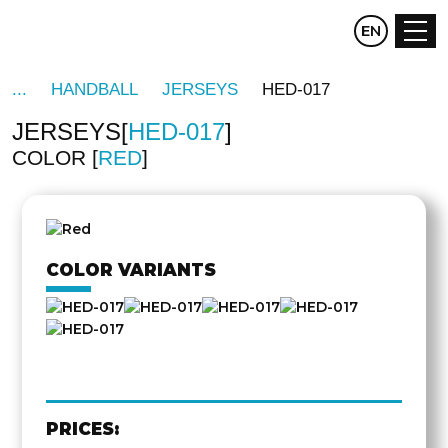
CZ
EN
DE
HANDBALL
JERSEYS
HED-017
JERSEYS
HED-017
COLOR
RED
OTHER
SIDE
COLOR VARIANTS
PRICES: