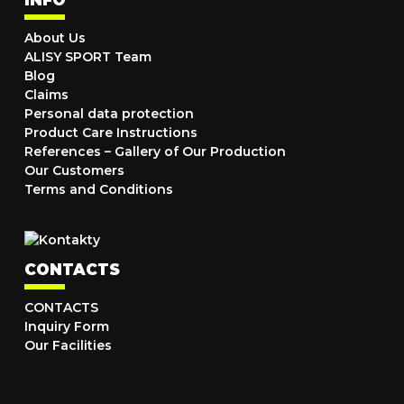
About Us
ALISY SPORT Team
Blog
Claims
Personal data protection
Product Care Instructions
References – Gallery of Our Production
Our Customers
Terms and Conditions
CONTACTS
CONTACTS
Inquiry Form
Our Facilities