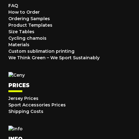
FAQ
How to Order
Ordering Samples
Product Templates
Size Tables
Cycling chamois
Materials
Custom sublimation printing
We Think Green – We Sport Sustainably
PRICES
Jersey Prices
Sport Accessories Prices
Shipping Costs
INFO