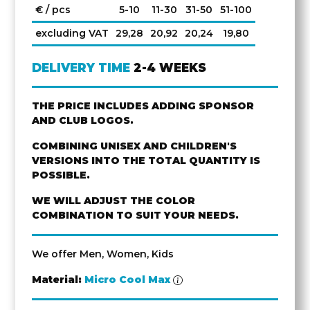
€ / pcs
5-10
11-30
31-50
51-100
excluding VAT
29,28
20,92
20,24
19,80
DELIVERY TIME
2-4 WEEKS
THE PRICE INCLUDES ADDING SPONSOR
AND CLUB LOGOS.
COMBINING UNISEX AND CHILDREN'S
VERSIONS INTO THE TOTAL QUANTITY IS
POSSIBLE.
WE WILL ADJUST THE COLOR
COMBINATION TO SUIT YOUR NEEDS.
We offer Men, Women, Kids
Material:
Micro Cool Max