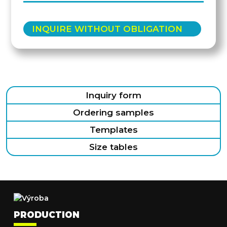
INQUIRE WITHOUT OBLIGATION
Inquiry form
Ordering samples
Templates
Size tables
PRODUCTION