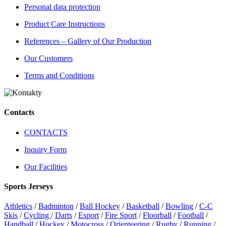
Personal data protection
Product Care Instructions
References – Gallery of Our Production
Our Customers
Terms and Conditions
Contacts
CONTACTS
Inquiry Form
Our Facilities
Sports Jerseys
Athletics
/
Badminton
/
Ball Hockey
/
Basketball
/
Bowling
/
C-C
Skis
/
Cycling
/
Darts
/
Esport
/
Fire Sport
/
Floorball
/
Football
/
Handball
/
Hockey
/
Motocross
/
Orienteering
/
Rugby
/
Running
/