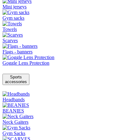
Mini jerseys
Gym sacks
Towels
Scarves
Flags - banners
Goggle Lens Protection
Sports
accessories
Headbands
BEANIES
Neck Gaiters
Gym Sacks