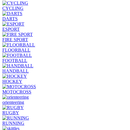
CYCLING
DARTS
ESPORT
FIRE SPORT
FLOORBALL
FOOTBALL
HANDBALL
HOCKEY
MOTOCROSS
orienteering
RUGBY
RUNNING