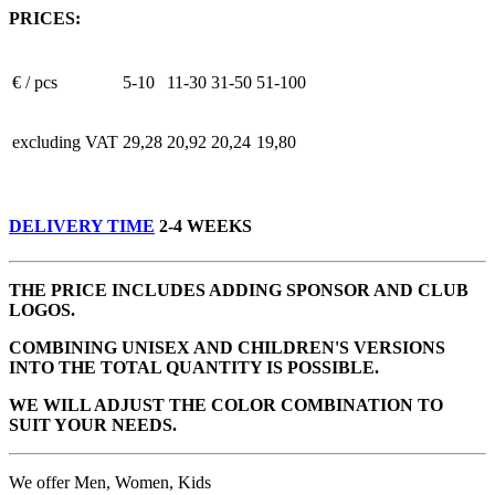
PRICES:
€ / pcs
5-10
11-30
31-50
51-100
excluding VAT
29,28
20,92
20,24
19,80
DELIVERY TIME
2-4 WEEKS
THE PRICE INCLUDES ADDING SPONSOR AND CLUB
LOGOS.
COMBINING UNISEX AND CHILDREN'S VERSIONS
INTO THE TOTAL QUANTITY IS POSSIBLE.
WE WILL ADJUST THE COLOR COMBINATION TO
SUIT YOUR NEEDS.
We offer Men, Women, Kids