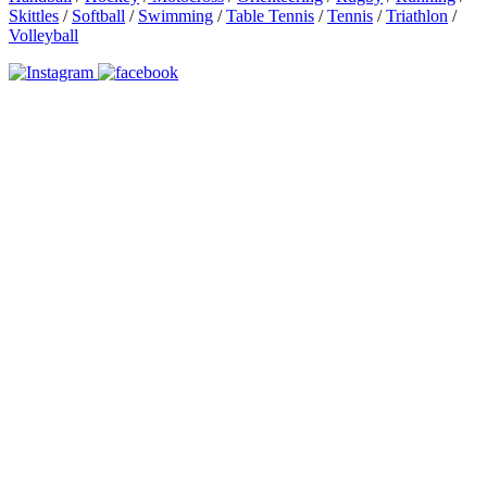
Skittles
/
Softball
/
Swimming
/
Table Tennis
/
Tennis
/
Triathlon
/
Volleyball