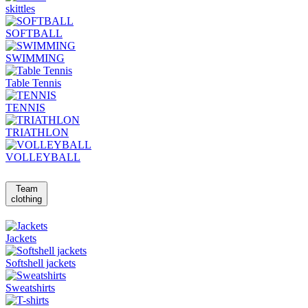
skittles
SOFTBALL
SWIMMING
Table Tennis
TENNIS
TRIATHLON
VOLLEYBALL
Team
clothing
Jackets
Softshell jackets
Sweatshirts