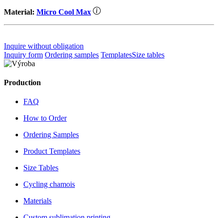
Material:
Micro Cool Max
Inquire without obligation
Inquiry form
Ordering samples
Templates
Size tables
Production
FAQ
How to Order
Ordering Samples
Product Templates
Size Tables
Cycling chamois
Materials
Custom sublimation printing