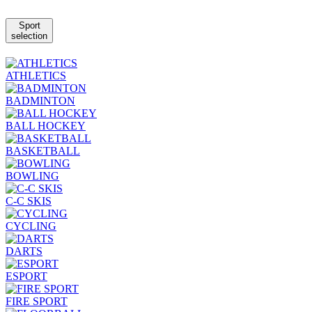
Sport
selection
ATHLETICS
BADMINTON
BALL HOCKEY
BASKETBALL
BOWLING
C-C SKIS
CYCLING
DARTS
ESPORT
FIRE SPORT