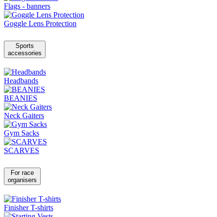
Flags - banners
Goggle Lens Protection
Sports
accessories
Headbands
BEANIES
Neck Gaiters
Gym Sacks
SCARVES
For race
organisers
Finisher T-shirts