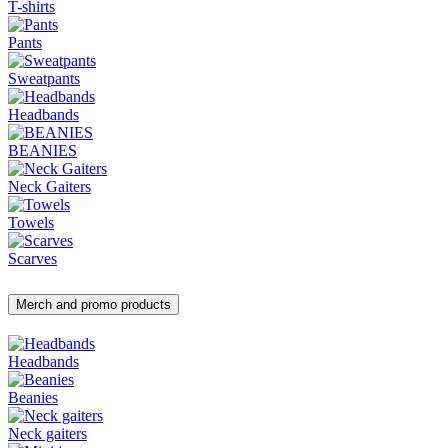
T-shirts
Pants
Sweatpants
Headbands
BEANIES
Neck Gaiters
Towels
Scarves
Merch and promo products
Headbands
Beanies
Neck gaiters