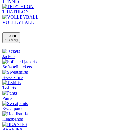
TENNIS
TRIATHLON
VOLLEYBALL
Team
clothing
Jackets
Softshell jackets
Sweatshirts
T-shirts
Pants
Sweatpants
Headbands
BEANIES