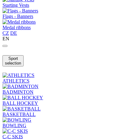
Starting Vests
Flags - Banners
Medal ribbons
CZ
DE
EN
Sport
selection
ATHLETICS
BADMINTON
BALL HOCKEY
BASKETBALL
BOWLING
C-C SKIS