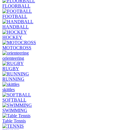
FLOORBALL
FOOTBALL
HANDBALL
HOCKEY
MOTOCROSS
orienteering
RUGBY
RUNNING
skittles
SOFTBALL
SWIMMING
Table Tennis