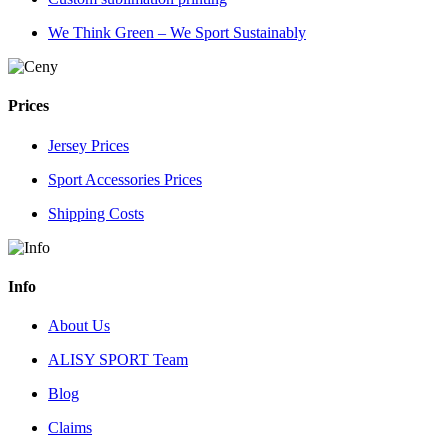
We Think Green – We Sport Sustainably
Prices
Jersey Prices
Sport Accessories Prices
Shipping Costs
Info
About Us
ALISY SPORT Team
Blog
Claims