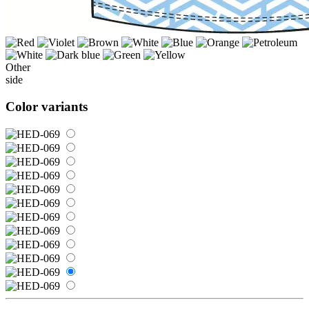
Other
side
Color variants