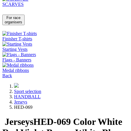
SCARVES
For race
organisers
Finisher T-shirts
Starting Vests
Flags - Banners
Medal ribbons
Back
Sport selection
HANDBALL
Jerseys
HED-069
Jerseys
HED-069
Color
White