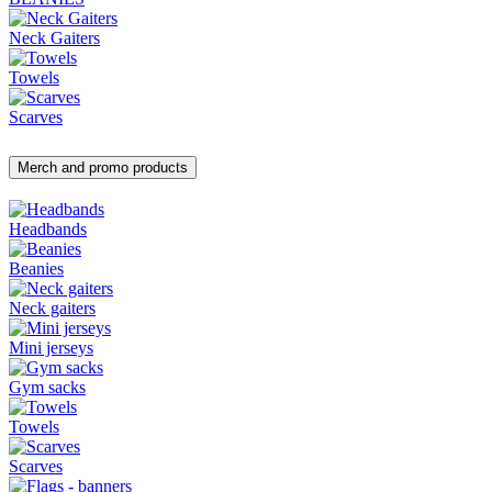
Neck Gaiters
Towels
Scarves
Merch and promo products
Headbands
Beanies
Neck gaiters
Mini jerseys
Gym sacks
Towels
Scarves