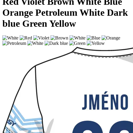
Red
Violet
Brown
White
Blue
Orange
Petroleum
White
Dark
blue
Green
Yellow