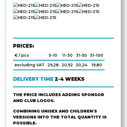
PRICES:
€ / pcs
5-10
11-30
31-50
51-100
excluding VAT
29,28
20,92
20,24
19,80
DELIVERY TIME
2-4 WEEKS
THE PRICE INCLUDES ADDING SPONSOR
AND CLUB LOGOS.
COMBINING UNISEX AND CHILDREN'S
VERSIONS INTO THE TOTAL QUANTITY IS
POSSIBLE.