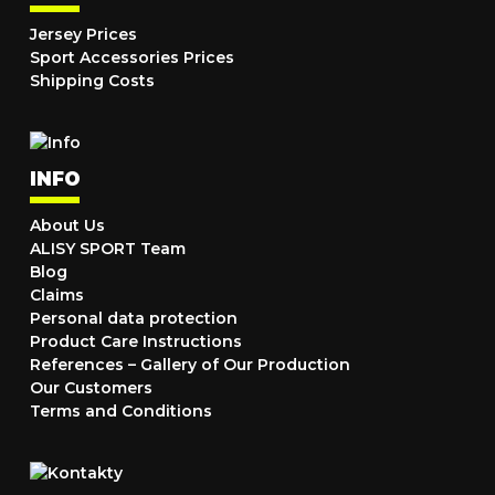
Jersey Prices
Sport Accessories Prices
Shipping Costs
INFO
About Us
ALISY SPORT Team
Blog
Claims
Personal data protection
Product Care Instructions
References – Gallery of Our Production
Our Customers
Terms and Conditions