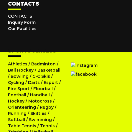
CONTACTS
CONTACTS
Inquiry Form
Our Facilities
SPORTS JERSEYS
Athletics
/
Badminton
/
Ball Hockey
/
Basketball
/
Bowling
/
C-C Skis
/
Cycling
/
Darts
/
Esport
/
Fire Sport
/
Floorball
/
Football
/
Handball
/
Hockey
/
Motocross
/
Orienteering
/
Rugby
/
Running
/
Skittles
/
Softball
/
Swimming
/
Table Tennis
/
Tennis
/