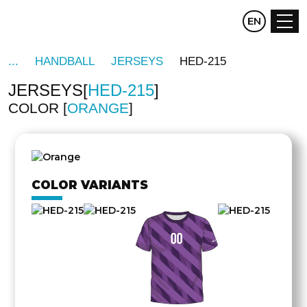
CZ
EN
DE
HANDBALL
JERSEYS
HED-215
JERSEYS
HED-215
COLOR
ORANGE
OTHER
SIDE
COLOR VARIANTS