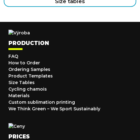
Size tables
PRODUCTION
FAQ
How to Order
Ordering Samples
Product Templates
Size Tables
Cycling chamois
Materials
Custom sublimation printing
We Think Green – We Sport Sustainably
PRICES