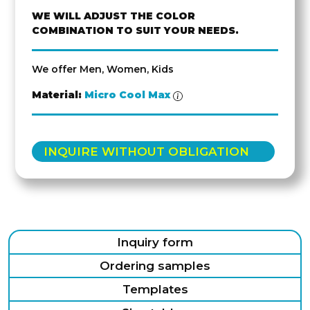
WE WILL ADJUST THE COLOR
COMBINATION TO SUIT YOUR NEEDS.
We offer Men, Women, Kids
Material:
Micro Cool Max
INQUIRE WITHOUT OBLIGATION
Inquiry form
Ordering samples
Templates