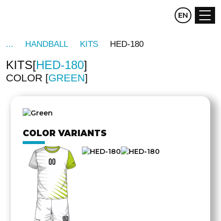
CZ
EN
DE
HANDBALL
KITS
HED-180
KITS
HED-180
COLOR
GREEN
OTHER
SIDE
COLOR VARIANTS