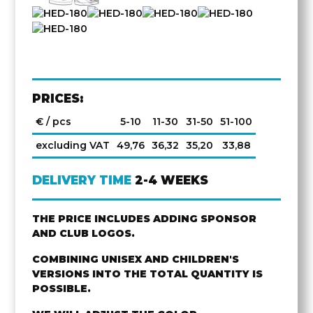
PRICES:
€ / pcs
5-10
11-30
31-50
51-100
excluding VAT
49,76
36,32
35,20
33,88
DELIVERY TIME
2-4 WEEKS
THE PRICE INCLUDES ADDING SPONSOR
AND CLUB LOGOS.
COMBINING UNISEX AND CHILDREN'S
VERSIONS INTO THE TOTAL QUANTITY IS
POSSIBLE.