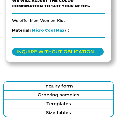
WE WILL ADJUST THE COLOR
COMBINATION TO SUIT YOUR NEEDS.
We offer Men, Women, Kids
Material:
Micro Cool Max
INQUIRE WITHOUT OBLIGATION
Inquiry form
Ordering samples
Templates
Size tables