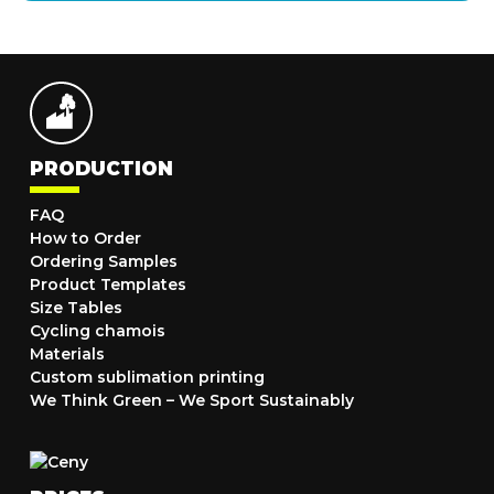
PRODUCTION
FAQ
How to Order
Ordering Samples
Product Templates
Size Tables
Cycling chamois
Materials
Custom sublimation printing
We Think Green – We Sport Sustainably