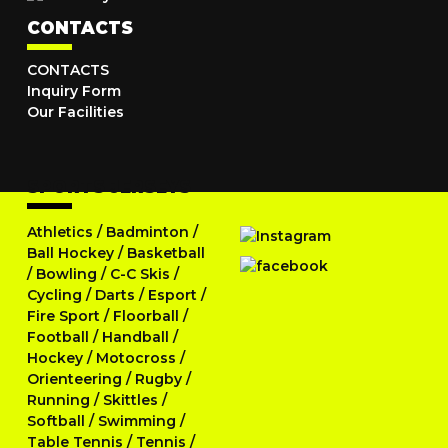
CONTACTS
CONTACTS
Inquiry Form
Our Facilities
SPORTS JERSEYS
Athletics
/
Badminton
/
Ball Hockey
/
Basketball
/
Bowling
/
C-C Skis
/
Cycling
/
Darts
/
Esport
/
Fire Sport
/
Floorball
/
Football
/
Handball
/
Hockey
/
Motocross
/
Orienteering
/
Rugby
/
Running
/
Skittles
/
Softball
/
Swimming
/
Table Tennis
/
Tennis
/