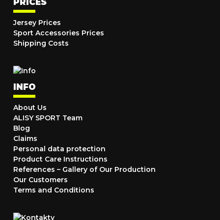
PRICES
Jersey Prices
Sport Accessories Prices
Shipping Costs
INFO
About Us
ALISY SPORT Team
Blog
Claims
Personal data protection
Product Care Instructions
References – Gallery of Our Production
Our Customers
Terms and Conditions