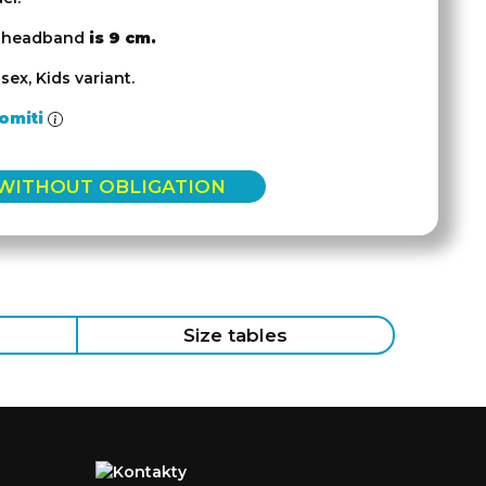
e headband
is 9 cm.
sex, Kids variant.
omiti
 WITHOUT OBLIGATION
Size tables