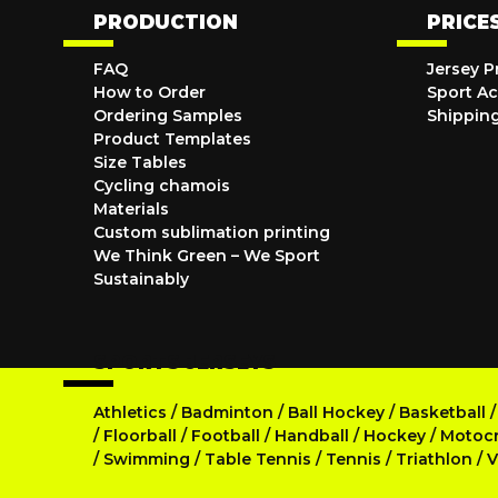
PRODUCTION
PRICE
FAQ
Jersey P
How to Order
Sport Ac
Ordering Samples
Shippin
Product Templates
Size Tables
Cycling chamois
Materials
Custom sublimation printing
We Think Green – We Sport
Sustainably
SPORTS JERSEYS
Athletics
/
Badminton
/
Ball Hockey
/
Basketball
/
Floorball
/
Football
/
Handball
/
Hockey
/
Motoc
/
Swimming
/
Table Tennis
/
Tennis
/
Triathlon
/
V