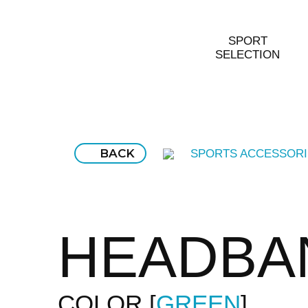
SPORT
SELECTION
BACK
SPORTS ACCESSORI
HEADBA
COLOR
GREEN