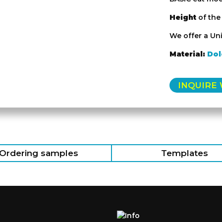
Height
of th
We offer a Uni
Material:
Dol
INQUIRE
Ordering samples
Templates