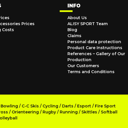
S
INFO
rices
About Us
cessories Prices
ALISY SPORT Team
g Costs
Blog
Claims
Personal data protection
Product Care Instructions
References – Gallery of Our
Production
Our Customers
Terms and Conditions
/
Bowling
/
C-C Skis
/
Cycling
/
Darts
/
Esport
/
Fire Sport
ross
/
Orienteering
/
Rugby
/
Running
/
Skittles
/
Softball
olleyball