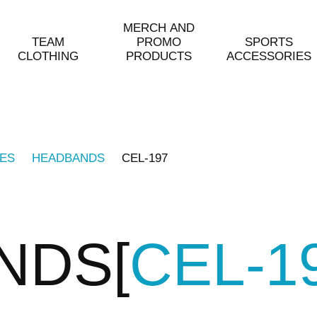
MERCH AND
TEAM
PROMO
SPORTS
CLOTHING
PRODUCTS
ACCESSORIES
ES
HEADBANDS
CEL-197
NDS
CEL-1