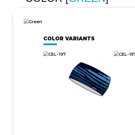
COLOR VARIANTS