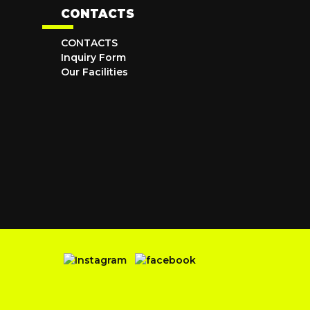
CONTACTS
CONTACTS
Inquiry Form
Our Facilities