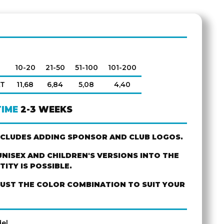
10-20
21-50
51-100
101-200
AT
11,68
6,84
5,08
4,40
TIME
2-3 WEEKS
NCLUDES ADDING SPONSOR AND CLUB LOGOS.
NISEX AND CHILDREN'S VERSIONS INTO THE
ITY IS POSSIBLE.
JUST THE COLOR COMBINATION TO SUIT YOUR
el.