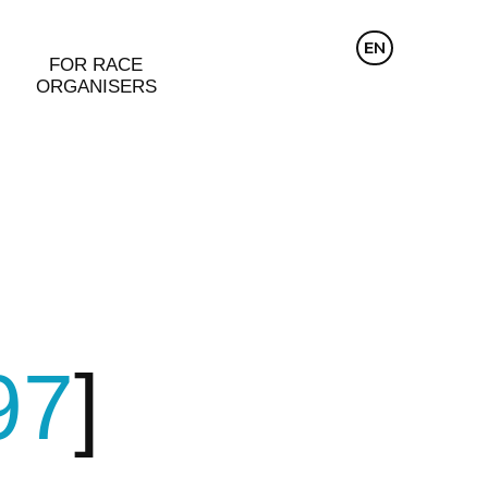
CZ
EN
DE
FOR RACE
ORGANISERS
97