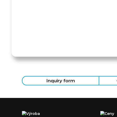
Inquiry form