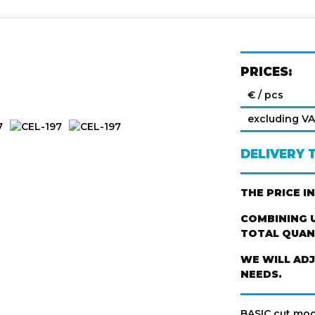
PRICES:
€ / pcs
excluding V
DELIVERY 
THE PRICE I
COMBINING U
TOTAL QUANT
WE WILL AD
NEEDS.
BASIC cut mod