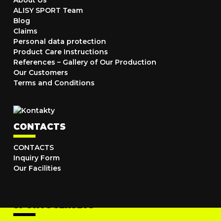
About Us
ALISY SPORT Team
Blog
Claims
Personal data protection
Product Care Instructions
References – Gallery of Our Production
Our Customers
Terms and Conditions
CONTACTS
CONTACTS
Inquiry Form
Our Facilities
SPORTS JERSEYS