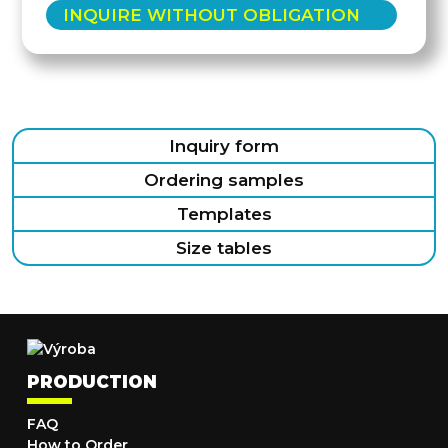
INQUIRE WITHOUT OBLIGATION
Inquiry form
Ordering samples
Templates
Size tables
PRODUCTION
FAQ
How to Order