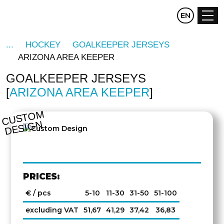
CZ
EN
DE
HOCKEY
GOALKEEPER JERSEYS
ARIZONA AREA KEEPER
GOALKEEPER JERSEYS
ARIZONA AREA KEEPER
C
U
S
T
O
M
D
E
SI
G
N
PRICES:
€ / pcs
5-10
11-30
31-50
51-100
excluding VAT
51,67
41,29
37,42
36,83