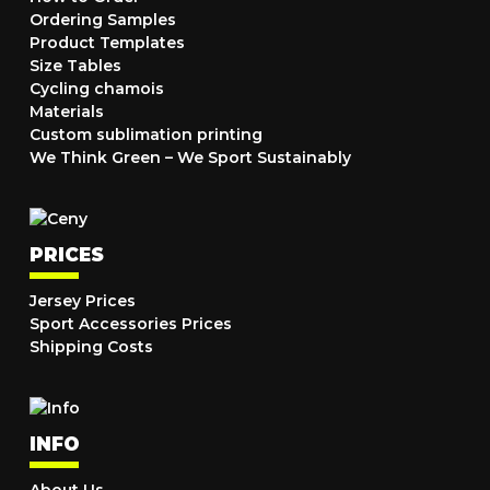
Ordering Samples
Product Templates
Size Tables
Cycling chamois
Materials
Custom sublimation printing
We Think Green – We Sport Sustainably
PRICES
Jersey Prices
Sport Accessories Prices
Shipping Costs
INFO