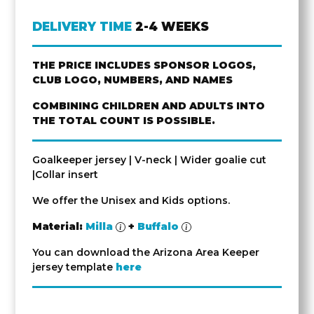
DELIVERY TIME
2-4 WEEKS
THE PRICE INCLUDES SPONSOR LOGOS,
CLUB LOGO, NUMBERS, AND NAMES
COMBINING CHILDREN AND ADULTS INTO
THE TOTAL COUNT IS POSSIBLE.
Goalkeeper jersey | V-neck | Wider goalie cut
|Collar insert
We offer the Unisex and Kids options.
Material:
Milla
+
Buffalo
You can download the Arizona Area Keeper
jersey template
here