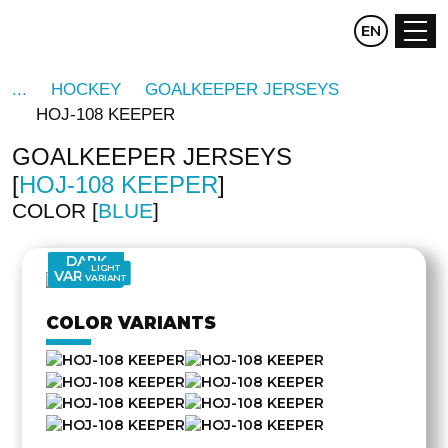
CZ
EN
DE
HOCKEY
GOALKEEPER JERSEYS
HOJ-108 KEEPER
GOALKEEPER JERSEYS
HOJ-108 KEEPER
COLOR
BLUE
DARK
LIGHT
VARIANT
VARIANT
COLOR VARIANTS