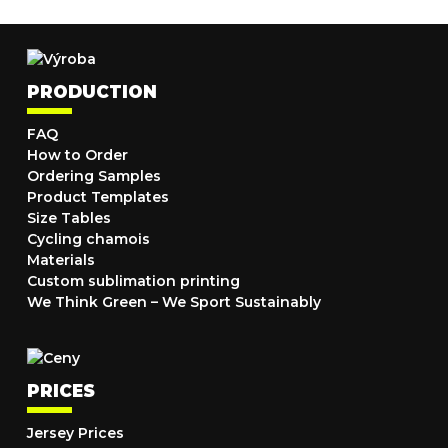
PRODUCTION
FAQ
How to Order
Ordering Samples
Product Templates
Size Tables
Cycling chamois
Materials
Custom sublimation printing
We Think Green – We Sport Sustainably
PRICES
Jersey Prices