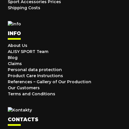
Sport Accessories Prices
Shipping Costs
INFO
About Us
ALISY SPORT Team
Blog
Claims
Personal data protection
Product Care Instructions
References – Gallery of Our Production
Our Customers
Terms and Conditions
CONTACTS