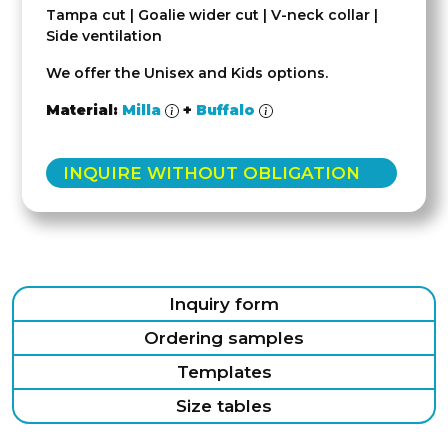
Tampa cut | Goalie wider cut | V-neck collar |
Side ventilation
We offer the Unisex and Kids options.
Material:
Milla
+
Buffalo
INQUIRE WITHOUT OBLIGATION
Inquiry form
Ordering samples
Templates
Size tables