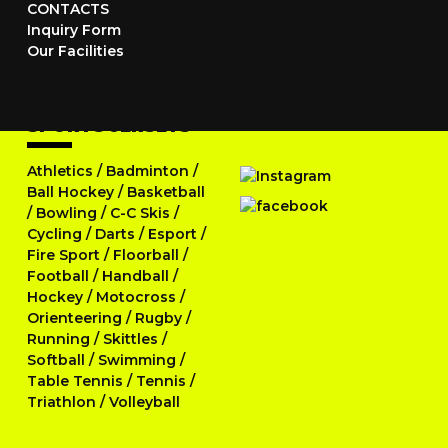
CONTACTS
Inquiry Form
Our Facilities
SPORTS JERSEYS
Athletics
/
Badminton
/
Ball Hockey
/
Basketball
/
Bowling
/
C-C Skis
/
Cycling
/
Darts
/
Esport
/
Fire Sport
/
Floorball
/
Football
/
Handball
/
Hockey
/
Motocross
/
Orienteering
/
Rugby
/
Running
/
Skittles
/
Softball
/
Swimming
/
Table Tennis
/
Tennis
/
Triathlon
/
Volleyball