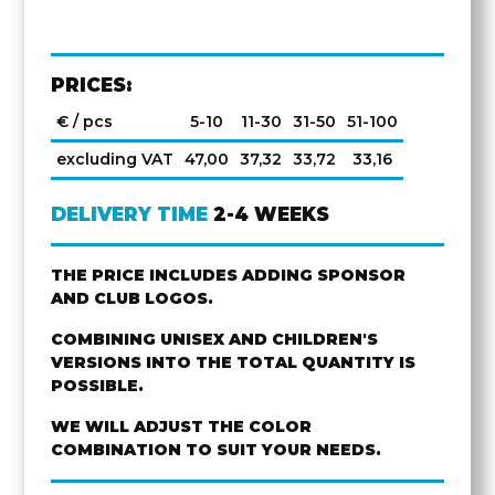
PRICES:
€ / pcs
5-10
11-30
31-50
51-100
excluding VAT
47,00
37,32
33,72
33,16
DELIVERY TIME
2-4 WEEKS
THE PRICE INCLUDES ADDING SPONSOR
AND CLUB LOGOS.
COMBINING UNISEX AND CHILDREN'S
VERSIONS INTO THE TOTAL QUANTITY IS
POSSIBLE.
WE WILL ADJUST THE COLOR
COMBINATION TO SUIT YOUR NEEDS.