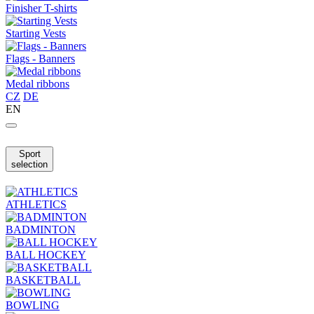
Finisher T-shirts
Starting Vests
Flags - Banners
Medal ribbons
CZ
DE
EN
Sport
selection
ATHLETICS
BADMINTON
BALL HOCKEY
BASKETBALL
BOWLING