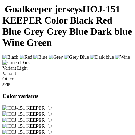
Goalkeeper jerseys
HOJ-151
KEEPER
Color
Black
Red
Blue
Grey
Grey Blue
Dark blue
Wine
Green
Dark
Variant
Light
Variant
Other
side
Color variants