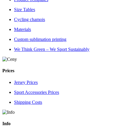
Size Tables
Cycling chamois
Materials
Custom sublimation printing
We Think Green – We Sport Sustainably
Prices
Jersey Prices
Sport Accessories Prices
Shipping Costs
Info