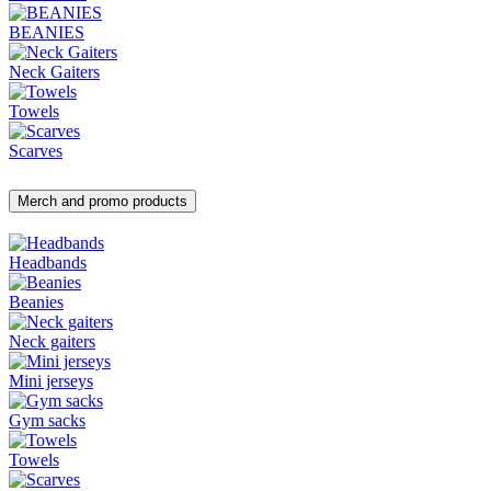
BEANIES
Neck Gaiters
Towels
Scarves
Merch and promo products
Headbands
Beanies
Neck gaiters
Mini jerseys
Gym sacks
Towels