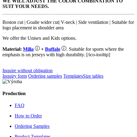
WE WILL ADJUST THE COLOR COMBINATION TO
SUIT YOUR NEEDS.
Boston cut | Goalie wider cut| V-neck | Side ventilation | Suitable for
logo placement in shoulder area
We offer the Unisex and Kids options.
Material:
Milla
+
Buffalo
. Suitable for sports where the
emphasis is on jerseys with high durability. [/ico-tooltip]
Inquire without obligation
Inquiry form
Ordering samples
Templates
Size tables
Production
FAQ
How to Order
Ordering Samples
Product Templates