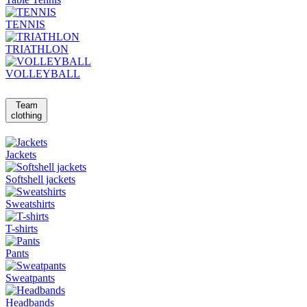
TENNIS
TRIATHLON
VOLLEYBALL
Team
clothing
Jackets
Softshell jackets
Sweatshirts
T-shirts
Pants
Sweatpants
Headbands