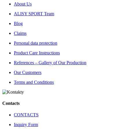
About Us
ALISY SPORT Team
Blog
Claims
Personal data protection
Product Care Instructions
References – Gallery of Our Production
Our Customers
Terms and Conditions
Contacts
CONTACTS
Inquiry Form