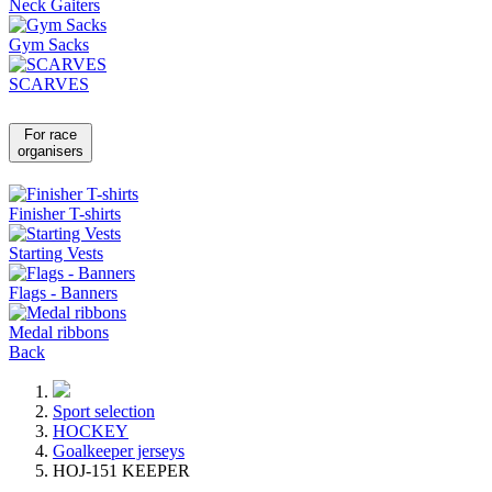
Neck Gaiters
Gym Sacks
SCARVES
For race
organisers
Finisher T-shirts
Starting Vests
Flags - Banners
Medal ribbons
Back
Sport selection
HOCKEY
Goalkeeper jerseys
HOJ-151 KEEPER