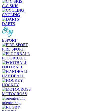
C-C SKIS
CYCLING
DARTS
ESPORT
FIRE SPORT
FLOORBALL
FOOTBALL
HANDBALL
HOCKEY
MOTOCROSS
orienteering