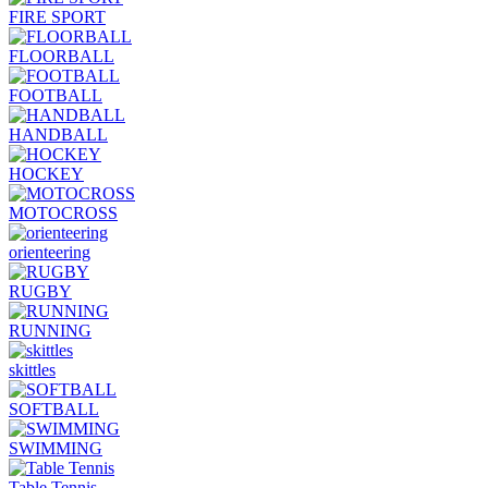
FIRE SPORT
FLOORBALL
FOOTBALL
HANDBALL
HOCKEY
MOTOCROSS
orienteering
RUGBY
RUNNING
skittles
SOFTBALL
SWIMMING
Table Tennis