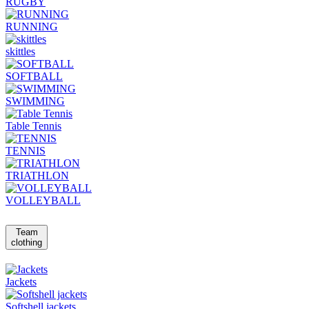
RUGBY
RUNNING
skittles
SOFTBALL
SWIMMING
Table Tennis
TENNIS
TRIATHLON
VOLLEYBALL
Team
clothing
Jackets
Softshell jackets