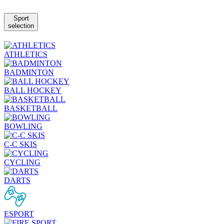
Sport
selection
ATHLETICS
BADMINTON
BALL HOCKEY
BASKETBALL
BOWLING
C-C SKIS
CYCLING
DARTS
ESPORT