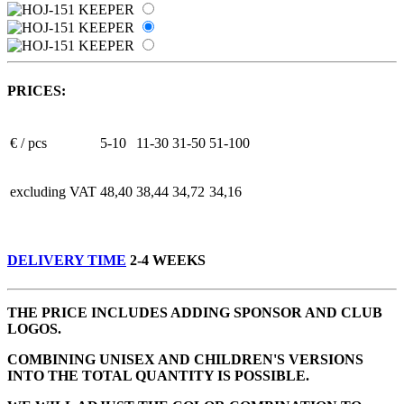
PRICES:
€ / pcs
5-10
11-30
31-50
51-100
excluding VAT
48,40
38,44
34,72
34,16
DELIVERY TIME
2-4 WEEKS
THE PRICE INCLUDES ADDING SPONSOR AND CLUB
LOGOS.
COMBINING UNISEX AND CHILDREN'S VERSIONS
INTO THE TOTAL QUANTITY IS POSSIBLE.