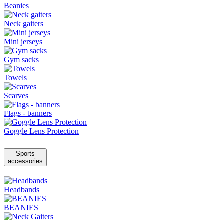
Beanies
Neck gaiters
Mini jerseys
Gym sacks
Towels
Scarves
Flags - banners
Goggle Lens Protection
Sports
accessories
Headbands
BEANIES