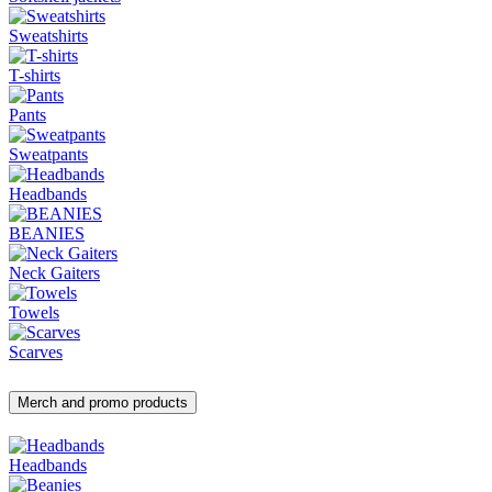
Sweatshirts
T-shirts
Pants
Sweatpants
Headbands
BEANIES
Neck Gaiters
Towels
Scarves
Merch and promo products
Headbands