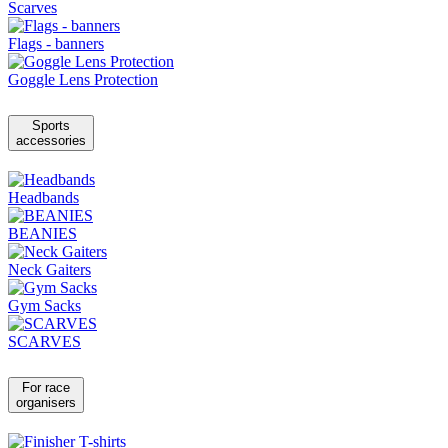
Scarves
Flags - banners
Goggle Lens Protection
Sports
accessories
Headbands
BEANIES
Neck Gaiters
Gym Sacks
SCARVES
For race
organisers