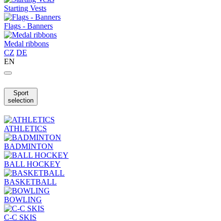
Starting Vests
Flags - Banners
Medal ribbons
CZ
DE
EN
Sport
selection
ATHLETICS
BADMINTON
BALL HOCKEY
BASKETBALL
BOWLING
C-C SKIS