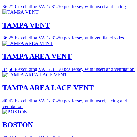
36,25 € excluding VAT / 31-50 pcs
Jersey with insert and lacing
TAMPA VENT
36,25 € excluding VAT / 31-50 pcs
Jersey with ventilated sides
TAMPA AREA VENT
37,50 € excluding VAT / 31-50 pcs
Jersey with insert and ventilation
TAMPA AREA LACE VENT
40,42 € excluding VAT / 31-50 pcs
Jersey with insert, lacing and
ventilation
BOSTON