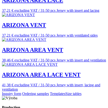
ARIZONA AREA LACE
37,21 € excluding VAT / 31-50 pcs
Jersey with insert and lacing
ARIZONA VENT
37,21 € excluding VAT / 31-50 pcs
Jersey with ventilated sides
ARIZONA AREA VENT
38,46 € excluding VAT / 31-50 pcs
Jersey with insert and ventilation
ARIZONA AREA LACE VENT
41,38 € excluding VAT / 31-50 pcs
Jersey with insert, lacing and
ventilation
Inquiry form
Ordering samples
Templates
Size tables
Production