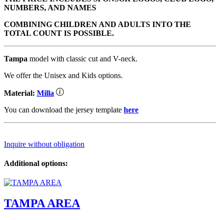
NUMBERS, AND NAMES
COMBINING CHILDREN AND ADULTS INTO THE
TOTAL COUNT IS POSSIBLE.
Tampa
model with classic cut and V-neck.
We offer the Unisex and Kids options.
Material:
Milla
You can download the jersey template
here
Inquire without obligation
Additional options:
TAMPA AREA