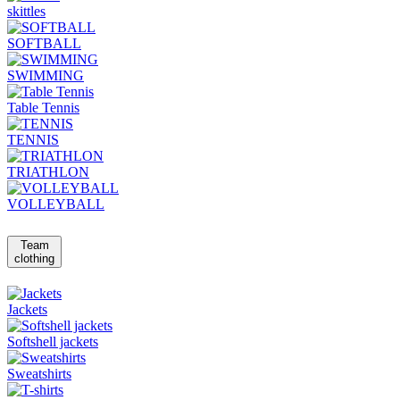
skittles
SOFTBALL
SWIMMING
Table Tennis
TENNIS
TRIATHLON
VOLLEYBALL
Team
clothing
Jackets
Softshell jackets
Sweatshirts