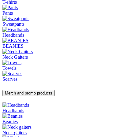
T-shirts
Pants
Sweatpants
Headbands
BEANIES
Neck Gaiters
Towels
Scarves
Merch and promo products
Headbands
Beanies
Neck gaiters