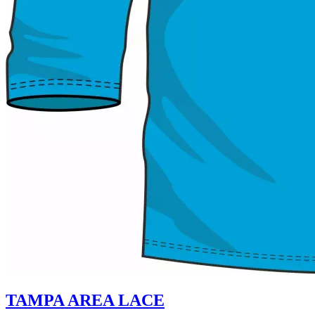
TAMPA AREA LACE