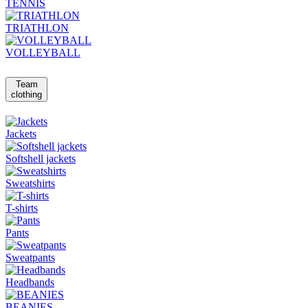
TENNIS
TRIATHLON
VOLLEYBALL
Team
clothing
Jackets
Softshell jackets
Sweatshirts
T-shirts
Pants
Sweatpants
Headbands
BEANIES