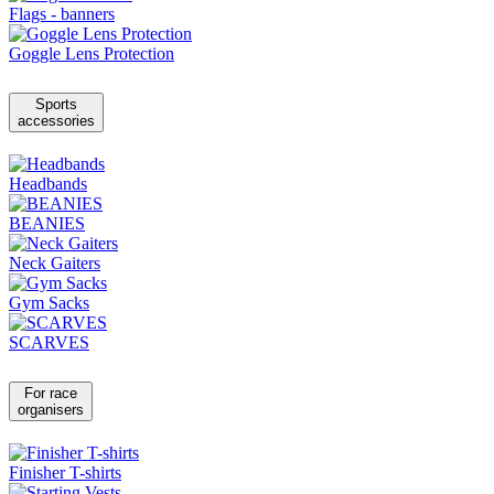
Flags - banners
Goggle Lens Protection
Sports
accessories
Headbands
BEANIES
Neck Gaiters
Gym Sacks
SCARVES
For race
organisers
Finisher T-shirts