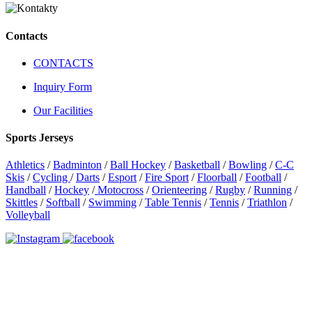
Contacts
CONTACTS
Inquiry Form
Our Facilities
Sports Jerseys
Athletics
/
Badminton
/
Ball Hockey
/
Basketball
/
Bowling
/
C-C
Skis
/
Cycling
/
Darts
/
Esport
/
Fire Sport
/
Floorball
/
Football
/
Handball
/
Hockey
/
Motocross
/
Orienteering
/
Rugby
/
Running
/
Skittles
/
Softball
/
Swimming
/
Table Tennis
/
Tennis
/
Triathlon
/
Volleyball