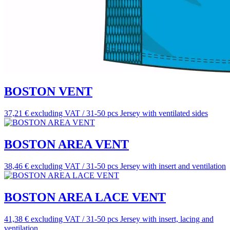
BOSTON VENT
37,21 € excluding VAT / 31-50 pcs
Jersey with ventilated sides
BOSTON AREA VENT
38,46 € excluding VAT / 31-50 pcs
Jersey with insert and ventilation
BOSTON AREA LACE VENT
41,38 € excluding VAT / 31-50 pcs
Jersey with insert, lacing and
ventilation