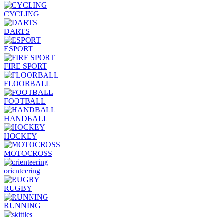
CYCLING
DARTS
ESPORT
FIRE SPORT
FLOORBALL
FOOTBALL
HANDBALL
HOCKEY
MOTOCROSS
orienteering
RUGBY
RUNNING