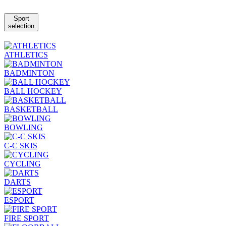
Sport
selection
ATHLETICS
BADMINTON
BALL HOCKEY
BASKETBALL
BOWLING
C-C SKIS
CYCLING
DARTS
ESPORT
FIRE SPORT