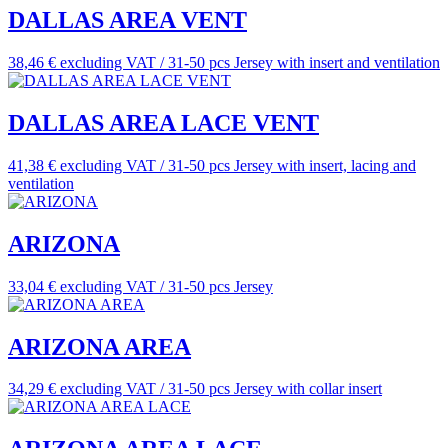
DALLAS AREA VENT
38,46 € excluding VAT / 31-50 pcs
Jersey with insert and ventilation
DALLAS AREA LACE VENT
41,38 € excluding VAT / 31-50 pcs
Jersey with insert, lacing and
ventilation
ARIZONA
33,04 € excluding VAT / 31-50 pcs
Jersey
ARIZONA AREA
34,29 € excluding VAT / 31-50 pcs
Jersey with collar insert