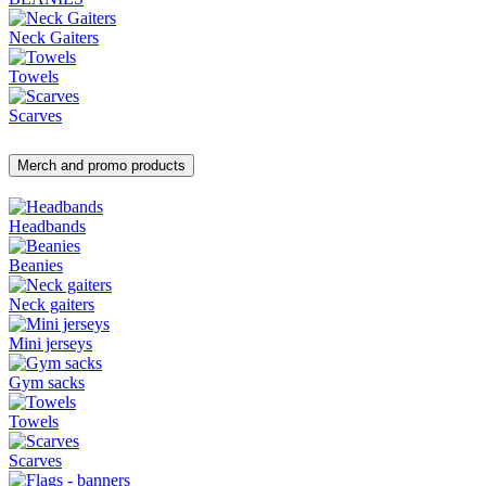
Neck Gaiters
Towels
Scarves
Merch and promo products
Headbands
Beanies
Neck gaiters
Mini jerseys
Gym sacks
Towels
Scarves