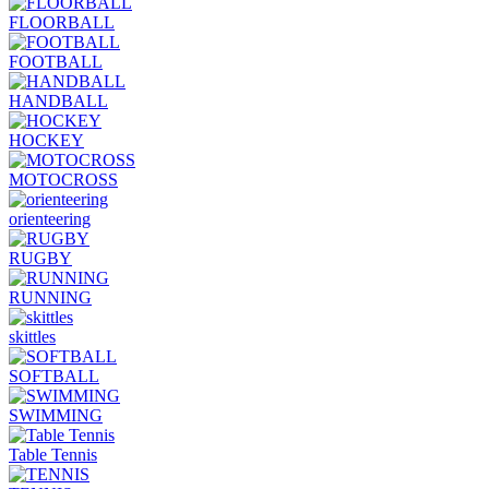
FLOORBALL
FOOTBALL
HANDBALL
HOCKEY
MOTOCROSS
orienteering
RUGBY
RUNNING
skittles
SOFTBALL
SWIMMING
Table Tennis