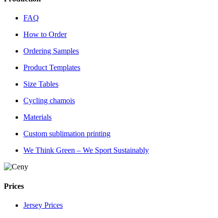
FAQ
How to Order
Ordering Samples
Product Templates
Size Tables
Cycling chamois
Materials
Custom sublimation printing
We Think Green – We Sport Sustainably
Prices
Jersey Prices