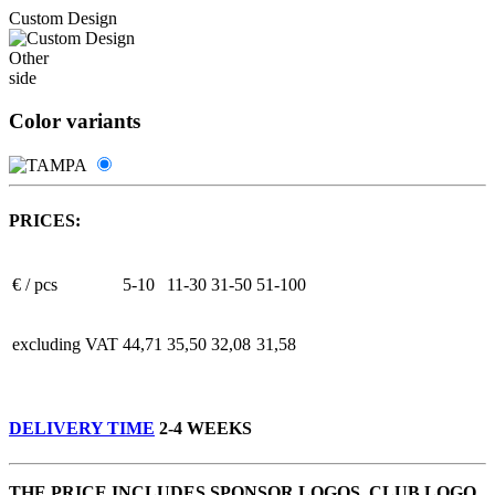
Custom Design
Other
side
Color variants
PRICES:
€ / pcs
5-10
11-30
31-50
51-100
excluding VAT
44,71
35,50
32,08
31,58
DELIVERY TIME
2-4 WEEKS
THE PRICE INCLUDES SPONSOR LOGOS, CLUB LOGO,