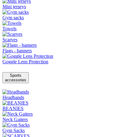
Mini jerseys
Gym sacks
Towels
Scarves
Flags - banners
Goggle Lens Protection
Sports
accessories
Headbands
BEANIES
Neck Gaiters
Gym Sacks