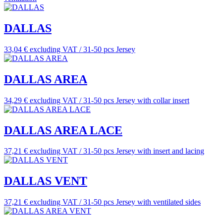
DALLAS
33,04 € excluding VAT / 31-50 pcs
Jersey
DALLAS AREA
34,29 € excluding VAT / 31-50 pcs
Jersey with collar insert
DALLAS AREA LACE
37,21 € excluding VAT / 31-50 pcs
Jersey with insert and lacing
DALLAS VENT
37,21 € excluding VAT / 31-50 pcs
Jersey with ventilated sides