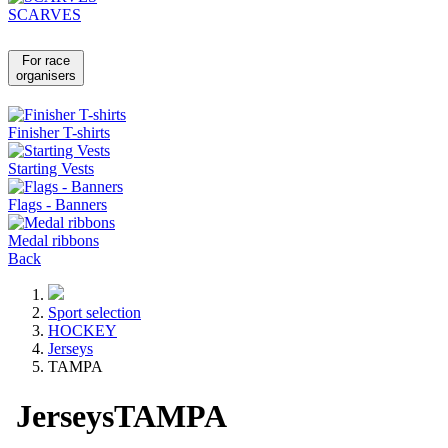
SCARVES
For race
organisers
Finisher T-shirts
Starting Vests
Flags - Banners
Medal ribbons
Back
Sport selection
HOCKEY
Jerseys
TAMPA
Jerseys
TAMPA