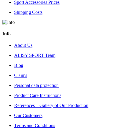
Sport Accessories Prices
Shipping Costs
Info
About Us
ALISY SPORT Team
Blog
Claims
Personal data protection
Product Care Instructions
References – Gallery of Our Production
Our Customers
Terms and Conditions