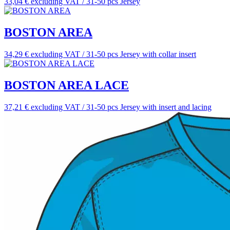
33,04 € excluding VAT / 31-50 pcs
Jersey
BOSTON AREA
34,29 € excluding VAT / 31-50 pcs
Jersey with collar insert
BOSTON AREA LACE
37,21 € excluding VAT / 31-50 pcs
Jersey with insert and lacing