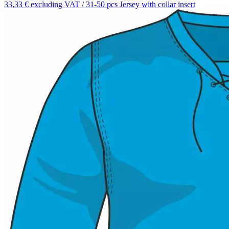
33,33 € excluding VAT / 31-50 pcs
Jersey with collar insert